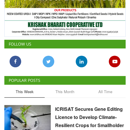
FOLLOW US
POPULAR POSTS
This Week
This Month
All Time
ICRISAT Secures Gene Editing
Licence to Develop Climate-
Resilient Crops for Smallholder