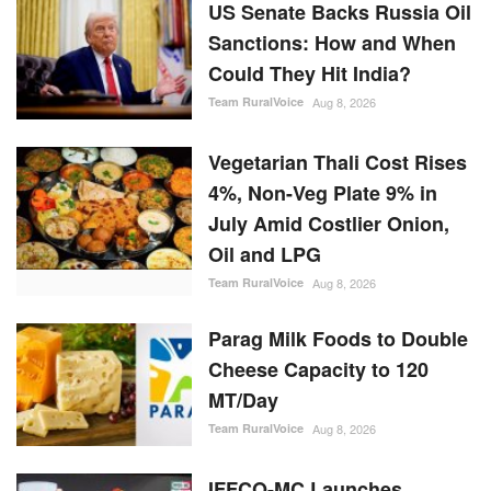
US Senate Backs Russia Oil
Sanctions: How and When
Could They Hit India?
Team RuralVoice
Aug 8, 2026
Vegetarian Thali Cost Rises
4%, Non-Veg Plate 9% in
July Amid Costlier Onion,
Oil and LPG
Team RuralVoice
Aug 8, 2026
Parag Milk Foods to Double
Cheese Capacity to 120
MT/Day
Team RuralVoice
Aug 8, 2026
IFFCO-MC Launches