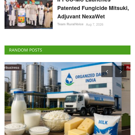
Patented Fungicide Mitsuki,
Adjuvant NexaWet
Team RuralVoice
Aug 7, 2026
RANDOM POSTS
Rural Dialogue