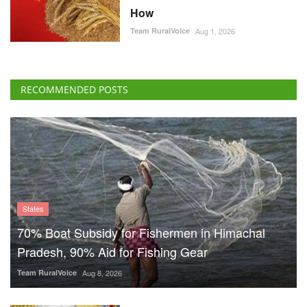
How
Team RuralVoice
Aug 1, 2026
RECOMMENDED POSTS
States
70% Boat Subsidy for Fishermen in Himachal
Pradesh, 90% Aid for Fishing Gear
Team RuralVoice
Aug 8, 2026