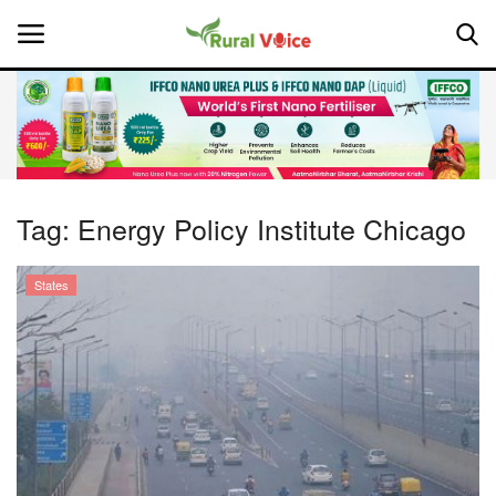
Home
Contact
Tag:
Energy Policy Institute Chicago
About Us
States
Leadership Profiles
National
Politics
Opinion