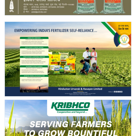
Agri Start-Ups
Gallery
Agriculture Conclave and NACOF
Awards 2022
Language
English
Hindi