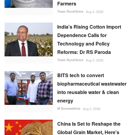
Farmers
Team RuralVoice
Aug 4, 2026
India's Rising Cotton Import
Dependence Calls for
Technology and Policy
Reforms: Dr RS Paroda
Team RuralVoice
Aug 3, 2026
BITS tech to convert
biopharmaceutical wastewater
into reusable water & clean
energy
M Somasekhar
Aug 2, 2026
China Is Set to Reshape the
Global Grain Market, Here's