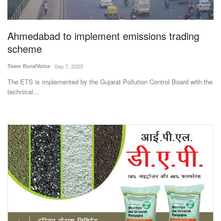
Magazine
Ahmedabad to implement emissions trading
States
scheme
Events
Team RuralVoice
Sep 7, 2023
The ETS is implemented by the Gujarat Pollution Control Board with the
Agribusiness
technical...
Cooperatives
Agritech
International
Rural Dialogue
Ground Report