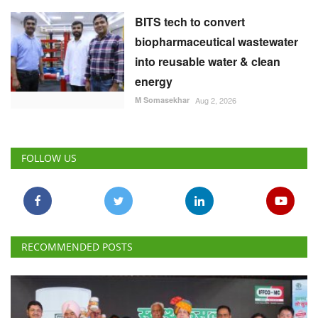
BITS tech to convert
biopharmaceutical wastewater
into reusable water & clean
energy
M Somasekhar
Aug 2, 2026
FOLLOW US
RECOMMENDED POSTS