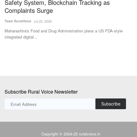
Safety System, Blockchain Tracking as
a
Complaints Surge
Te
Team RuralVoice
Jul 20, 2026
Th
an
2
Maharashtra's Food and Drug Administration plans a US FDA-style
integrated digital...
Subscribe Rural Voice Newsletter
Subscribe
Copyright © 2024-25 ruralvoice.in