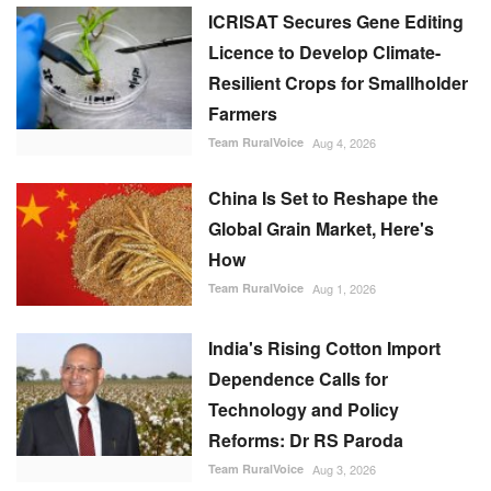
ICRISAT Secures Gene Editing
Licence to Develop Climate-
Resilient Crops for Smallholder
Farmers
Team RuralVoice
Aug 4, 2026
China Is Set to Reshape the
Global Grain Market, Here's
How
Team RuralVoice
Aug 1, 2026
India's Rising Cotton Import
Dependence Calls for
Technology and Policy
Reforms: Dr RS Paroda
Team RuralVoice
Aug 3, 2026