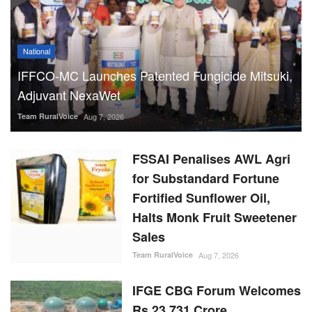
National
IFFCO-MC Launches Patented Fungicide Mitsuki,
Adjuvant NexaWet
Team RuralVoice
Aug 7, 2026
FSSAI Penalises AWL Agri
for Substandard Fortune
Fortified Sunflower Oil,
Halts Monk Fruit Sweetener
Sales
Team RuralVoice
Aug 7, 2026
IFGE CBG Forum Welcomes
Rs 23,731 Crore