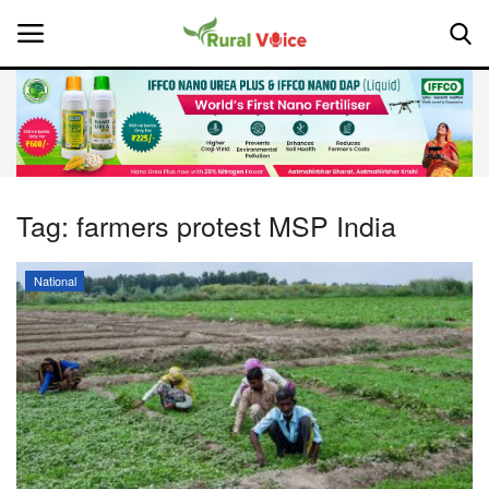
Home
Contact
Tag:
farmers protest MSP India
About Us
National
Leadership Profiles
National
Politics
Opinion