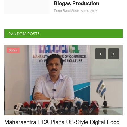
Biogas Production
Team RuralVoice
Aug 6, 2026
RANDOM POSTS
States
Maharashtra FDA Plans US-Style Digital Food
N