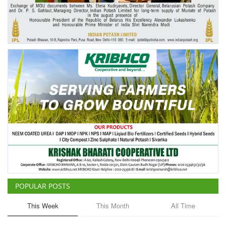
Agri Start-Ups
Gallery
Agriculture Conclave and NACOF
Awards 2022
Language
English
Hindi
POPULAR POSTS
This Week
This Month
All Time