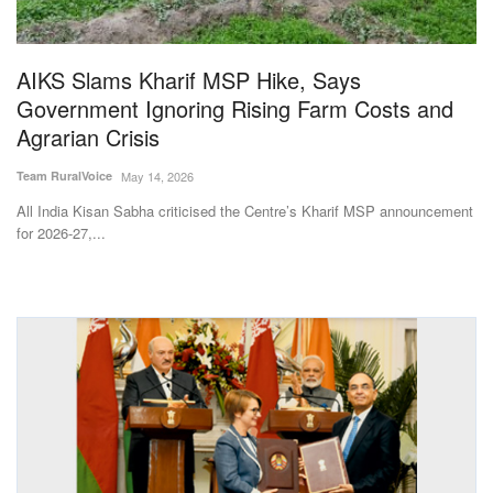
Magazine
AIKS Slams Kharif MSP Hike, Says
States
Government Ignoring Rising Farm Costs and
Agrarian Crisis
Events
Team RuralVoice
May 14, 2026
Agribusiness
All India Kisan Sabha criticised the Centre’s Kharif MSP announcement
for 2026-27,...
Cooperatives
Agritech
International
Rural Dialogue
Ground Report