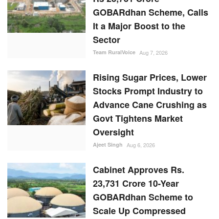
GOBARdhan Scheme, Calls
It a Major Boost to the
Sector
Team RuralVoice
Aug 7, 2026
Rising Sugar Prices, Lower
Stocks Prompt Industry to
Advance Cane Crushing as
Govt Tightens Market
Oversight
Ajeet Singh
Aug 6, 2026
Cabinet Approves Rs.
23,731 Crore 10-Year
GOBARdhan Scheme to
Scale Up Compressed