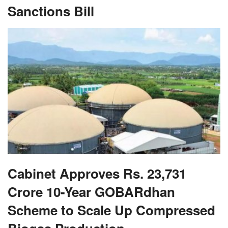
Sanctions Bill
Cabinet Approves Rs. 23,731
Crore 10-Year GOBARdhan
Scheme to Scale Up Compressed