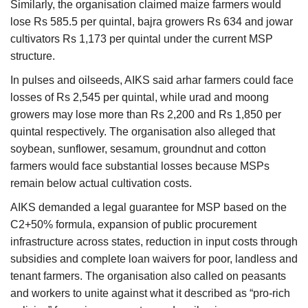
Similarly, the organisation claimed maize farmers would
lose Rs 585.5 per quintal, bajra growers Rs 634 and jowar
cultivators Rs 1,173 per quintal under the current MSP
structure.
In pulses and oilseeds, AIKS said arhar farmers could face
losses of Rs 2,545 per quintal, while urad and moong
growers may lose more than Rs 2,200 and Rs 1,850 per
quintal respectively. The organisation also alleged that
soybean, sunflower, sesamum, groundnut and cotton
farmers would face substantial losses because MSPs
remain below actual cultivation costs.
AIKS demanded a legal guarantee for MSP based on the
C2+50% formula, expansion of public procurement
infrastructure across states, reduction in input costs through
subsidies and complete loan waivers for poor, landless and
tenant farmers. The organisation also called on peasants
and workers to unite against what it described as “pro-rich