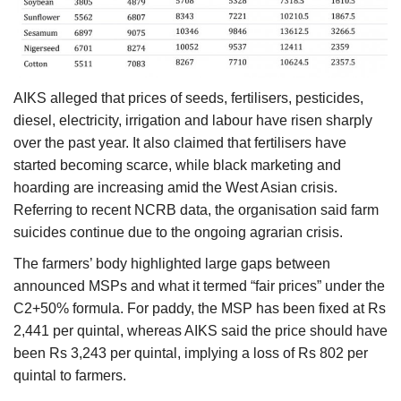
AIKS alleged that prices of seeds, fertilisers, pesticides,
diesel, electricity, irrigation and labour have risen sharply
over the past year. It also claimed that fertilisers have
started becoming scarce, while black marketing and
hoarding are increasing amid the West Asian crisis.
Referring to recent NCRB data, the organisation said farm
suicides continue due to the ongoing agrarian crisis.
The farmers’ body highlighted large gaps between
announced MSPs and what it termed “fair prices” under the
C2+50% formula. For paddy, the MSP has been fixed at Rs
2,441 per quintal, whereas AIKS said the price should have
been Rs 3,243 per quintal, implying a loss of Rs 802 per
quintal to farmers.