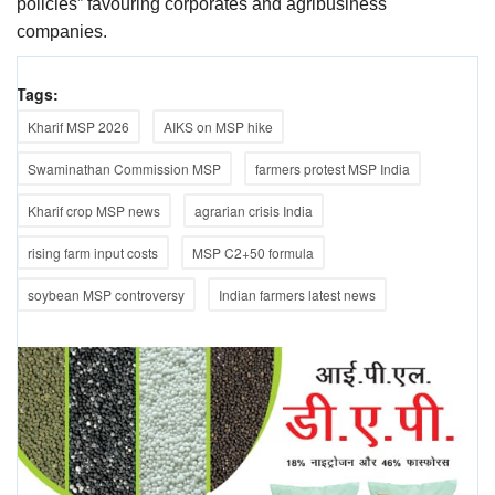
policies” favouring corporates and agribusiness
companies.
Tags:
Kharif MSP 2026
AIKS on MSP hike
Swaminathan Commission MSP
farmers protest MSP India
Kharif crop MSP news
agrarian crisis India
rising farm input costs
MSP C2+50 formula
soybean MSP controversy
Indian farmers latest news