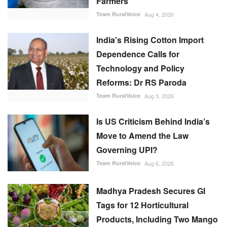
Farmers
Team RuralVoice
Aug 4, 2026
India's Rising Cotton Import
Dependence Calls for
Technology and Policy
Reforms: Dr RS Paroda
Team RuralVoice
Aug 3, 2026
Is US Criticism Behind India’s
Move to Amend the Law
Governing UPI?
Team RuralVoice
Aug 6, 2026
Madhya Pradesh Secures GI
Tags for 12 Horticultural
Products, Including Two Mango