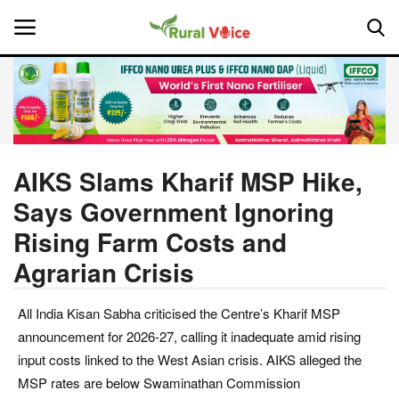
Home
Contact
AIKS Slams Kharif MSP Hike,
Says Government Ignoring
About Us
Rising Farm Costs and
Leadership Profiles
Agrarian Crisis
National
All India Kisan Sabha criticised the Centre’s Kharif MSP
announcement for 2026-27, calling it inadequate amid rising
Politics
input costs linked to the West Asian crisis. AIKS alleged the
MSP rates are below Swaminathan Commission
Opinion