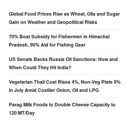
Global Food Prices Rise as Wheat, Oils and Sugar
Gain on Weather and Geopolitical Risks
70% Boat Subsidy for Fishermen in Himachal
Pradesh, 90% Aid for Fishing Gear
US Senate Backs Russia Oil Sanctions: How and
When Could They Hit India?
Vegetarian Thali Cost Rises 4%, Non-Veg Plate 9%
in July Amid Costlier Onion, Oil and LPG
Parag Milk Foods to Double Cheese Capacity to
120 MT/Day