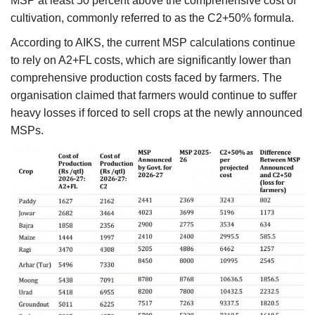
MSP at least 50 percent above the comprehensive cost of
cultivation, commonly referred to as the C2+50% formula.
According to AIKS, the current MSP calculations continue
to rely on A2+FL costs, which are significantly lower than
comprehensive production costs faced by farmers. The
organisation claimed that farmers would continue to suffer
heavy losses if forced to sell crops at the newly announced
MSPs.