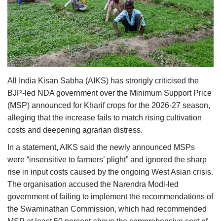
Agri Start-Ups
Gallery
Agriculture Conclave and NACOF
Awards 2022
All India Kisan Sabha (AIKS) has strongly criticised the
BJP-led NDA government over the Minimum Support Price
Language
(MSP) announced for Kharif crops for the 2026-27 season,
English
Hindi
alleging that the increase fails to match rising cultivation
costs and deepening agrarian distress.
In a statement, AIKS said the newly announced MSPs
were “insensitive to farmers’ plight” and ignored the sharp
rise in input costs caused by the ongoing West Asian crisis.
The organisation accused the Narendra Modi-led
government of failing to implement the recommendations of
the Swaminathan Commission, which had recommended