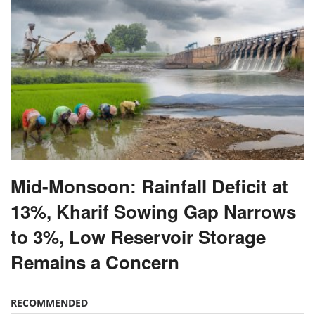
Mid-Monsoon: Rainfall Deficit at
13%, Kharif Sowing Gap Narrows
to 3%, Low Reservoir Storage
Remains a Concern
RECOMMENDED