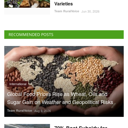
Varieties
Team RuralVoice
Jun 30, 2026
RECOMMENDED POSTS
International
Global Food Prices Rise as Wheat, Oils and
Sugar Gain on Weather and Geopolitical Risks
Team RuralVoice
Aug 9, 2026