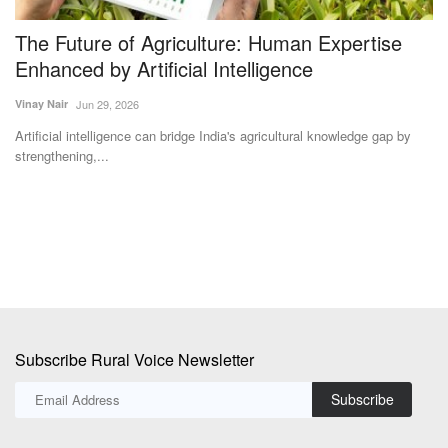
7
The Future of Agriculture: Human Expertise
U
Enhanced by Artificial Intelligence
Vi
Vinay Nair
Jun 29, 2026
Un
De
Artificial intelligence can bridge India's agricultural knowledge gap by
strengthening,...
Subscribe Rural Voice Newsletter
Subscribe