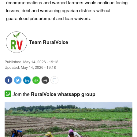
recommendations and warned farmers would continue facing
Magazine
losses, debt and worsening agrarian distress without
guaranteed procurement and loan waivers.
States
Events
Team RuralVoice
Agribusiness
Published:
May 14, 2026 - 19:18
Updated: May 14, 2026 - 19:18
Cooperatives
Agritech
Join the
RuralVoice whatsapp group
International
Rural Dialogue
Ground Report