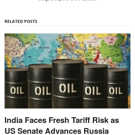
RELATED POSTS
India Faces Fresh Tariff Risk as
US Senate Advances Russia