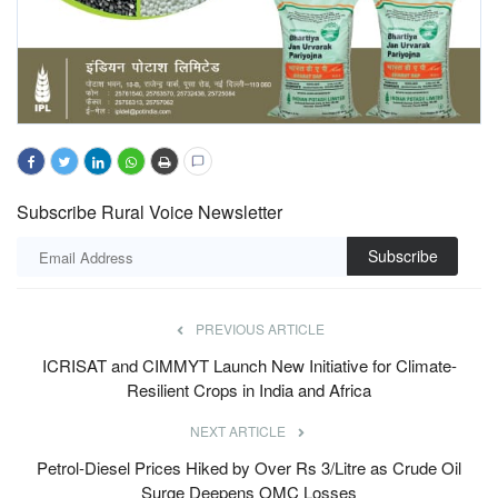
Subscribe Rural Voice Newsletter
Subscribe
PREVIOUS ARTICLE
ICRISAT and CIMMYT Launch New Initiative for Climate-
Resilient Crops in India and Africa
NEXT ARTICLE
Petrol-Diesel Prices Hiked by Over Rs 3/Litre as Crude Oil
Surge Deepens OMC Losses