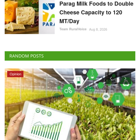
Parag Milk Foods to Double
Cheese Capacity to 120
MT/Day
Team RuralVoice
Aug 8, 2026
RANDOM POSTS
Opinion