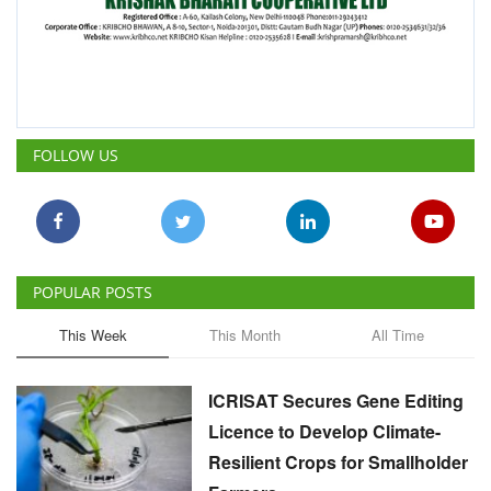
FOLLOW US
POPULAR POSTS
This Week
This Month
All Time
ICRISAT Secures Gene Editing
Licence to Develop Climate-
Resilient Crops for Smallholder