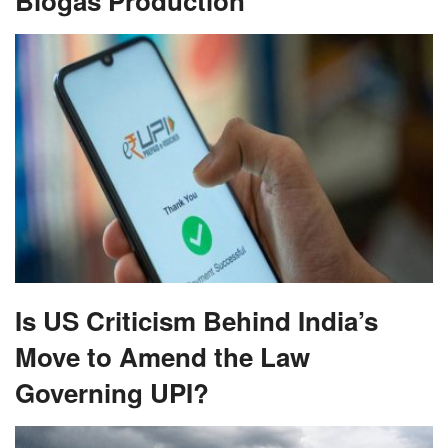
Biogas Production
Is US Criticism Behind India’s
Move to Amend the Law
Governing UPI?