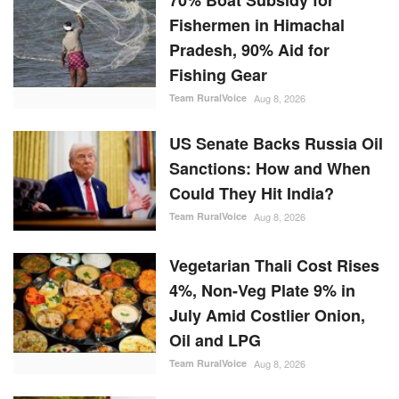
70% Boat Subsidy for
Fishermen in Himachal
Pradesh, 90% Aid for
Fishing Gear
Team RuralVoice
Aug 8, 2026
US Senate Backs Russia Oil
Sanctions: How and When
Could They Hit India?
Team RuralVoice
Aug 8, 2026
Vegetarian Thali Cost Rises
4%, Non-Veg Plate 9% in
July Amid Costlier Onion,
Oil and LPG
Team RuralVoice
Aug 8, 2026