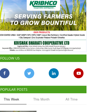
FOLLOW US
POPULAR POSTS
This Week
This Month
All Time