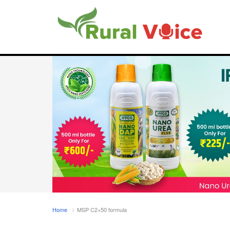
Home
MSP C2+50 formula