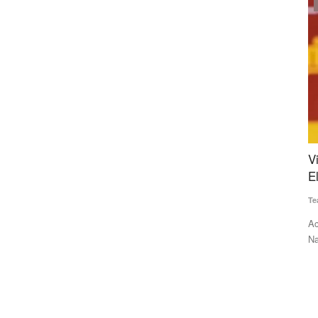
Politics
1 Crore
Vijay’s TVK Rocks Tamil Nadu in Debut
I
 Boost to
Election, Stalin Faces Shock Defeat
L
Team RuralVoice
May 4, 2026
Te
Actor Vijay’s TVK has delivered a historic debut in Tamil
IF
Nadu, leading in over...
an
e Union