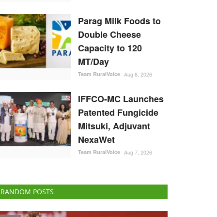
Parag Milk Foods to
Double Cheese
Capacity to 120
MT/Day
Team RuralVoice
Aug 8, 2026
IFFCO-MC Launches
Patented Fungicide
Mitsuki, Adjuvant
NexaWet
Team RuralVoice
Aug 7, 2026
RANDOM POSTS