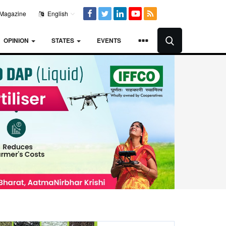
Magazine
English
OPINION
STATES
EVENTS