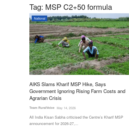
Tag:
MSP C2+50 formula
National
AIKS Slams Kharif MSP Hike, Says
Government Ignoring Rising Farm Costs and
Agrarian Crisis
Team RuralVoice
May 14, 2026
All India Kisan Sabha criticised the Centre’s Kharif MSP
announcement for 2026-27,...