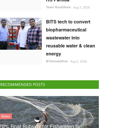
Team RuralVoice
Aug 3, 2026
BITS tech to convert
biopharmaceutical
wastewater into
reusable water & clean
energy
M Somasekhar
Aug 2, 2026
RECOMMENDED POSTS
States
70% Boat Subsidy for Fishermen in