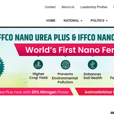
Contact
About Us
Leadership Profiles
HOME
NATIONAL
POLITICS