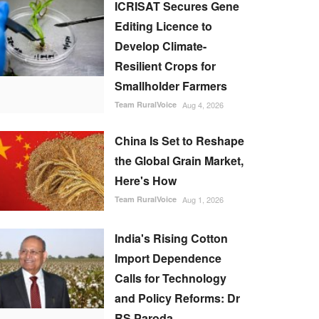
ICRISAT Secures Gene
Editing Licence to
Develop Climate-
Resilient Crops for
Smallholder Farmers
Team RuralVoice
Aug 4, 2026
China Is Set to Reshape
the Global Grain Market,
Here's How
Team RuralVoice
Aug 1, 2026
India's Rising Cotton
Import Dependence
Calls for Technology
and Policy Reforms: Dr
RS Paroda