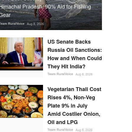
Himachal Pradesh, 90% Aid for Fishing
Gear
Team RuralVoice
Aug 8, 2026
US Senate Backs
Russia Oil Sanctions:
How and When Could
They Hit India?
Team RuralVoice
Aug 8, 2026
Vegetarian Thali Cost
Rises 4%, Non-Veg
Plate 9% in July
Amid Costlier Onion,
Oil and LPG
Team RuralVoice
Aug 8, 2026