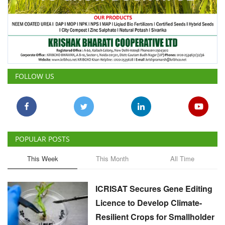
FOLLOW US
POPULAR POSTS
This Week
This Month
All Time
ICRISAT Secures Gene Editing
Licence to Develop Climate-
Resilient Crops for Smallholder