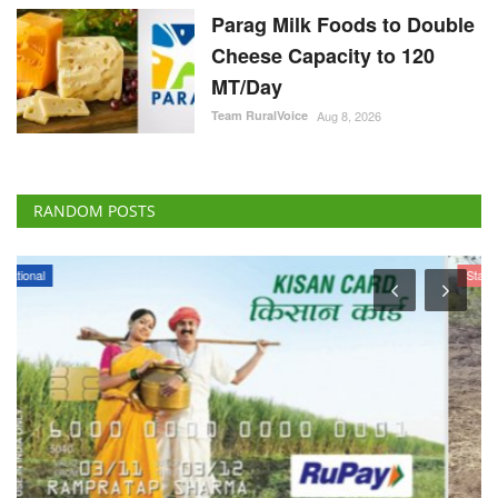
Parag Milk Foods to Double
Cheese Capacity to 120
MT/Day
Team RuralVoice
Aug 8, 2026
RANDOM POSTS
States