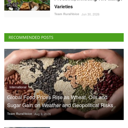
Varieties
Team RuralVoice
Jun 30, 2026
RECOMMENDED POSTS
International
Global Food Prices Rise as Wheat, Oils and
Sugar Gain on Weather and Geopolitical Risks
Team RuralVoice
Aug 9, 2026