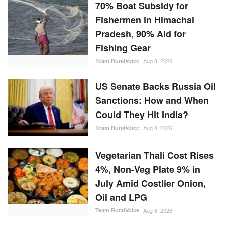
70% Boat Subsidy for
Fishermen in Himachal
Pradesh, 90% Aid for
Fishing Gear
Team RuralVoice
Aug 8, 2026
US Senate Backs Russia Oil
Sanctions: How and When
Could They Hit India?
Team RuralVoice
Aug 8, 2026
Vegetarian Thali Cost Rises
4%, Non-Veg Plate 9% in
July Amid Costlier Onion,
Oil and LPG
Team RuralVoice
Aug 8, 2026