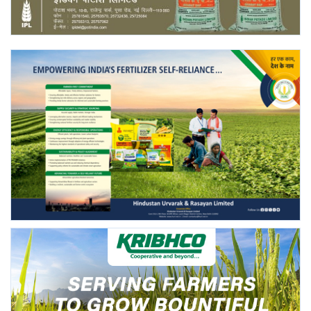
Agri Start-Ups
Gallery
Agriculture Conclave and NACOF
Awards 2022
Language
English
Hindi