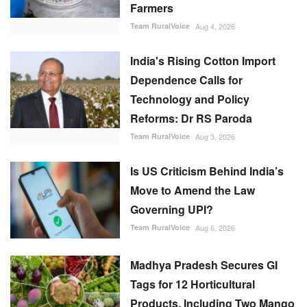
Farmers
Team RuralVoice
Aug 4, 2026
India's Rising Cotton Import
Dependence Calls for
Technology and Policy
Reforms: Dr RS Paroda
Team RuralVoice
Aug 3, 2026
Is US Criticism Behind India’s
Move to Amend the Law
Governing UPI?
Team RuralVoice
Aug 6, 2026
Madhya Pradesh Secures GI
Tags for 12 Horticultural
Products, Including Two Mango