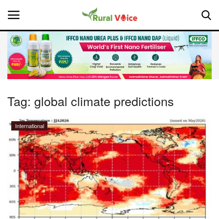
Home
Contact
Tag:
global climate predictions
About Us
International
Leadership Profiles
National
Politics
Opinion