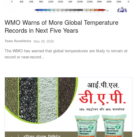
Magazine
WMO Warns of More Global Temperature
States
Records in Next Five Years
Events
Team RuralVoice
May 28, 2026
The WMO has warned that global temperatures are likely to remain at
Agribusiness
record or near-record...
Cooperatives
Agritech
International
Rural Dialogue
Ground Report