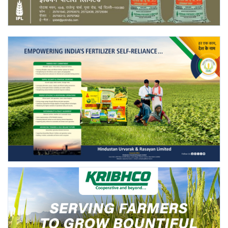
Agri Start-Ups
Gallery
Agriculture Conclave and NACOF
Awards 2022
Language
English
Hindi