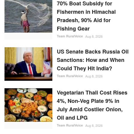
70% Boat Subsidy for
Fishermen in Himachal
Pradesh, 90% Aid for
Fishing Gear
Team RuralVoice
Aug 8, 2026
US Senate Backs Russia Oil
Sanctions: How and When
Could They Hit India?
Team RuralVoice
Aug 8, 2026
Vegetarian Thali Cost Rises
4%, Non-Veg Plate 9% in
July Amid Costlier Onion,
Oil and LPG
Team RuralVoice
Aug 8, 2026