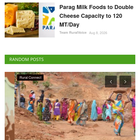
Parag Milk Foods to Double
Cheese Capacity to 120
MT/Day
Team RuralVoice
Aug 8, 2026
RANDOM POSTS
Rural Connect