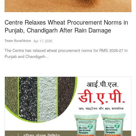
Magazine
Centre Relaxes Wheat Procurement Norms in
States
Punjab, Chandigarh After Rain Damage
Events
Team RuralVoice
Apr 17, 2026
The Centre has relaxed wheat procurement norms for RMS 2026-27 in
Agribusiness
Punjab and Chandigarh...
Cooperatives
Agritech
International
Rural Dialogue
Ground Report