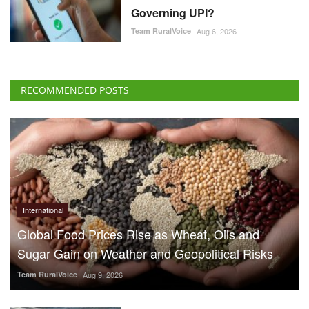
Governing UPI?
Team RuralVoice
Aug 6, 2026
RECOMMENDED POSTS
International
Global Food Prices Rise as Wheat, Oils and
Sugar Gain on Weather and Geopolitical Risks
Team RuralVoice
Aug 9, 2026