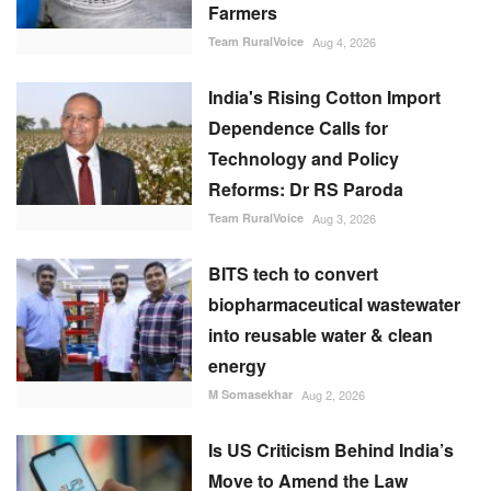
Farmers
Team RuralVoice
Aug 4, 2026
India's Rising Cotton Import
Dependence Calls for
Technology and Policy
Reforms: Dr RS Paroda
Team RuralVoice
Aug 3, 2026
BITS tech to convert
biopharmaceutical wastewater
into reusable water & clean
energy
M Somasekhar
Aug 2, 2026
Is US Criticism Behind India’s
Move to Amend the Law