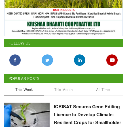
FOLLOW US
POPULAR POSTS
This Week
This Month
All Time
ICRISAT Secures Gene Editing
Licence to Develop Climate-
Resilient Crops for Smallholder