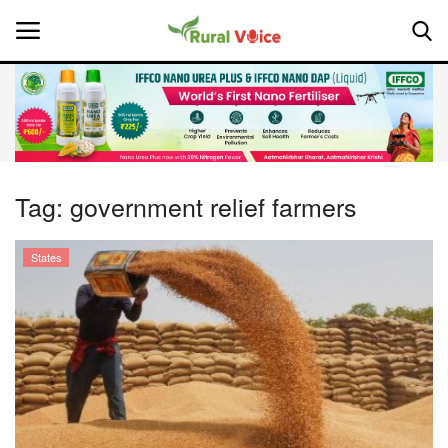
Home
Contact
Tag:
government relief farmers
About Us
States
Leadership Profiles
National
Politics
Opinion