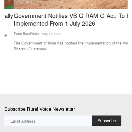
ly
Government Notifies VB G RAM G Act, To Be
S
Implemented From 1 July 2026
f
Team RuralVoice
May 11, 2026
Te
The Government of India has notified the implementation of the Viksit
ag
Bharat - Guarantee...
cl
Subscribe Rural Voice Newsletter
Subscribe