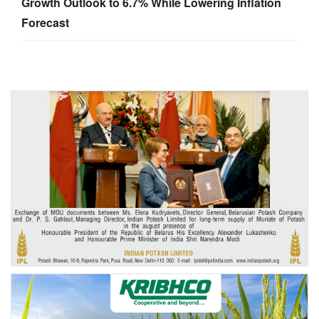
Growth Outlook to 6.7% While Lowering Inflation
Forecast