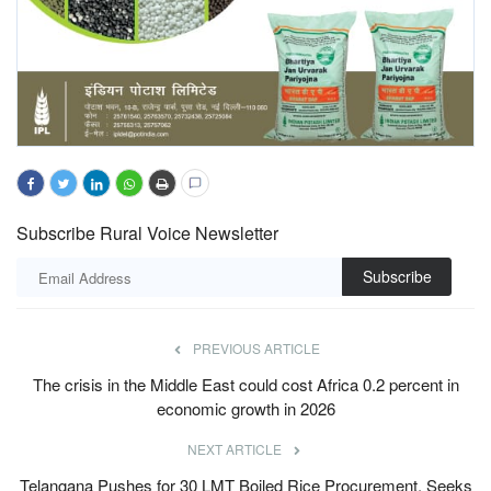
Subscribe Rural Voice Newsletter
Subscribe
PREVIOUS ARTICLE
The crisis in the Middle East could cost Africa 0.2 percent in
economic growth in 2026
NEXT ARTICLE
Telangana Pushes for 30 LMT Boiled Rice Procurement, Seeks