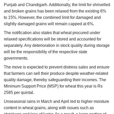
Punjab and Chandigarh. Additionally, the limit for shrivelled
and broken grains has been relaxed from the existing 6%
to 15%. However, the combined limit for damaged and
slightly damaged grains will remain capped at 6%.
The notification also states that wheat procured under
relaxed specifications will be stored and accounted for
separately. Any deterioration in stock quality during storage
will be the responsibility of the respective state
governments.
The move is expected to prevent distress sales and ensure
that farmers can sell their produce despite weather-related
quality damage, thereby safeguarding their incomes. The
Minimum Support Price (MSP) for wheat this year is Rs
2585 per quintal.
Unseasonal rains in March and April led to higher moisture
content in wheat grains, along with issues such as