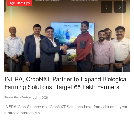
Agri Start-Ups
INERA, CropNXT Partner to Expand Biological
G
Farming Solutions, Target 65 Lakh Farmers
I
Team RuralVoice
Jul 1, 2026
Te
INERA Crop Science and CropNXT Solutions have formed a multi-year
Th
strategic partnership...
Bh