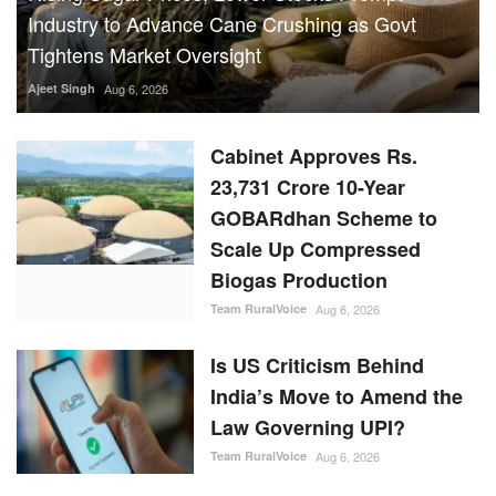
Industry to Advance Cane Crushing as Govt
Tightens Market Oversight
Ajeet Singh
Aug 6, 2026
Cabinet Approves Rs.
23,731 Crore 10-Year
GOBARdhan Scheme to
Scale Up Compressed
Biogas Production
Team RuralVoice
Aug 6, 2026
Is US Criticism Behind
India’s Move to Amend the
Law Governing UPI?
Team RuralVoice
Aug 6, 2026