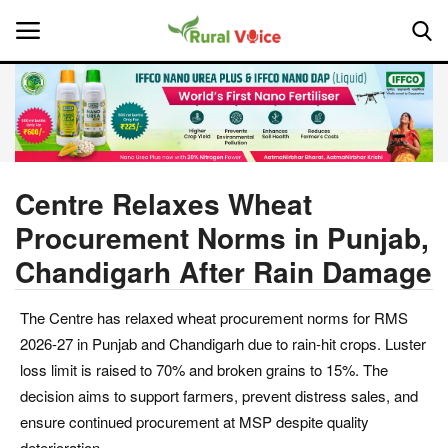
Home
Contact
Centre Relaxes Wheat
Procurement Norms in Punjab,
About Us
Chandigarh After Rain Damage
Leadership Profiles
The Centre has relaxed wheat procurement norms for RMS
National
2026-27 in Punjab and Chandigarh due to rain-hit crops. Luster
loss limit is raised to 70% and broken grains to 15%. The
Politics
decision aims to support farmers, prevent distress sales, and
ensure continued procurement at MSP despite quality
Opinion
deterioration.