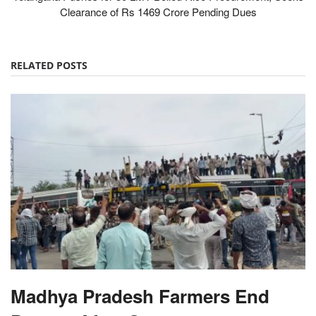
Clearance of Rs 1469 Crore Pending Dues
RELATED POSTS
Madhya Pradesh Farmers End