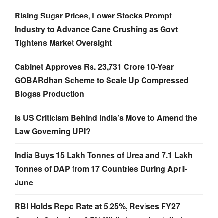
Rising Sugar Prices, Lower Stocks Prompt
Industry to Advance Cane Crushing as Govt
Tightens Market Oversight
Cabinet Approves Rs. 23,731 Crore 10-Year
GOBARdhan Scheme to Scale Up Compressed
Biogas Production
Is US Criticism Behind India’s Move to Amend the
Law Governing UPI?
India Buys 15 Lakh Tonnes of Urea and 7.1 Lakh
Tonnes of DAP from 17 Countries During April-
June
RBI Holds Repo Rate at 5.25%, Revises FY27