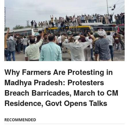
Why Farmers Are Protesting in
Madhya Pradesh: Protesters
Breach Barricades, March to CM
Residence, Govt Opens Talks
RECOMMENDED