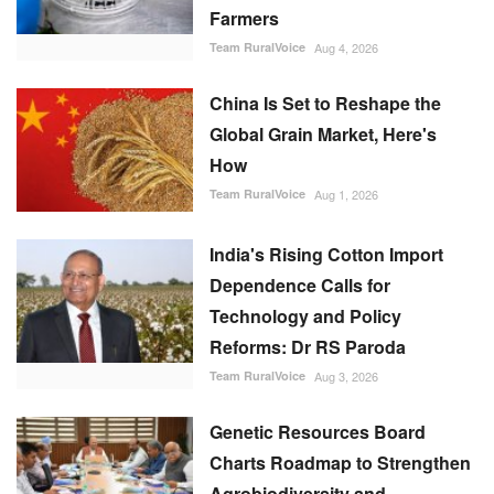
Farmers
Team RuralVoice
Aug 4, 2026
China Is Set to Reshape the
Global Grain Market, Here's
How
Team RuralVoice
Aug 1, 2026
India's Rising Cotton Import
Dependence Calls for
Technology and Policy
Reforms: Dr RS Paroda
Team RuralVoice
Aug 3, 2026
Genetic Resources Board
Charts Roadmap to Strengthen
Agrobiodiversity and