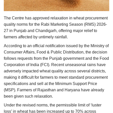
Agri Start-Ups
Gallery
The Centre has approved relaxation in wheat procurement
quality norms for the Rabi Marketing Season (RMS) 2026-
Agriculture Conclave and NACOF
27 in Punjab and Chandigarh, offering major relief to
Awards 2022
farmers affected by untimely rainfall.
According to an official notification issued by the Ministry of
Language
Consumer Affairs, Food & Public Distribution, the decision
follows requests from the Punjab government and the Food
English
Hindi
Corporation of India (FCI). Recent unseasonal rains have
adversely impacted wheat quality across several districts,
making it difficult for farmers to meet standard procurement
specifications and sell at the Minimum Support Price
(MSP). Farmers of Rajasthan and Haryana have already
been given such relaxation.
Under the revised norms, the permissible limit of ‘luster
loss’ in wheat has been increased up to 70% across