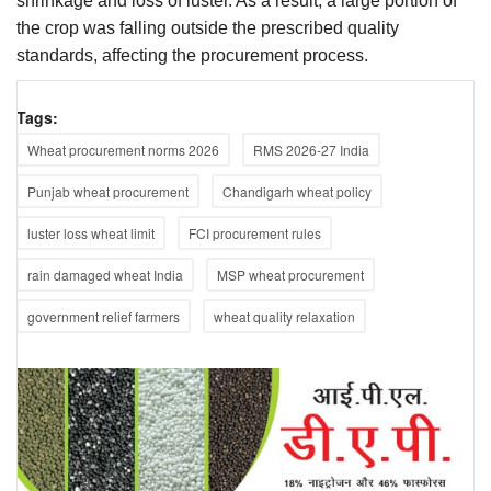
shrinkage and loss of luster. As a result, a large portion of
the crop was falling outside the prescribed quality
standards, affecting the procurement process.
Tags:
Wheat procurement norms 2026
RMS 2026-27 India
Punjab wheat procurement
Chandigarh wheat policy
luster loss wheat limit
FCI procurement rules
rain damaged wheat India
MSP wheat procurement
government relief farmers
wheat quality relaxation