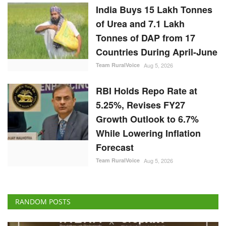
India Buys 15 Lakh Tonnes
of Urea and 7.1 Lakh
Tonnes of DAP from 17
Countries During April-June
Team RuralVoice
Aug 5, 2026
RBI Holds Repo Rate at
5.25%, Revises FY27
Growth Outlook to 6.7%
While Lowering Inflation
Forecast
Team RuralVoice
Aug 5, 2026
RANDOM POSTS