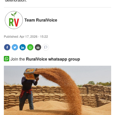
Magazine
Team RuralVoice
States
Events
Published:
Apr 17, 2026 - 15:22
Agribusiness
Cooperatives
Join the
RuralVoice whatsapp group
Agritech
International
Rural Dialogue
Ground Report