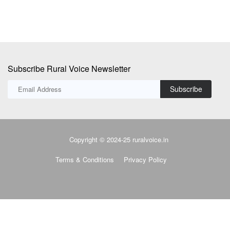
Subscribe Rural Voice Newsletter
Subscribe
Copyright © 2024-25 ruralvoice.in
Terms & Conditions
Privacy Policy