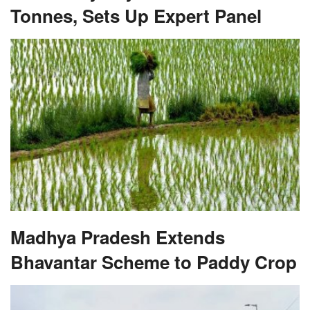
Tonnes, Sets Up Expert Panel
Madhya Pradesh Extends
Bhavantar Scheme to Paddy Crop