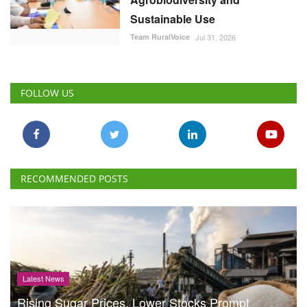
Sustainable Use
Team RuralVoice
Jul 31, 2026
FOLLOW US
RECOMMENDED POSTS
Latest News
Rising Sugar Prices, Lower Stocks Prompt