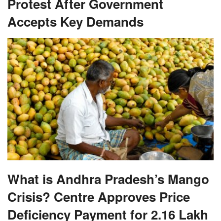
Protest After Government
Accepts Key Demands
What is Andhra Pradesh’s Mango
Crisis? Centre Approves Price
Deficiency Payment for 2.16 Lakh