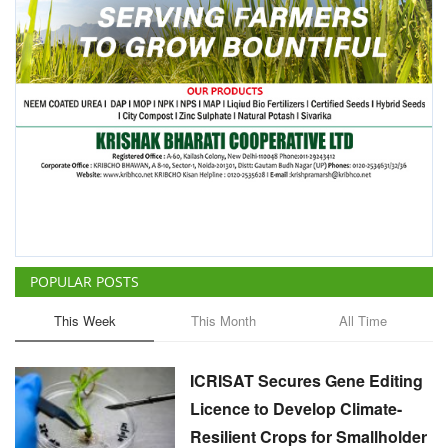
POPULAR POSTS
This Week
This Month
All Time
ICRISAT Secures Gene Editing
Licence to Develop Climate-
Resilient Crops for Smallholder