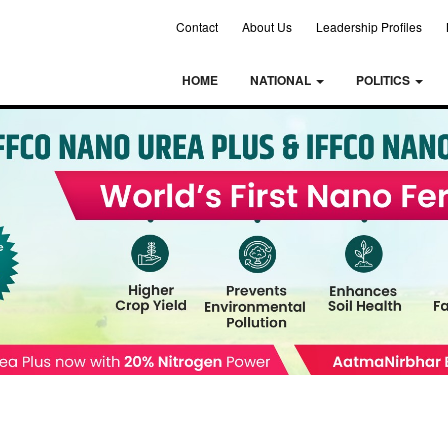
Contact
About Us
Leadership Profiles
HOME
NATIONAL
POLITICS