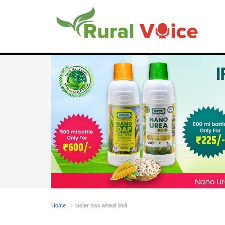
Home
luster loss wheat limit