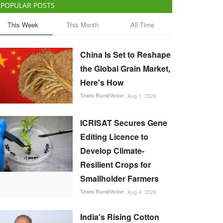
POPULAR POSTS
This Week
This Month
All Time
China Is Set to Reshape
the Global Grain Market,
Here's How
Team RuralVoice
Aug 1, 2026
ICRISAT Secures Gene
Editing Licence to
Develop Climate-
Resilient Crops for
Smallholder Farmers
Team RuralVoice
Aug 4, 2026
India's Rising Cotton