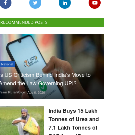
RECOMMENDED POSTS
National
Is US Criticism Behind India’s Move to
Amend the Law Governing UPI?
Team RuralVoice
Aug 6, 2026
India Buys 15 Lakh
Tonnes of Urea and
7.1 Lakh Tonnes of