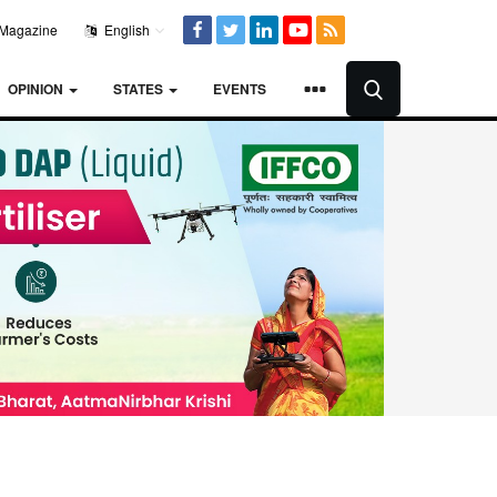
Magazine
English
OPINION
STATES
EVENTS