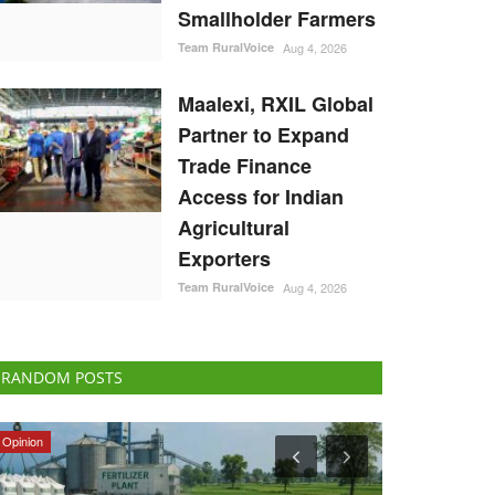
Smallholder Farmers
Team RuralVoice
Aug 4, 2026
Maalexi, RXIL Global
Partner to Expand
Trade Finance
Access for Indian
Agricultural
Exporters
Team RuralVoice
Aug 4, 2026
RANDOM POSTS
Politics
Latest News