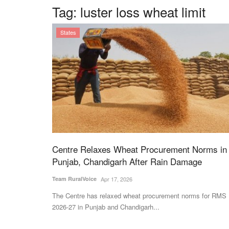
Tag:
luster loss wheat limit
States
Centre Relaxes Wheat Procurement Norms in
Punjab, Chandigarh After Rain Damage
Team RuralVoice
Apr 17, 2026
The Centre has relaxed wheat procurement norms for RMS
2026-27 in Punjab and Chandigarh...