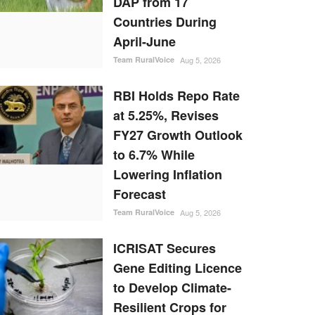
DAP from 17
Countries During
April-June
Team RuralVoice
Aug 5, 2026
RBI Holds Repo Rate
at 5.25%, Revises
FY27 Growth Outlook
to 6.7% While
Lowering Inflation
Forecast
Team RuralVoice
Aug 5, 2026
ICRISAT Secures
Gene Editing Licence
to Develop Climate-
Resilient Crops for