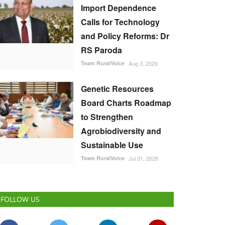
Import Dependence
Calls for Technology
and Policy Reforms: Dr
RS Paroda
Team RuralVoice
Aug 3, 2026
Genetic Resources
Board Charts Roadmap
to Strengthen
Agrobiodiversity and
Sustainable Use
Team RuralVoice
Jul 31, 2026
FOLLOW US