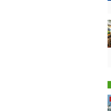
Opinion