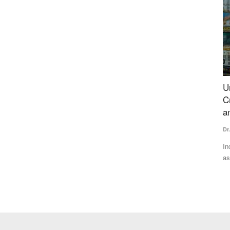
ce Woes
Understanding India's Fertilizer Challenge:
S
Crisis Assessment, Geopolitical Vulnerabilities
S
and Strategic Framework
Te
Dr. Yashpal Singh Saharawat
Jul 13, 2026
state’s
Ka
di
India's heavy dependence on imported fertilizers has emerged
as a major strategic...