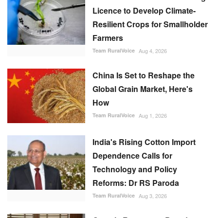
Licence to Develop Climate-
Resilient Crops for Smallholder
Farmers
Team RuralVoice
Aug 4, 2026
China Is Set to Reshape the
Global Grain Market, Here's
How
Team RuralVoice
Aug 1, 2026
India's Rising Cotton Import
Dependence Calls for
Technology and Policy
Reforms: Dr RS Paroda
Team RuralVoice
Aug 3, 2026