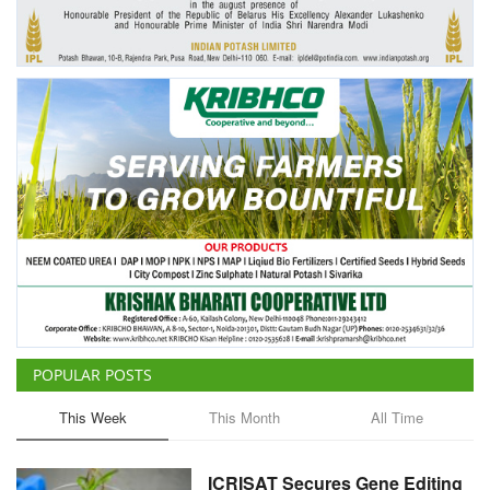
Agri Start-Ups
Gallery
Agriculture Conclave and NACOF
Awards 2022
Language
English
Hindi
POPULAR POSTS
This Week
This Month
All Time
ICRISAT Secures Gene Editing