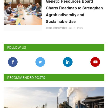
Genetic Resources Board
Charts Roadmap to Strengthen
Agrobiodiversity and
Sustainable Use
Team RuralVoice
Jul 31, 2026
FOLLOW US
RECOMMENDED POSTS