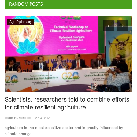
RANDOM POSTS
Agritech
rts
Crystal Crop Protection, Corteva Partner to
Develop Advanced Crop Protection Solutions
for Indian Farmers
Team RuralVoice
Jul 7, 2026
y
Crystal Crop Protection and Corteva have signed a collaboration and