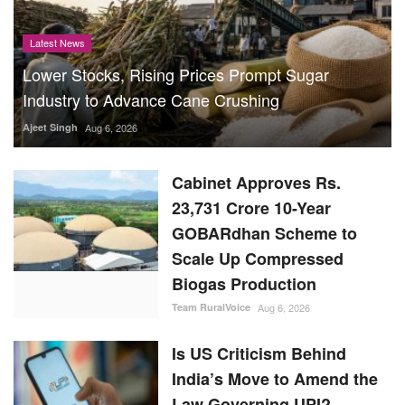
Latest News
Lower Stocks, Rising Prices Prompt Sugar
Industry to Advance Cane Crushing
Ajeet Singh
Aug 6, 2026
Cabinet Approves Rs.
23,731 Crore 10-Year
GOBARdhan Scheme to
Scale Up Compressed
Biogas Production
Team RuralVoice
Aug 6, 2026
Is US Criticism Behind
India’s Move to Amend the
Law Governing UPI?