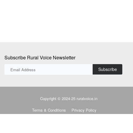
supply agreement...
Subscribe Rural Voice Newsletter
Subscribe
Copyright © 2024-25 ruralvoice.in
Terms & Conditions
Privacy Policy