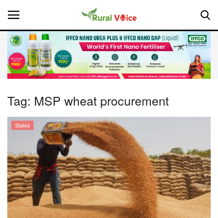
Home
Contact
Tag:
MSP wheat procurement
About Us
States
Leadership Profiles
National
Politics
Opinion