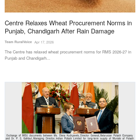
Magazine
Centre Relaxes Wheat Procurement Norms in
States
Punjab, Chandigarh After Rain Damage
Events
Team RuralVoice
Apr 17, 2026
The Centre has relaxed wheat procurement norms for RMS 2026-27 in
Agribusiness
Punjab and Chandigarh...
Cooperatives
Agritech
International
Rural Dialogue
Ground Report