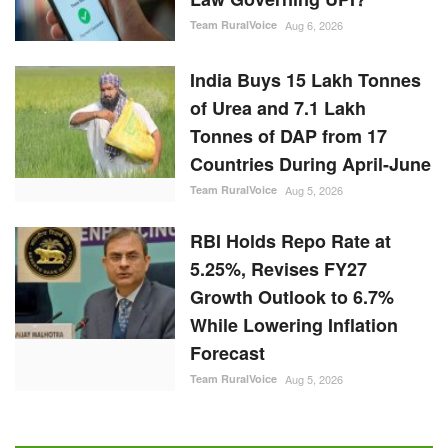
Team RuralVoice
Aug 6, 2026
India Buys 15 Lakh Tonnes
of Urea and 7.1 Lakh
Tonnes of DAP from 17
Countries During April-June
Team RuralVoice
Aug 5, 2026
RBI Holds Repo Rate at
5.25%, Revises FY27
Growth Outlook to 6.7%
While Lowering Inflation
Forecast
Team RuralVoice
Aug 5, 2026