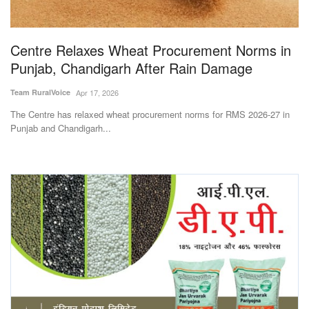
Magazine
Centre Relaxes Wheat Procurement Norms in
States
Punjab, Chandigarh After Rain Damage
Events
Team RuralVoice
Apr 17, 2026
The Centre has relaxed wheat procurement norms for RMS 2026-27 in
Agribusiness
Punjab and Chandigarh...
Cooperatives
Agritech
International
Rural Dialogue
Ground Report