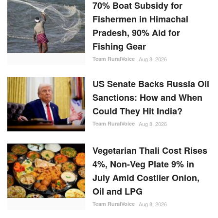
70% Boat Subsidy for
Fishermen in Himachal
Pradesh, 90% Aid for
Fishing Gear
Team RuralVoice
Aug 8, 2026
US Senate Backs Russia Oil
Sanctions: How and When
Could They Hit India?
Team RuralVoice
Aug 8, 2026
Vegetarian Thali Cost Rises
4%, Non-Veg Plate 9% in
July Amid Costlier Onion,
Oil and LPG
Team RuralVoice
Aug 8, 2026