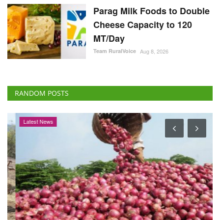
Parag Milk Foods to Double
Cheese Capacity to 120
MT/Day
Team RuralVoice
Aug 8, 2026
RANDOM POSTS
Latest News