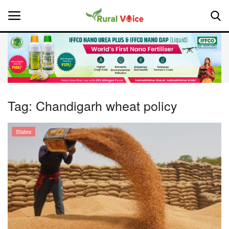
Home
Contact
Tag:
Chandigarh wheat policy
About Us
States
Leadership Profiles
National
Politics
Opinion