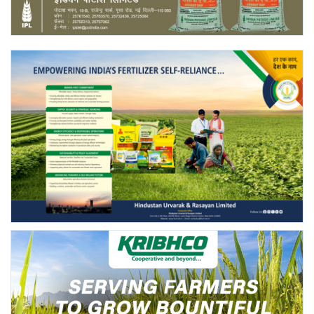
Agri Start-Ups
Gallery
Agriculture Conclave and NACOF
Awards 2022
Language
English
Hindi