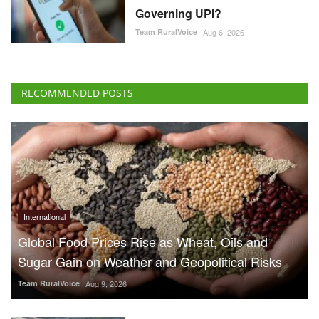
Governing UPI?
Team RuralVoice
Aug 6, 2026
RECOMMENDED POSTS
International
Global Food Prices Rise as Wheat, Oils and
Sugar Gain on Weather and Geopolitical Risks
Team RuralVoice
Aug 9, 2026