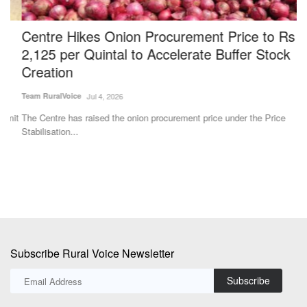
Centre Hikes Onion Procurement Price to Rs
W
2,125 per Quintal to Accelerate Buffer Stock
d
Creation
B
Team RuralVoice
Jul 4, 2026
Ha
it
The Centre has raised the onion procurement price under the Price
Po
Stabilisation...
ma
Subscribe Rural Voice Newsletter
Subscribe