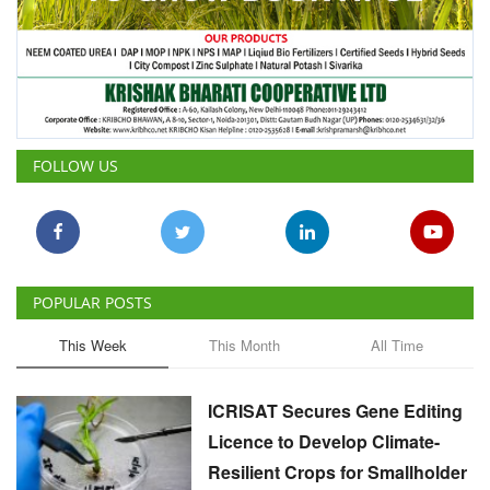
FOLLOW US
POPULAR POSTS
This Week
This Month
All Time
ICRISAT Secures Gene Editing
Licence to Develop Climate-
Resilient Crops for Smallholder