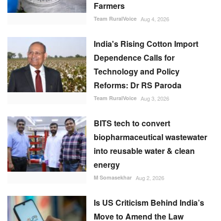
Farmers
Team RuralVoice
Aug 4, 2026
India's Rising Cotton Import
Dependence Calls for
Technology and Policy
Reforms: Dr RS Paroda
Team RuralVoice
Aug 3, 2026
BITS tech to convert
biopharmaceutical wastewater
into reusable water & clean
energy
M Somasekhar
Aug 2, 2026
Is US Criticism Behind India’s
Move to Amend the Law