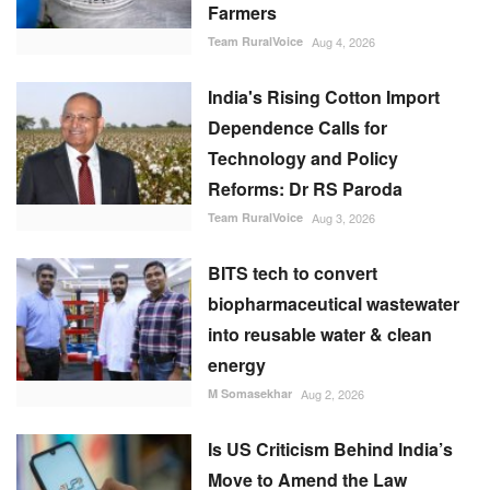
Farmers
Team RuralVoice
Aug 4, 2026
India's Rising Cotton Import
Dependence Calls for
Technology and Policy
Reforms: Dr RS Paroda
Team RuralVoice
Aug 3, 2026
BITS tech to convert
biopharmaceutical wastewater
into reusable water & clean
energy
M Somasekhar
Aug 2, 2026
Is US Criticism Behind India’s
Move to Amend the Law