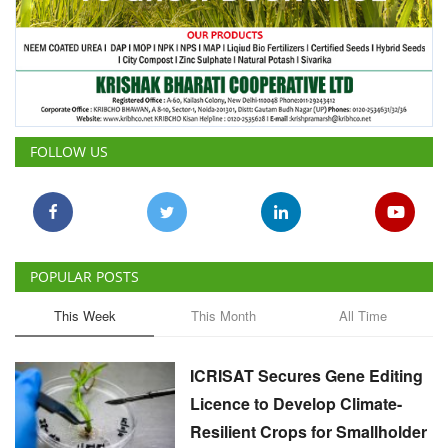
FOLLOW US
POPULAR POSTS
This Week
This Month
All Time
ICRISAT Secures Gene Editing
Licence to Develop Climate-
Resilient Crops for Smallholder