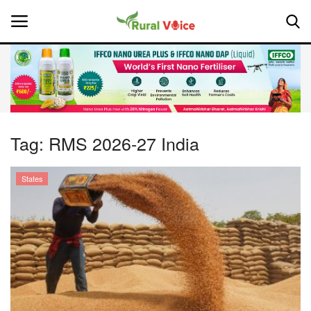
Home
Contact
Tag:
RMS 2026-27 India
About Us
States
Leadership Profiles
National
Politics
Opinion