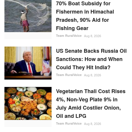
70% Boat Subsidy for
Fishermen in Himachal
Pradesh, 90% Aid for
Fishing Gear
Team RuralVoice
Aug 8, 2026
US Senate Backs Russia Oil
Sanctions: How and When
Could They Hit India?
Team RuralVoice
Aug 8, 2026
Vegetarian Thali Cost Rises
4%, Non-Veg Plate 9% in
July Amid Costlier Onion,
Oil and LPG
Team RuralVoice
Aug 8, 2026