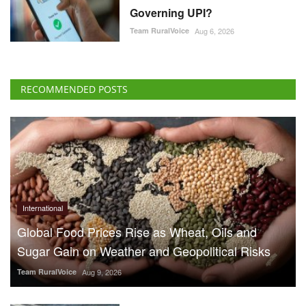
Governing UPI?
Team RuralVoice
Aug 6, 2026
RECOMMENDED POSTS
International
Global Food Prices Rise as Wheat, Oils and
Sugar Gain on Weather and Geopolitical Risks
Team RuralVoice
Aug 9, 2026