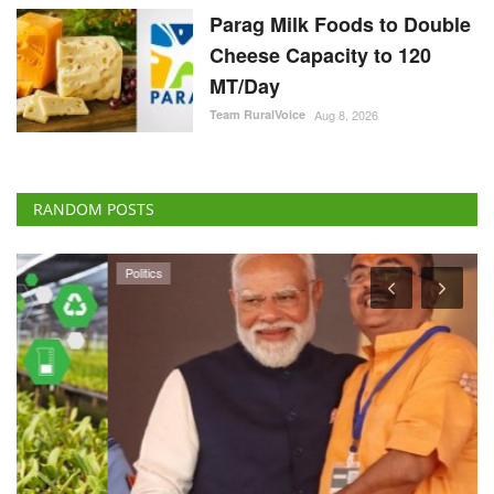
Parag Milk Foods to Double
Cheese Capacity to 120
MT/Day
Team RuralVoice
Aug 8, 2026
RANDOM POSTS
Politics