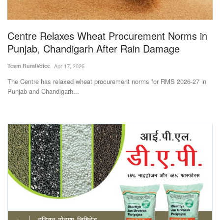
Magazine
Centre Relaxes Wheat Procurement Norms in
States
Punjab, Chandigarh After Rain Damage
Events
Team RuralVoice
Apr 17, 2026
The Centre has relaxed wheat procurement norms for RMS 2026-27 in
Agribusiness
Punjab and Chandigarh...
Cooperatives
Agritech
International
Rural Dialogue
Ground Report