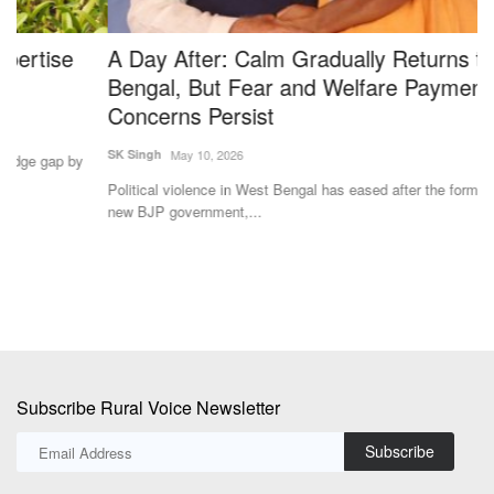
A Day After: Calm Gradually Returns to West
U
Bengal, But Fear and Welfare Payment
a
Concerns Persist
Te
SK Singh
May 10, 2026
Th
on
Political violence in West Bengal has eased after the formation of the
new BJP government,...
Subscribe Rural Voice Newsletter
Subscribe