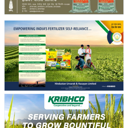
Agri Start-Ups
Gallery
Agriculture Conclave and NACOF
Awards 2022
Language
English
Hindi