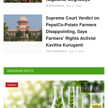
M Somasekhar
Aug 10, 2026
Supreme Court Verdict on
PepsiCo-Potato Farmers
Disappointing, Says
Farmers’ Rights Activist
Kavitha Kuruganti
Team RuralVoice
Aug 10, 2026
RANDOM POSTS
Opinion