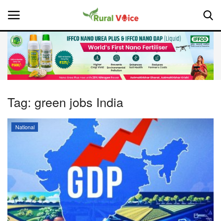
Home
Contact
Tag:
green jobs India
About Us
National
Leadership Profiles
National
Politics
Opinion