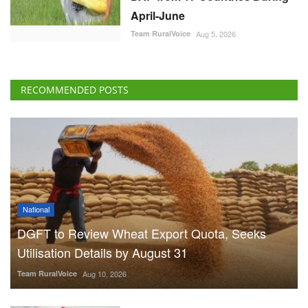
April-June
Team RuralVoice
Aug 5, 2026
RECOMMENDED POSTS
National
DGFT to Review Wheat Export Quota, Seeks
Utilisation Details by August 31
Team RuralVoice
Aug 10, 2026