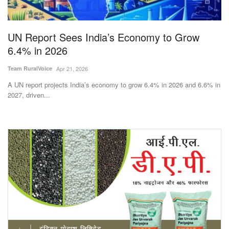
Magazine
UN Report Sees India’s Economy to Grow
States
6.4% in 2026
Events
Team RuralVoice
Apr 21, 2026
A UN report projects India’s economy to grow 6.4% in 2026 and 6.6% in
Agribusiness
2027, driven...
Cooperatives
Agritech
International
Rural Dialogue
Ground Report