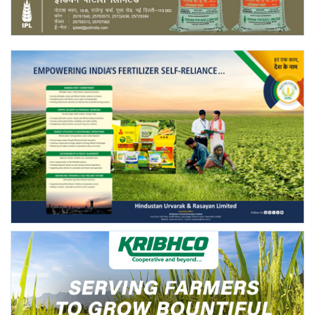
Agri Start-Ups
Gallery
Agriculture Conclave and NACOF
Awards 2022
Language
English
Hindi