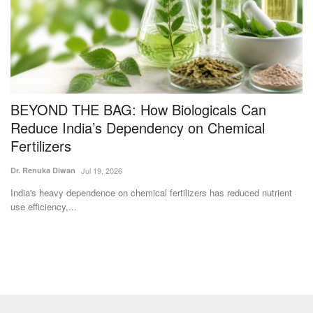
BEYOND THE BAG: How Biologicals Can
C
s
Reduce India’s Dependency on Chemical
i
Fertilizers
Te
Dr. Renuka Diwan
Jul 19, 2026
Ra
ge
India's heavy dependence on chemical fertilizers has reduced nutrient
use efficiency,...