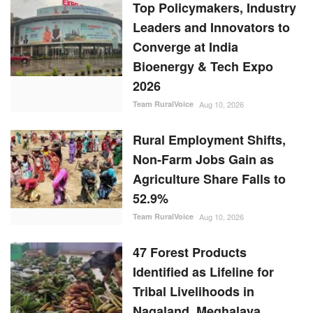
Top Policymakers, Industry
Leaders and Innovators to
Converge at India
Bioenergy & Tech Expo
2026
Team RuralVoice
Aug 10, 2026
Rural Employment Shifts,
Non-Farm Jobs Gain as
Agriculture Share Falls to
52.9%
Team RuralVoice
Aug 10, 2026
47 Forest Products
Identified as Lifeline for
Tribal Livelihoods in
Nagaland, Meghalaya