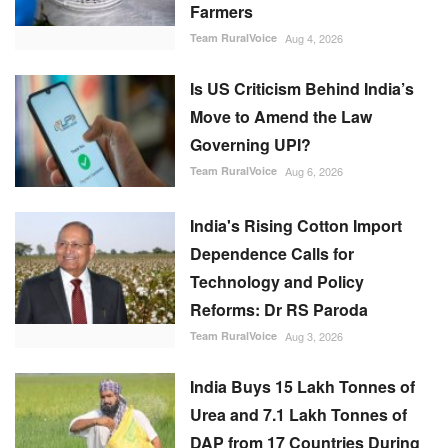
Farmers
Team RuralVoice
Aug 4, 2026
Is US Criticism Behind India’s
Move to Amend the Law
Governing UPI?
Team RuralVoice
Aug 6, 2026
India's Rising Cotton Import
Dependence Calls for
Technology and Policy
Reforms: Dr RS Paroda
Team RuralVoice
Aug 3, 2026
India Buys 15 Lakh Tonnes of
Urea and 7.1 Lakh Tonnes of
DAP from 17 Countries During