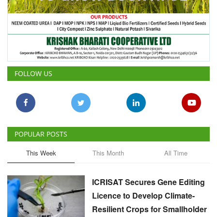
FOLLOW US
POPULAR POSTS
This Week
This Month
All Time
ICRISAT Secures Gene Editing
Licence to Develop Climate-
Resilient Crops for Smallholder