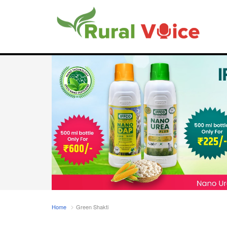
Home
Green Shakti