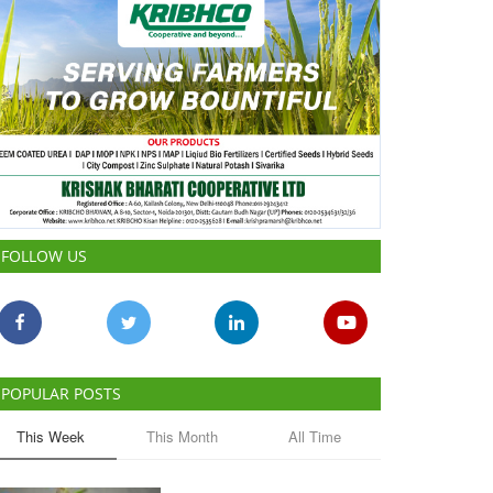
FOLLOW US
POPULAR POSTS
This Week
This Month
All Time