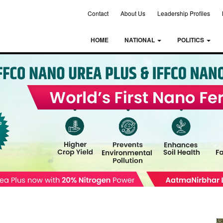
Contact
About Us
Leadership Profiles
HOME
NATIONAL
POLITICS