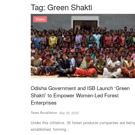
Tag:
Green Shakti
States
Odisha Government and ISB Launch ‘Green
Shakti’ to Empower Women-Led Forest
Enterprises
Team RuralVoice
Mar 26, 2025
Under this initiative, 30 forest producer companies are bein
established, forming...