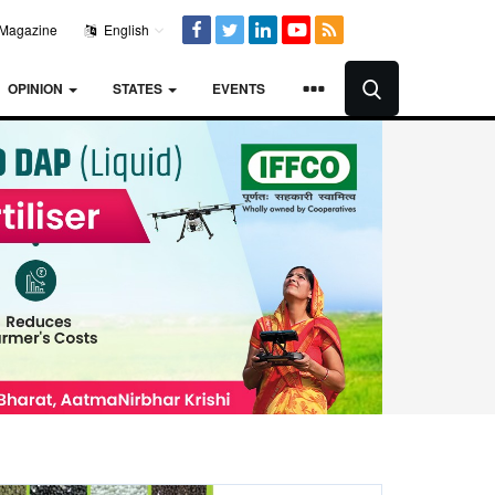
Magazine
English
OPINION
STATES
EVENTS