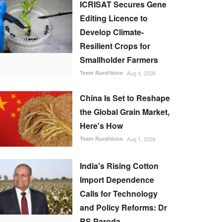
ICRISAT Secures Gene
Editing Licence to
Develop Climate-
Resilient Crops for
Smallholder Farmers
Team RuralVoice
Aug 4, 2026
China Is Set to Reshape
the Global Grain Market,
Here's How
Team RuralVoice
Aug 1, 2026
India's Rising Cotton
Import Dependence
Calls for Technology
and Policy Reforms: Dr
RS Paroda