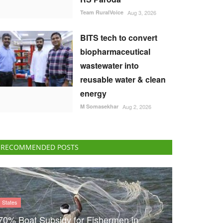
Team RuralVoice
Aug 3, 2026
BITS tech to convert
biopharmaceutical
wastewater into
reusable water & clean
energy
M Somasekhar
Aug 2, 2026
RECOMMENDED POSTS
States
70% Boat Subsidy for Fishermen in