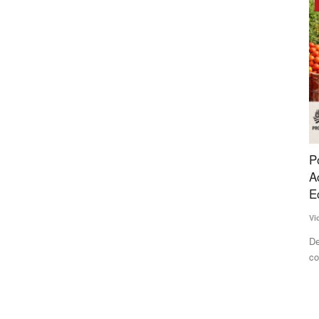
Opinion
opmost
Post-Harvest Losses and Poor Processing
I
Access Continue to Hold Back India's Farm
F
Economy
Te
Vicky Dodani
Jun 23, 2026
ssue of
IF
Ma
Despite being one of the world's largest food producers, India
continues to lose...