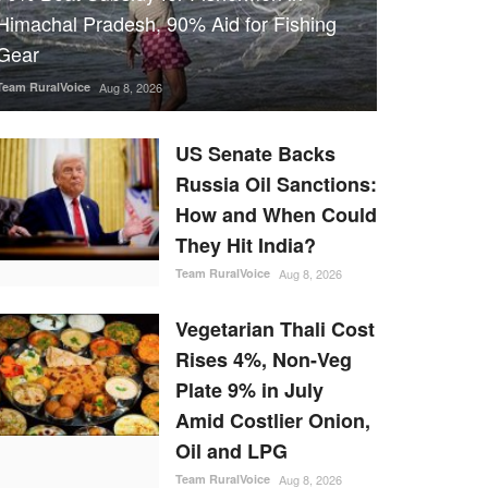
Himachal Pradesh, 90% Aid for Fishing
Gear
Team RuralVoice
Aug 8, 2026
US Senate Backs
Russia Oil Sanctions:
How and When Could
They Hit India?
Team RuralVoice
Aug 8, 2026
Vegetarian Thali Cost
Rises 4%, Non-Veg
Plate 9% in July
Amid Costlier Onion,
Oil and LPG
Team RuralVoice
Aug 8, 2026