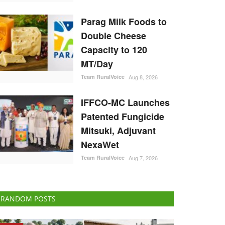
Parag Milk Foods to
Double Cheese
Capacity to 120
MT/Day
Team RuralVoice
Aug 8, 2026
IFFCO-MC Launches
Patented Fungicide
Mitsuki, Adjuvant
NexaWet
Team RuralVoice
Aug 7, 2026
RANDOM POSTS