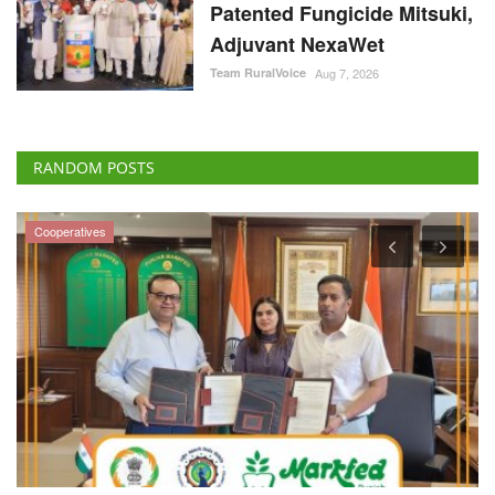
Patented Fungicide Mitsuki,
Adjuvant NexaWet
Team RuralVoice
Aug 7, 2026
RANDOM POSTS
Cooperatives