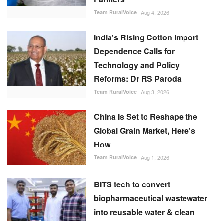
Team RuralVoice
Aug 4, 2026
India's Rising Cotton Import
Dependence Calls for
Technology and Policy
Reforms: Dr RS Paroda
Team RuralVoice
Aug 3, 2026
China Is Set to Reshape the
Global Grain Market, Here's
How
Team RuralVoice
Aug 1, 2026
BITS tech to convert
biopharmaceutical wastewater
into reusable water & clean