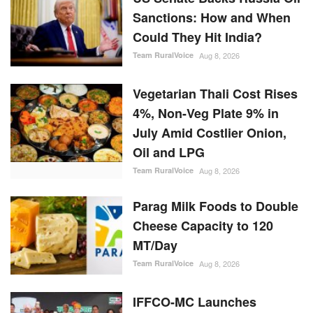
Sanctions: How and When
Could They Hit India?
Team RuralVoice
Aug 8, 2026
Vegetarian Thali Cost Rises
4%, Non-Veg Plate 9% in
July Amid Costlier Onion,
Oil and LPG
Team RuralVoice
Aug 8, 2026
Parag Milk Foods to Double
Cheese Capacity to 120
MT/Day
Team RuralVoice
Aug 8, 2026
IFFCO-MC Launches