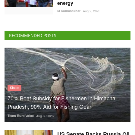
energy
M Somasekhar
Aug 2, 2026
RECOMMENDED POSTS
States
70% Boat Subsidy for Fishermen in Himachal
Pradesh, 90% Aid for Fishing Gear
Team RuralVoice
Aug 8, 2026
US Senate Backs Russia Oil