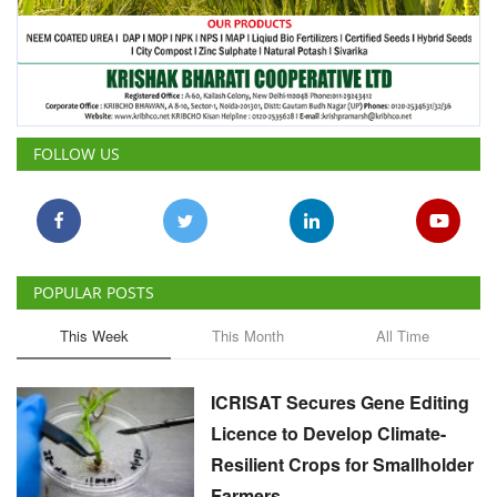
FOLLOW US
POPULAR POSTS
This Week
This Month
All Time
ICRISAT Secures Gene Editing
Licence to Develop Climate-
Resilient Crops for Smallholder
Farmers