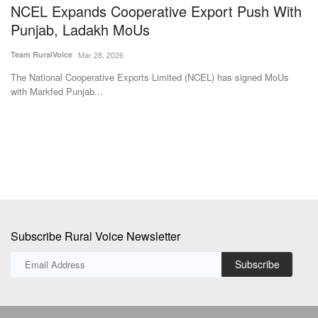
NCEL Expands Cooperative Export Push With
M
Punjab, Ladakh MoUs
e
a
Team RuralVoice
Mar 28, 2026
Te
The National Cooperative Exports Limited (NCEL) has signed MoUs
with Markfed Punjab...
to
Th
su
Subscribe Rural Voice Newsletter
Subscribe