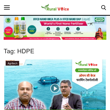
Home
Contact
Tag:
HDPE
About Us
Agritech
Leadership Profiles
National
Politics
Opinion