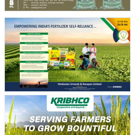
Agri Start-Ups
Gallery
Agriculture Conclave and NACOF
Awards 2022
Language
English
Hindi