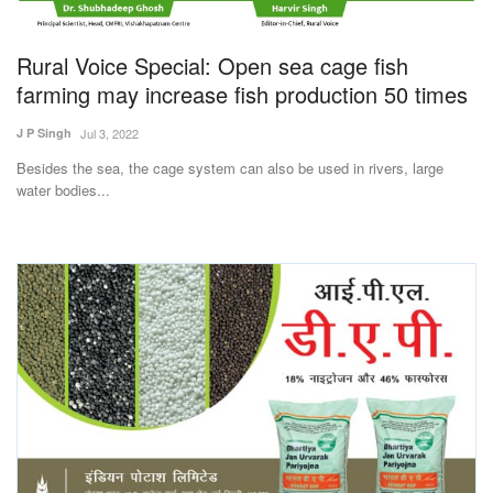
Magazine
Rural Voice Special: Open sea cage fish
States
farming may increase fish production 50 times
J P Singh
Jul 3, 2022
Events
Besides the sea, the cage system can also be used in rivers, large
water bodies...
Agribusiness
Cooperatives
Agritech
International
Rural Dialogue
Ground Report