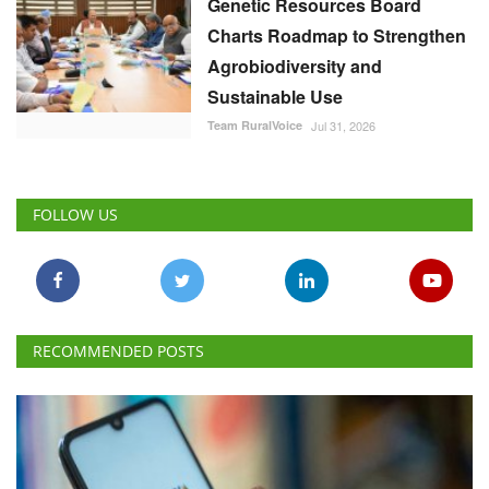
Genetic Resources Board
Charts Roadmap to Strengthen
Agrobiodiversity and
Sustainable Use
Team RuralVoice
Jul 31, 2026
FOLLOW US
RECOMMENDED POSTS