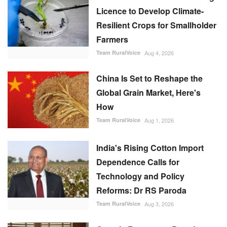
Licence to Develop Climate-
Resilient Crops for Smallholder
Farmers
Team RuralVoice
Aug 4, 2026
China Is Set to Reshape the
Global Grain Market, Here's
How
Team RuralVoice
Aug 1, 2026
India's Rising Cotton Import
Dependence Calls for
Technology and Policy
Reforms: Dr RS Paroda
Team RuralVoice
Aug 3, 2026