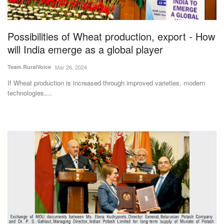
Magazine
Possibilities of Wheat production, export - How
States
will India emerge as a global player
Events
Team RuralVoice
Mar 26, 2024
If Wheat production is increased through improved varieties, modern
Agribusiness
technologies,...
Cooperatives
Agritech
International
Rural Dialogue
Ground Report