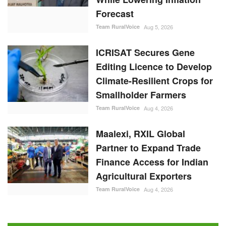
Forecast
Team RuralVoice
Aug 5, 2026
ICRISAT Secures Gene
Editing Licence to Develop
Climate-Resilient Crops for
Smallholder Farmers
Team RuralVoice
Aug 4, 2026
Maalexi, RXIL Global
Partner to Expand Trade
Finance Access for Indian
Agricultural Exporters
Team RuralVoice
Aug 4, 2026