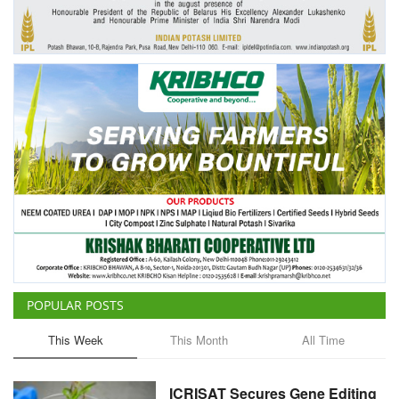
Agri Start-Ups
Gallery
Agriculture Conclave and NACOF
Awards 2022
Language
English
Hindi
POPULAR POSTS
This Week
This Month
All Time
ICRISAT Secures Gene Editing