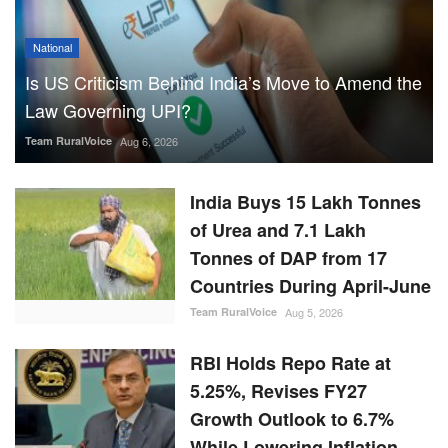
National
Is US Criticism Behind India’s Move to Amend the
Law Governing UPI?
Team RuralVoice
Aug 6, 2026
India Buys 15 Lakh Tonnes
of Urea and 7.1 Lakh
Tonnes of DAP from 17
Countries During April-June
Team RuralVoice
Aug 5, 2026
RBI Holds Repo Rate at
5.25%, Revises FY27
Growth Outlook to 6.7%
While Lowering Inflation