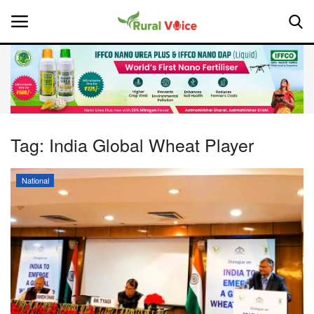
Home
Contact
Tag:
India Global Wheat Player
About Us
National
Leadership Profiles
National
Politics
Opinion