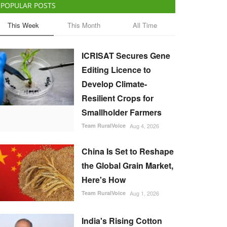
POPULAR POSTS
This Week
This Month
All Time
ICRISAT Secures Gene
Editing Licence to
Develop Climate-
Resilient Crops for
Smallholder Farmers
Team RuralVoice
Aug 4, 2026
China Is Set to Reshape
the Global Grain Market,
Here's How
Team RuralVoice
Aug 1, 2026
India's Rising Cotton