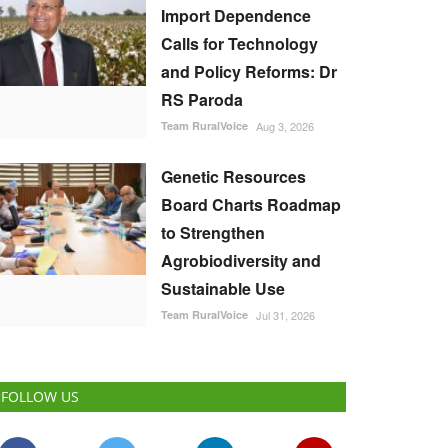
Import Dependence
Calls for Technology
and Policy Reforms: Dr
RS Paroda
Team RuralVoice
Aug 3, 2026
Genetic Resources
Board Charts Roadmap
to Strengthen
Agrobiodiversity and
Sustainable Use
Team RuralVoice
Jul 31, 2026
FOLLOW US