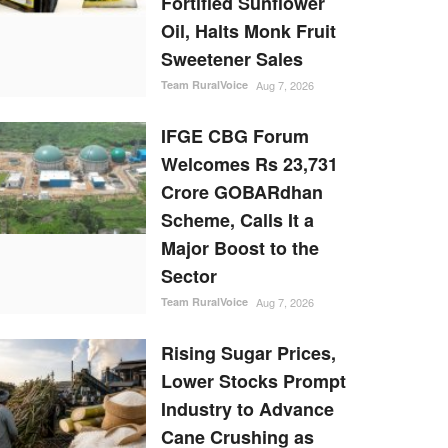
Fortified Sunflower
Oil, Halts Monk Fruit
Sweetener Sales
Team RuralVoice
Aug 7, 2026
IFGE CBG Forum
Welcomes Rs 23,731
Crore GOBARdhan
Scheme, Calls It a
Major Boost to the
Sector
Team RuralVoice
Aug 7, 2026
Rising Sugar Prices,
Lower Stocks Prompt
Industry to Advance
Cane Crushing as