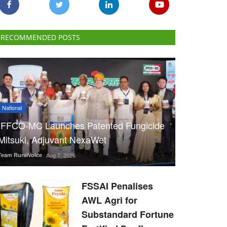
RECOMMENDED POSTS
National
IFFCO-MC Launches Patented Fungicide
Mitsuki, Adjuvant NexaWet
Team RuralVoice
Aug 7, 2026
FSSAI Penalises
AWL Agri for
Substandard Fortune