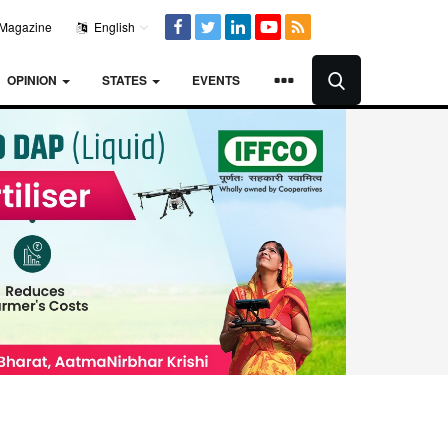
Magazine
English
OPINION
STATES
EVENTS