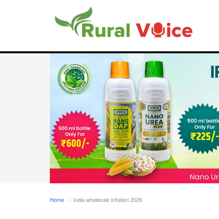
Home
India wholesale inflation 2026