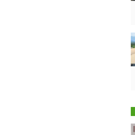
ELECTIONS 2022