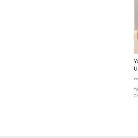
se,
Yogi 2.0 to draft three deputy CMs to balance
A
isation
UP caste arithmetic
C
Virendra Singh Rawat
Mar 15, 2022
Te
Yogi Adityanath, who is tipped to become the Uttar Pradesh
Th
CM for a second consecutive...
In
ipal flower