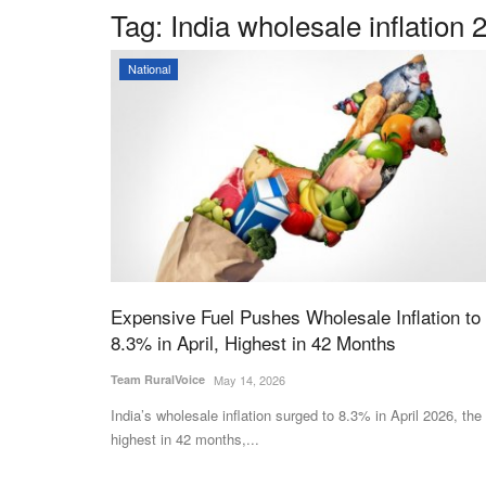
Tag:
India wholesale inflation 
National
Expensive Fuel Pushes Wholesale Inflation to
8.3% in April, Highest in 42 Months
Team RuralVoice
May 14, 2026
India’s wholesale inflation surged to 8.3% in April 2026, the
highest in 42 months,...