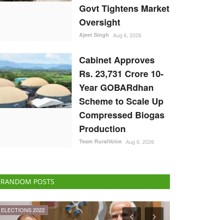
Govt Tightens Market
Oversight
Ajeet Singh
Aug 6, 2026
Cabinet Approves
Rs. 23,731 Crore 10-
Year GOBARdhan
Scheme to Scale Up
Compressed Biogas
Production
Team RuralVoice
Aug 6, 2026
RANDOM POSTS
Agri Diplomacy
Agribusiness