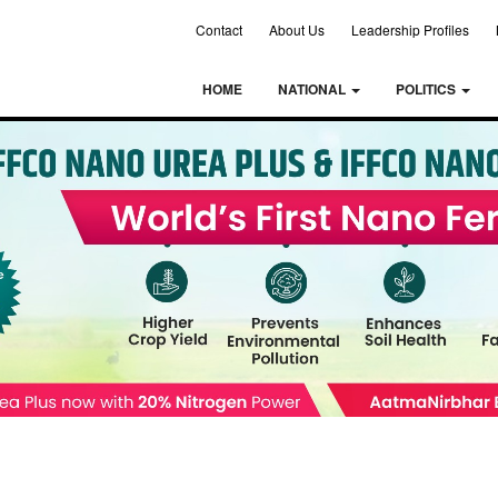
Contact
About Us
Leadership Profiles
HOME
NATIONAL
POLITICS