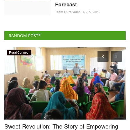
Forecast
Team RuralVoice
Aug 5, 2026
RANDOM POSTS
Rural Connect
Sweet Revolution: The Story of Empowering
D