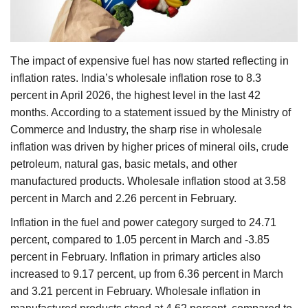
Agri Start-Ups
Gallery
The impact of expensive fuel has now started reflecting in
inflation rates. India’s wholesale inflation rose to 8.3
Agriculture Conclave and NACOF
percent in April 2026, the highest level in the last 42
Awards 2022
months. According to a statement issued by the Ministry of
Commerce and Industry, the sharp rise in wholesale
Language
inflation was driven by higher prices of mineral oils, crude
English
Hindi
petroleum, natural gas, basic metals, and other
manufactured products. Wholesale inflation stood at 3.58
percent in March and 2.26 percent in February.
Inflation in the fuel and power category surged to 24.71
percent, compared to 1.05 percent in March and -3.85
percent in February. Inflation in primary articles also
increased to 9.17 percent, up from 6.36 percent in March
and 3.21 percent in February. Wholesale inflation in