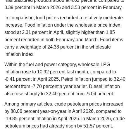
manufactured products stood at 4.62 percent, compared to
3.39 percent in March 2026 and 3.53 percent in February.
In comparison, food prices recorded a relatively moderate
increase. Food inflation under the wholesale price index
stood at 2.31 percent in April, slightly higher than 1.85
percent recorded in both February and March. Food items
carry a weightage of 24.38 percent in the wholesale
inflation index.
Within the fuel and power category, wholesale LPG
inflation rose to 10.92 percent last month, compared to
-0.41 percent in April 2025. Petrol inflation jumped to 32.40
percent from -7.70 percent a year earlier. Diesel inflation
also rose sharply to 32.40 percent from -5.04 percent.
Among primary articles, crude petroleum prices increased
by 88.06 percent year-on-year in April 2026, compared to
-19.85 percent inflation in April 2025. In March 2026, crude
petroleum prices had already risen by 51.57 percent.