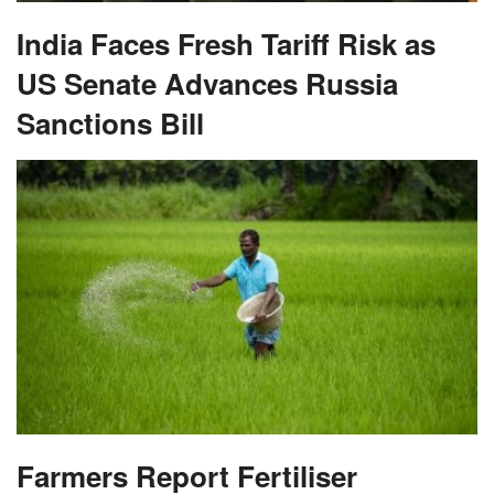
India Faces Fresh Tariff Risk as
US Senate Advances Russia
Sanctions Bill
Farmers Report Fertiliser