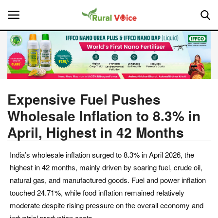
Home
Contact
Expensive Fuel Pushes
Wholesale Inflation to 8.3% in
About Us
April, Highest in 42 Months
Leadership Profiles
India’s wholesale inflation surged to 8.3% in April 2026, the
National
highest in 42 months, mainly driven by soaring fuel, crude oil,
natural gas, and manufactured goods. Fuel and power inflation
Politics
touched 24.71%, while food inflation remained relatively
moderate despite rising pressure on the overall economy and
Opinion
industrial production costs.