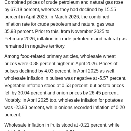
Combined prices of crude petroleum and natural gas rose
by 67.18 percent, whereas they had declined by 15.55
percent in April 2025. In March 2026, the combined
inflation rate for crude petroleum and natural gas was
35.98 percent. Prior to this, from November 2025 to
February 2026, inflation in crude petroleum and natural gas
remained in negative territory.
Among food-related primary articles, wholesale wheat
prices were 0.38 percent higher in April 2026. Prices of
pulses declined by 4.03 percent. In April 2025 as well,
wholesale inflation in pulses was negative at -5.57 percent.
Vegetable inflation stood at 0.53 percent, but potato prices
fell by 30.04 percent and onion prices by 26.45 percent.
Notably, in April 2025 too, wholesale inflation for potatoes
was -23.93 percent, while onions recorded inflation of 0.20
percent.
Wholesale inflation in fruits stood at -0.21 percent, while