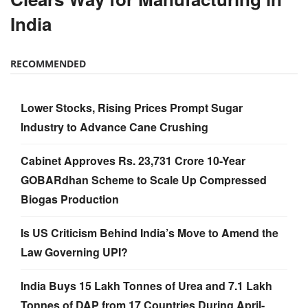
India
RECOMMENDED
Lower Stocks, Rising Prices Prompt Sugar
Industry to Advance Cane Crushing
Cabinet Approves Rs. 23,731 Crore 10-Year
GOBARdhan Scheme to Scale Up Compressed
Biogas Production
Is US Criticism Behind India’s Move to Amend the
Law Governing UPI?
India Buys 15 Lakh Tonnes of Urea and 7.1 Lakh
Tonnes of DAP from 17 Countries During April-