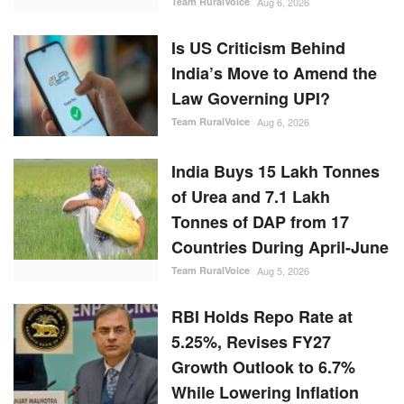
Team RuralVoice
Aug 6, 2026
Is US Criticism Behind
India’s Move to Amend the
Law Governing UPI?
Team RuralVoice
Aug 6, 2026
India Buys 15 Lakh Tonnes
of Urea and 7.1 Lakh
Tonnes of DAP from 17
Countries During April-June
Team RuralVoice
Aug 5, 2026
RBI Holds Repo Rate at
5.25%, Revises FY27
Growth Outlook to 6.7%
While Lowering Inflation