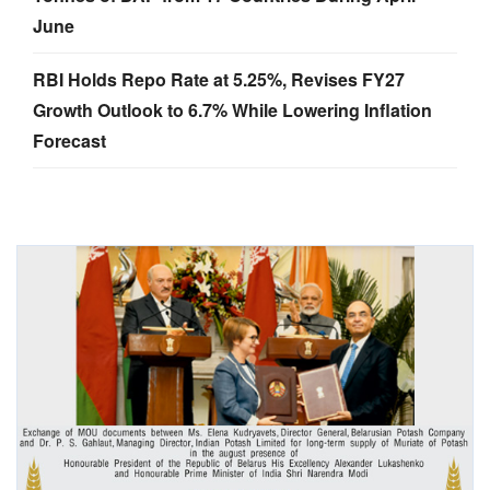
June
RBI Holds Repo Rate at 5.25%, Revises FY27
Growth Outlook to 6.7% While Lowering Inflation
Forecast