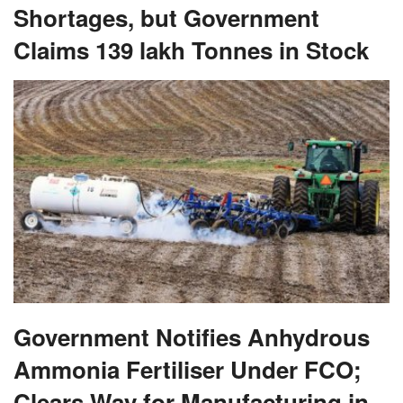
Shortages, but Government
Claims 139 lakh Tonnes in Stock
Government Notifies Anhydrous
Ammonia Fertiliser Under FCO;
Clears Way for Manufacturing in