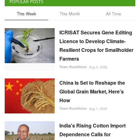
POPULAR POSTS
This Week
This Month
All Time
ICRISAT Secures Gene Editing
Licence to Develop Climate-
Resilient Crops for Smallholder
Farmers
Team RuralVoice
Aug 4, 2026
China Is Set to Reshape the
Global Grain Market, Here's
How
Team RuralVoice
Aug 1, 2026
India's Rising Cotton Import
Dependence Calls for