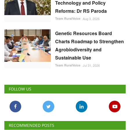
Technology and Policy
Reforms: Dr RS Paroda
Team RuralVoice
Aug 3, 2026
Genetic Resources Board
Charts Roadmap to Strengthen
Agrobiodiversity and
Sustainable Use
Team RuralVoice
Jul 31, 2026
FOLLOW US
RECOMMENDED POSTS