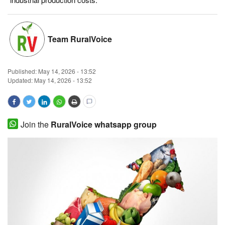
Magazine
Team RuralVoice
States
Events
Published:
May 14, 2026 - 13:52
Updated: May 14, 2026 - 13:52
Agribusiness
Cooperatives
Join the
RuralVoice whatsapp group
Agritech
International
Rural Dialogue
Ground Report