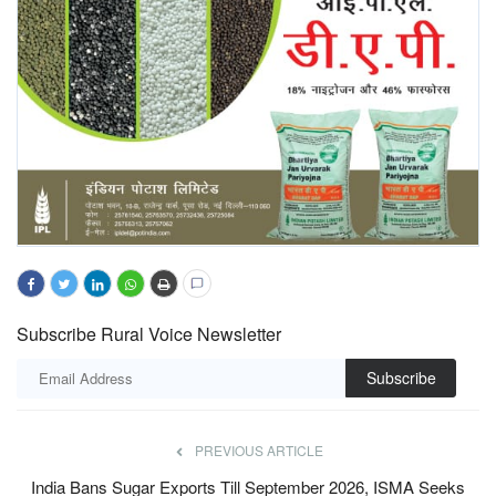
Subscribe Rural Voice Newsletter
Subscribe
PREVIOUS ARTICLE
India Bans Sugar Exports Till September 2026, ISMA Seeks