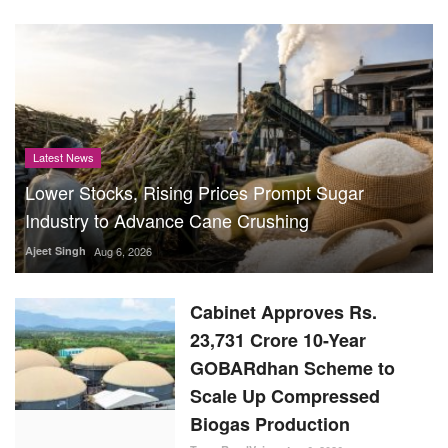
Latest News
Lower Stocks, Rising Prices Prompt Sugar
Industry to Advance Cane Crushing
Ajeet Singh
Aug 6, 2026
Cabinet Approves Rs.
23,731 Crore 10-Year
GOBARdhan Scheme to
Scale Up Compressed
Biogas Production