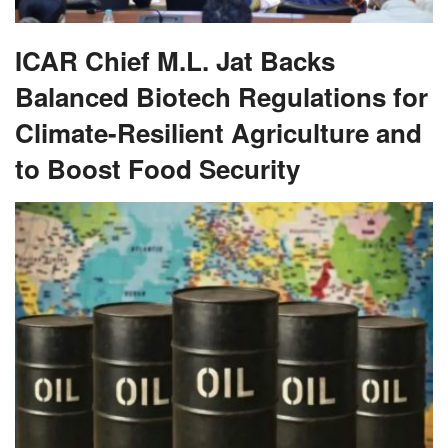
ICAR Chief M.L. Jat Backs
Balanced Biotech Regulations for
Climate-Resilient Agriculture and
to Boost Food Security