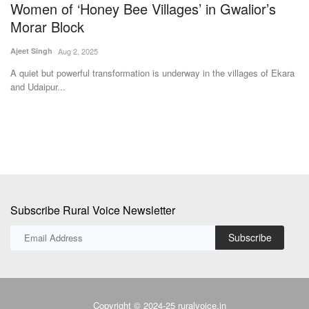
Women of ‘Honey Bee Villages’ in Gwalior’s
t
Morar Block
D
Ajeet Singh
Aug 2, 2025
Te
i
A quiet but powerful transformation is underway in the villages of Ekara
Dh
and Udaipur...
fo
Subscribe Rural Voice Newsletter
Subscribe
Copyright © 2024-25 ruralvoice.in