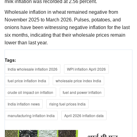
milk inflation was recorded at 2.56 percent.
Wholesale inflation in wheat remained negative from
November 2025 to March 2026. Pulses, potatoes, and
onions have been witnessing negative inflation for the last
six months, indicating that their wholesale prices remain
lower than last year.
Tags:
India wholesale inflation 2026
WPI inflation April 2026
fuel price inflation India
wholesale price index India
crude oil impact on inflation
fuel and power inflation
India inflation news
rising fuel prices India
manufacturing inflation India
April 2026 inflation data