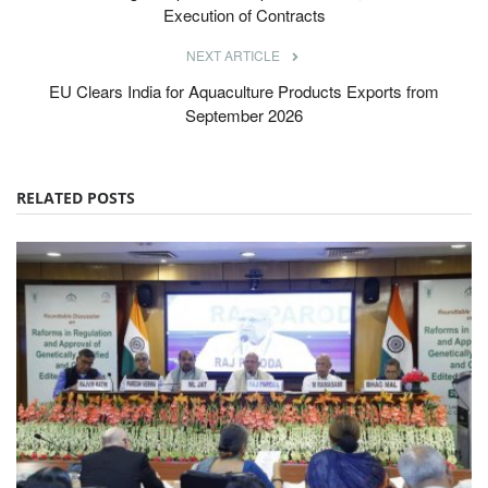
Execution of Contracts
NEXT ARTICLE
EU Clears India for Aquaculture Products Exports from
September 2026
RELATED POSTS