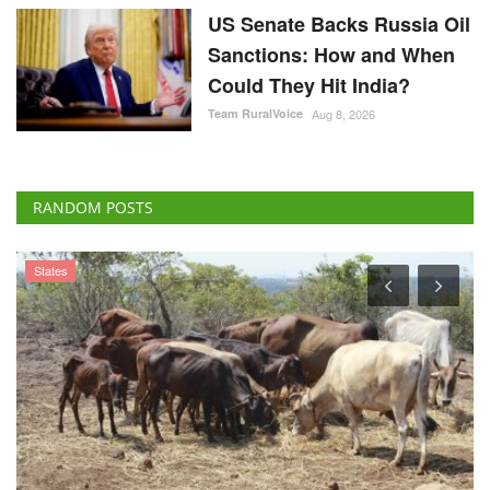
US Senate Backs Russia Oil
Sanctions: How and When
Could They Hit India?
Team RuralVoice
Aug 8, 2026
RANDOM POSTS
States