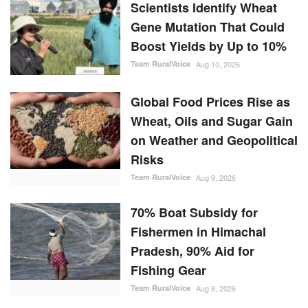
Scientists Identify Wheat
Gene Mutation That Could
Boost Yields by Up to 10%
Team RuralVoice
Aug 10, 2026
Global Food Prices Rise as
Wheat, Oils and Sugar Gain
on Weather and Geopolitical
Risks
Team RuralVoice
Aug 9, 2026
70% Boat Subsidy for
Fishermen in Himachal
Pradesh, 90% Aid for
Fishing Gear
Team RuralVoice
Aug 8, 2026