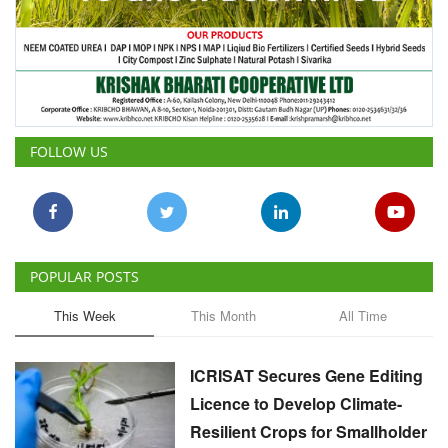
FOLLOW US
POPULAR POSTS
This Week
This Month
All Time
ICRISAT Secures Gene Editing
Licence to Develop Climate-
Resilient Crops for Smallholder