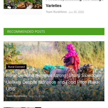
Varieties
Team RuralVoice
Jun 30, 2026
RECOMMENDED POSTS
Rural Connect
Rural Demand Remains Strong; Sharp Slowdown
Unlikely Despite Monsoon and Food Price Risks:
UBS
Team RuralVoice
Aug 10, 2026