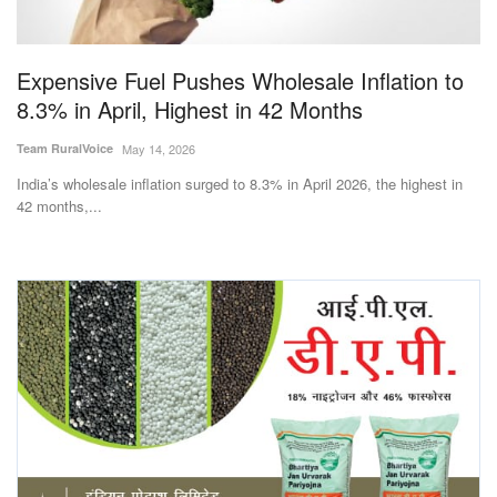
Magazine
Expensive Fuel Pushes Wholesale Inflation to
States
8.3% in April, Highest in 42 Months
Events
Team RuralVoice
May 14, 2026
India’s wholesale inflation surged to 8.3% in April 2026, the highest in
Agribusiness
42 months,...
Cooperatives
Agritech
International
Rural Dialogue
Ground Report