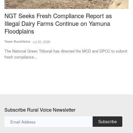
NGT Seeks Fresh Compliance Report as
I
Illegal Dairy Farms Continue on Yamuna
L
Floodplains
A
Team RuralVoice
Jul 20, 2026
Te
The National Green Tribunal has directed the MCD and DPCC to submit
Fo
fresh compliance...
fer
Subscribe Rural Voice Newsletter
Subscribe