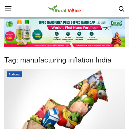
Home
Contact
Tag:
manufacturing inflation India
About Us
National
Leadership Profiles
National
Politics
Opinion