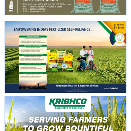
Agri Start-Ups
Gallery
Agriculture Conclave and NACOF
Awards 2022
Language
English
Hindi