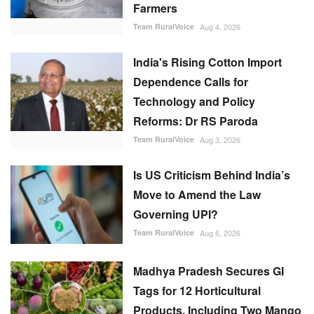
Farmers
Team RuralVoice
Aug 4, 2026
India's Rising Cotton Import
Dependence Calls for
Technology and Policy
Reforms: Dr RS Paroda
Team RuralVoice
Aug 3, 2026
Is US Criticism Behind India’s
Move to Amend the Law
Governing UPI?
Team RuralVoice
Aug 6, 2026
Madhya Pradesh Secures GI
Tags for 12 Horticultural
Products, Including Two Mango