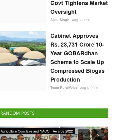
Govt Tightens Market
Oversight
Ajeet Singh
Aug 6, 2026
Cabinet Approves
Rs. 23,731 Crore 10-
Year GOBARdhan
Scheme to Scale Up
Compressed Biogas
Production
Team RuralVoice
Aug 6, 2026
RANDOM POSTS
Agriculture Conclave and NACOF Awards 2022
International