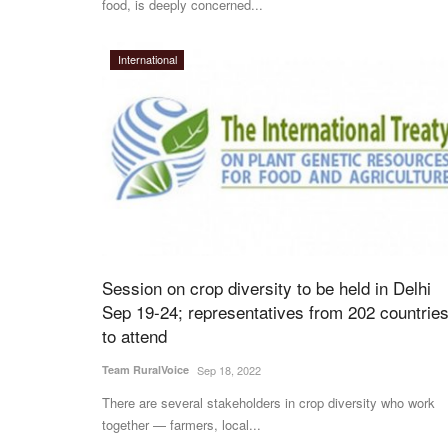
food, is deeply concerned...
International
Session on crop diversity to be held in Delhi
Sep 19-24; representatives from 202 countrie
to attend
Team RuralVoice
Sep 18, 2022
There are several stakeholders in crop diversity who work
together — farmers, local...