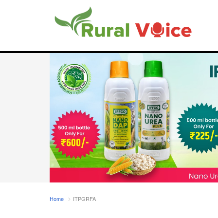
Home
ITPGRFA