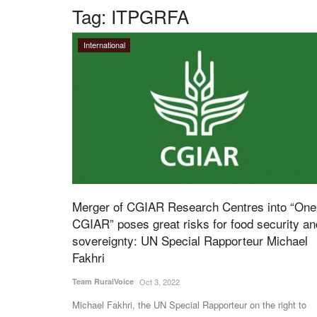
Tag:
ITPGRFA
International
Merger of CGIAR Research Centres into “One
CGIAR” poses great risks for food security an
sovereignty: UN Special Rapporteur Michael
Fakhri
Team RuralVoice
Oct 3, 2022
Michael Fakhri, the UN Special Rapporteur on the right to