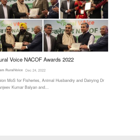
ural Voice NACOF Awards 2022
Houthi Threa
for India, Ch
am RuralVoice
Dec 24, 2022
Six-Week Hi
ion MoS for Fisheries, Animal Husbandry and Dairying Dr
Team RuralVoice
J
njeev Kumar Balyan and...
Global crude pric
Houthi rebels thre