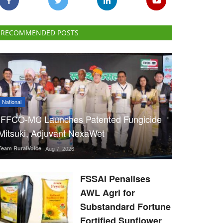
RECOMMENDED POSTS
National
IFFCO-MC Launches Patented Fungicide
Mitsuki, Adjuvant NexaWet
Team RuralVoice
Aug 7, 2026
FSSAI Penalises
AWL Agri for
Substandard Fortune
Fortified Sunflower