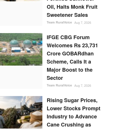
Oil, Halts Monk Fruit
Sweetener Sales
Team RuralVoice
Aug 7, 2026
IFGE CBG Forum
Welcomes Rs 23,731
Crore GOBARdhan
Scheme, Calls It a
Major Boost to the
Sector
Team RuralVoice
Aug 7, 2026
Rising Sugar Prices,
Lower Stocks Prompt
Industry to Advance
Cane Crushing as