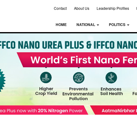
Contact
About Us
Leadership Profiles
HOME
NATIONAL
POLITICS