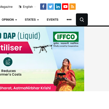
Magazine
English
OPINION
STATES
EVENTS