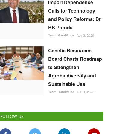
Import Dependence
Calls for Technology
and Policy Reforms: Dr
RS Paroda
Team RuralVoice
Aug 3, 2026
Genetic Resources
Board Charts Roadmap
to Strengthen
Agrobiodiversity and
Sustainable Use
Team RuralVoice
Jul 31, 2026
FOLLOW US