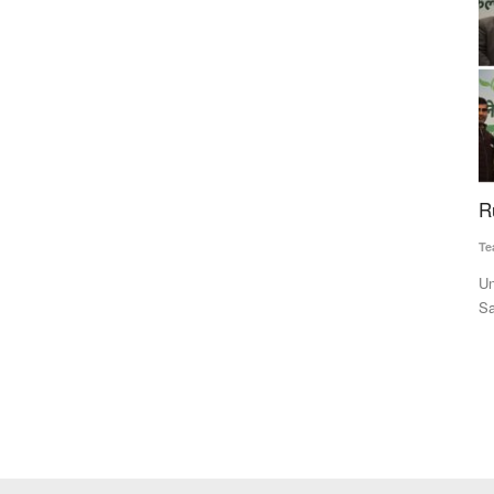
e Net
ICAR-NIHSAD Scientists Develop First
R
Indigenous Live Attenuated African Swine Fever
Te
Vaccine for Pigs
Un
Team RuralVoice
Jul 17, 2026
Sa
ort net
India has developed its first indigenous live attenuated African
Swine Fever (ASF)...