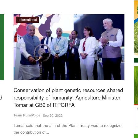
International
Conservation of plant genetic resources shared
d
responsibility of humanity: Agriculture Minister
Tomar at GB9 of ITPGRFA
Team RuralVoice
Sep 20, 2022
Tomar said that the aim of the Plant Treaty was to recognize
the contribution of...