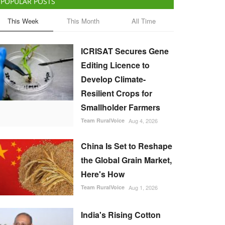
POPULAR POSTS
This Week
This Month
All Time
ICRISAT Secures Gene
Editing Licence to
Develop Climate-
Resilient Crops for
Smallholder Farmers
Team RuralVoice
Aug 4, 2026
China Is Set to Reshape
the Global Grain Market,
Here's How
Team RuralVoice
Aug 1, 2026
India's Rising Cotton