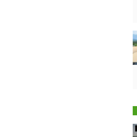
Agritech