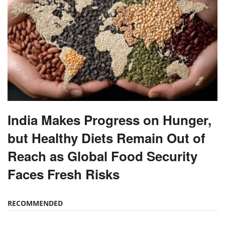
India Makes Progress on Hunger,
but Healthy Diets Remain Out of
Reach as Global Food Security
Faces Fresh Risks
RECOMMENDED