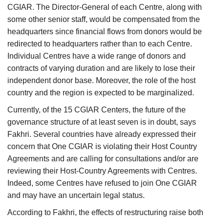
CGIAR. The Director-General of each Centre, along with
some other senior staff, would be compensated from the
headquarters since financial flows from donors would be
redirected to headquarters rather than to each Centre.
Individual Centres have a wide range of donors and
contracts of varying duration and are likely to lose their
independent donor base. Moreover, the role of the host
country and the region is expected to be marginalized.
Currently, of the 15 CGIAR Centers, the future of the
governance structure of at least seven is in doubt, says
Fakhri. Several countries have already expressed their
concern that One CGIAR is violating their Host Country
Agreements and are calling for consultations and/or are
reviewing their Host-Country Agreements with Centres.
Indeed, some Centres have refused to join One CGIAR
and may have an uncertain legal status.
According to Fakhri, the effects of restructuring raise both