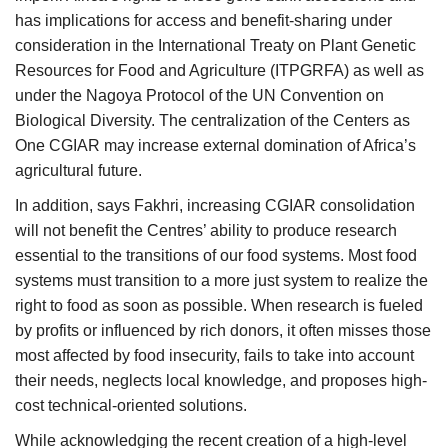
has implications for access and benefit-sharing under
consideration in the International Treaty on Plant Genetic
Resources for Food and Agriculture (ITPGRFA) as well as
under the Nagoya Protocol of the UN Convention on
Biological Diversity. The centralization of the Centers as
One CGIAR may increase external domination of Africa’s
agricultural future.
In addition, says Fakhri, increasing CGIAR consolidation
will not benefit the Centres’ ability to produce research
essential to the transitions of our food systems. Most food
systems must transition to a more just system to realize the
right to food as soon as possible. When research is fueled
by profits or influenced by rich donors, it often misses those
most affected by food insecurity, fails to take into account
their needs, neglects local knowledge, and proposes high-
cost technical-oriented solutions.
While acknowledging the recent creation of a high-level