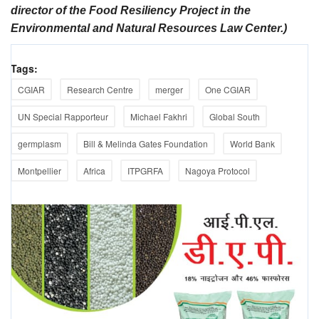
director of the Food Resiliency Project in the
Environmental and Natural Resources Law Center.)
Tags:
CGIAR
Research Centre
merger
One CGIAR
UN Special Rapporteur
Michael Fakhri
Global South
germplasm
Bill & Melinda Gates Foundation
World Bank
Montpellier
Africa
ITPGRFA
Nagoya Protocol