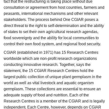
fact that the restructuring is taking place without due
consultation or agreement from host countries, farmers and
peasants, international mechanisms and other relevant
stakeholders. The process behind One CGIAR poses a
direct threat to the right to self-determination and the ability
of states to set their own agricultural research agendas,
food sovereignty and the ability for local communities to
control their own food system, and regional food security.
CGIAR (established in 1971) has 15 Research Centres
worldwide which are non-profit research organizations
conducting innovative research. Together, says the
statement, the 15 CGIAR Research Centres hold the
largest public collection of unique plant germplasm in the
world as well as vital livestock and aquatic organism
germplasm. These collections are essential to ensure an
adequate supply of food and nutrition. Each of the
Research Centres is a member of the CGIAR and is legally
independent. Each Centre, however, depends on CGIAR