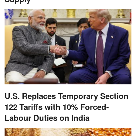
U.S. Replaces Temporary Section
122 Tariffs with 10% Forced-
Labour Duties on India