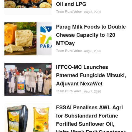
Parag Milk Foods to Double
Cheese Capacity to 120
MT/Day
Team RuralVoice
Aug 8, 2026
IFFCO-MC Launches
Patented Fungicide Mitsuki,
Adjuvant NexaWet
Team RuralVoice
Aug 7, 2026
FSSAI Penalises AWL Agri
for Substandard Fortune
Fortified Sunflower Oil,
Halts Monk Fruit Sweetener
Sales
Team RuralVoice
Aug 7, 2026