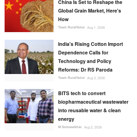
Team RuralVoice
Aug 1, 2026
India's Rising Cotton Import
Dependence Calls for
Technology and Policy
Reforms: Dr RS Paroda
Team RuralVoice
Aug 3, 2026
BITS tech to convert
biopharmaceutical wastewater
into reusable water & clean
energy
M Somasekhar
Aug 2, 2026
RECOMMENDED POSTS