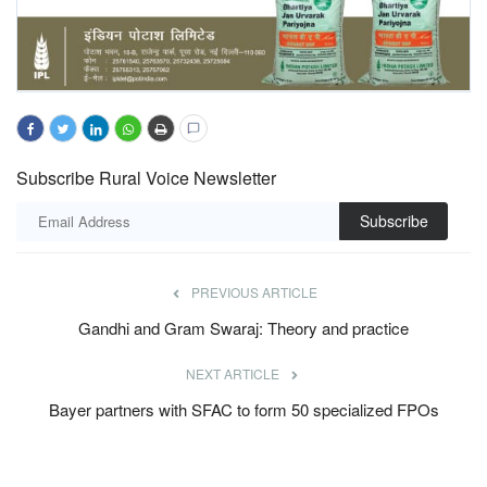
Subscribe Rural Voice Newsletter
Subscribe
PREVIOUS ARTICLE
Gandhi and Gram Swaraj: Theory and practice
NEXT ARTICLE
Bayer partners with SFAC to form 50 specialized FPOs