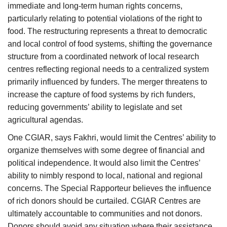
immediate and long-term human rights concerns,
particularly relating to potential violations of the right to
food. The restructuring represents a threat to democratic
and local control of food systems, shifting the governance
structure from a coordinated network of local research
centres reflecting regional needs to a centralized system
primarily influenced by funders. The merger threatens to
increase the capture of food systems by rich funders,
reducing governments’ ability to legislate and set
agricultural agendas.
One CGIAR, says Fakhri, would limit the Centres’ ability to
organize themselves with some degree of financial and
political independence. It would also limit the Centres’
ability to nimbly respond to local, national and regional
concerns. The Special Rapporteur believes the influence
of rich donors should be curtailed. CGIAR Centres are
ultimately accountable to communities and not donors.
Donors should avoid any situation where their assistance