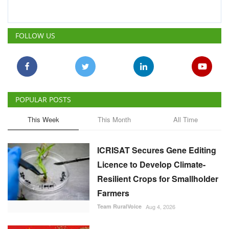
POPULAR POSTS
This Week
This Month
All Time
ICRISAT Secures Gene Editing
Licence to Develop Climate-
Resilient Crops for Smallholder
Farmers
Team RuralVoice
Aug 4, 2026
China Is Set to Reshape the
Global Grain Market, Here's
How