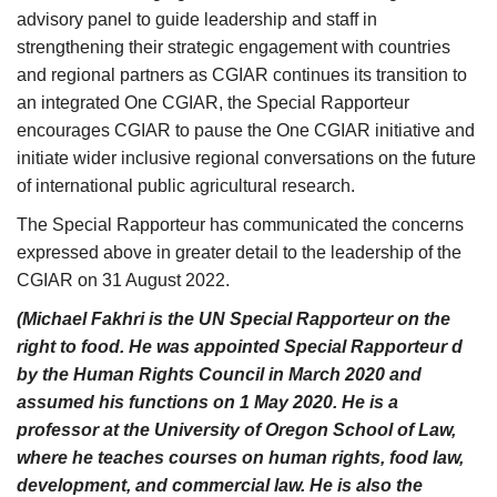
advisory panel to guide leadership and staff in
strengthening their strategic engagement with countries
and regional partners as CGIAR continues its transition to
an integrated One CGIAR, the Special Rapporteur
encourages CGIAR to pause the One CGIAR initiative and
initiate wider inclusive regional conversations on the future
of international public agricultural research.
The Special Rapporteur has communicated the concerns
expressed above in greater detail to the leadership of the
CGIAR on 31 August 2022.
(Michael Fakhri is the UN Special Rapporteur on the
right to food. He was appointed Special Rapporteur d
by the Human Rights Council in March 2020 and
assumed his functions on 1 May 2020. He is a
professor at the University of Oregon School of Law,
where he teaches courses on human rights, food law,
development, and commercial law. He is also the