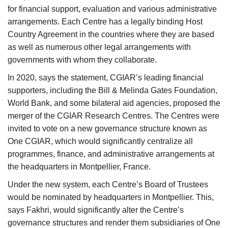
for financial support, evaluation and various administrative
arrangements. Each Centre has a legally binding Host
Country Agreement in the countries where they are based
as well as numerous other legal arrangements with
governments with whom they collaborate.
In 2020, says the statement, CGIAR’s leading financial
supporters, including the Bill & Melinda Gates Foundation,
World Bank, and some bilateral aid agencies, proposed the
merger of the CGIAR Research Centres. The Centres were
invited to vote on a new governance structure known as
One CGIAR, which would significantly centralize all
programmes, finance, and administrative arrangements at
the headquarters in Montpellier, France.
Under the new system, each Centre’s Board of Trustees
would be nominated by headquarters in Montpellier. This,
says Fakhri, would significantly alter the Centre’s
governance structures and render them subsidiaries of One