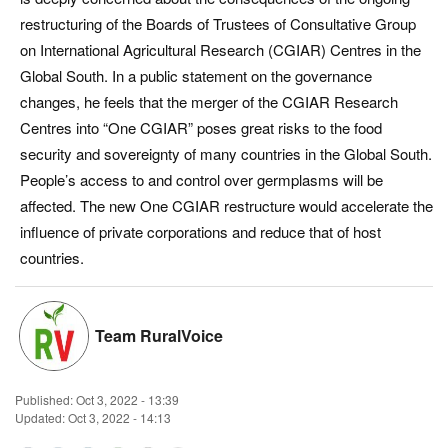
restructuring of the Boards of Trustees of Consultative Group
Magazine
on International Agricultural Research (CGIAR) Centres in the
Global South. In a public statement on the governance
States
changes, he feels that the merger of the CGIAR Research
Centres into “One CGIAR” poses great risks to the food
Events
security and sovereignty of many countries in the Global South.
Agribusiness
People’s access to and control over germplasms will be
affected. The new One CGIAR restructure would accelerate the
Cooperatives
influence of private corporations and reduce that of host
countries.
Agritech
International
Team RuralVoice
Rural Dialogue
Published:
Oct 3, 2022 - 13:39
Updated: Oct 3, 2022 - 14:13
Ground Report