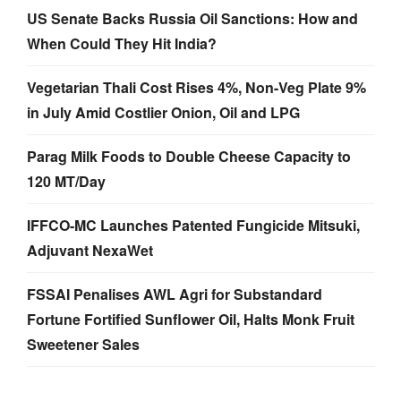
US Senate Backs Russia Oil Sanctions: How and
When Could They Hit India?
Vegetarian Thali Cost Rises 4%, Non-Veg Plate 9%
in July Amid Costlier Onion, Oil and LPG
Parag Milk Foods to Double Cheese Capacity to
120 MT/Day
IFFCO-MC Launches Patented Fungicide Mitsuki,
Adjuvant NexaWet
FSSAI Penalises AWL Agri for Substandard
Fortune Fortified Sunflower Oil, Halts Monk Fruit
Sweetener Sales