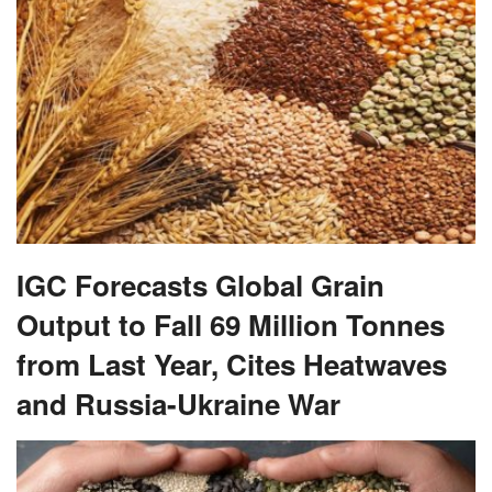
IGC Forecasts Global Grain
Output to Fall 69 Million Tonnes
from Last Year, Cites Heatwaves
and Russia-Ukraine War