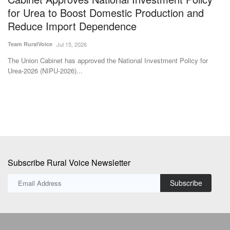
Th
for
s
The Union Cabinet has approved the National Investment Policy for
Urea-2026 (NIPU-2026)...
Subscribe Rural Voice Newsletter
Subscribe
Copyright © 2024-25 ruralvoice.in
Terms & Conditions
Privacy Policy