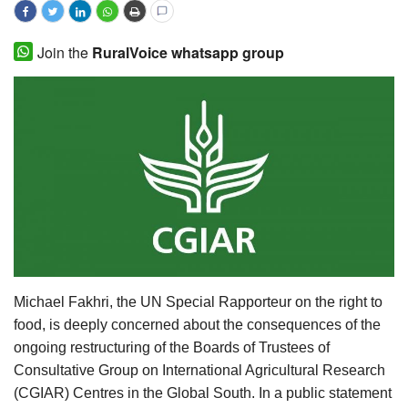
Agri Start-Ups
Join the
RuralVoice whatsapp group
Gallery
Agriculture Conclave and NACOF
Awards 2022
Language
English
Hindi
Michael Fakhri, the UN Special Rapporteur on the right to
food, is deeply concerned about the consequences of the
ongoing restructuring of the Boards of Trustees of
Consultative Group on International Agricultural Research
(CGIAR) Centres in the Global South. In a public statement