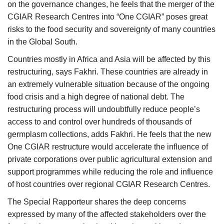
on the governance changes, he feels that the merger of the
CGIAR Research Centres into “One CGIAR” poses great
risks to the food security and sovereignty of many countries
in the Global South.
Countries mostly in Africa and Asia will be affected by this
restructuring, says Fakhri. These countries are already in
an extremely vulnerable situation because of the ongoing
food crisis and a high degree of national debt. The
restructuring process will undoubtfully reduce people’s
access to and control over hundreds of thousands of
germplasm collections, adds Fakhri. He feels that the new
One CGIAR restructure would accelerate the influence of
private corporations over public agricultural extension and
support programmes while reducing the role and influence
of host countries over regional CGIAR Research Centres.
The Special Rapporteur shares the deep concerns
expressed by many of the affected stakeholders over the