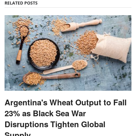
RELATED POSTS
Argentina's Wheat Output to Fall
23% as Black Sea War
Disruptions Tighten Global
Supply