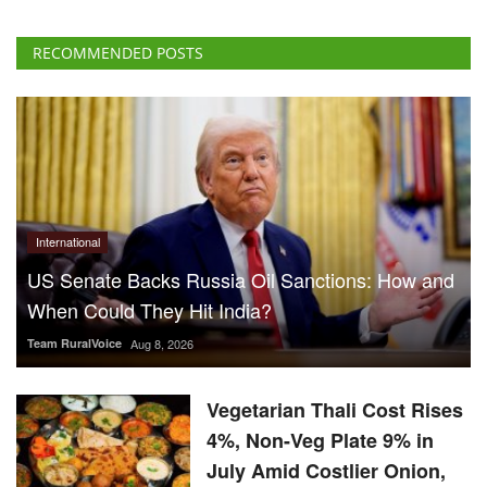
International
US Senate Backs Russia Oil Sanctions: How and
When Could They Hit India?
Team RuralVoice
Aug 8, 2026
Vegetarian Thali Cost Rises
4%, Non-Veg Plate 9% in
July Amid Costlier Onion,
Oil and LPG
Team RuralVoice
Aug 8, 2026