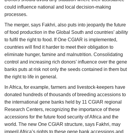
could influence national and local decision-making
processes.
The merger, says Fakhri, also puts into jeopardy the future
of food production in the Global South and countries’ ability
to fulfil the right to food. If One CGIAR is implemented,
countries will find it harder to meet their obligation to
eliminate hunger, famine and malnutrition. Consolidating
control and increasing rich donors’ influence over the gene
banks puts at risk not only the seeds contained in them but
the right to life in general.
In Africa, for example, farmers and livestock-keepers have
donated hundreds of thousands of breeding accessions to
the international gene banks held by 11 CGIAR regional
Research Centers, recognizing the importance of these
accessions for the future food security of Africa and the
world. The new One CGIAR structure, says Fakhri, may
imperil Africa’s rights to these gene bank accessions and