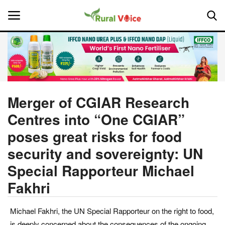
Home
Contact
Merger of CGIAR Research
Centres into “One CGIAR”
About Us
poses great risks for food
Leadership Profiles
security and sovereignty: UN
Special Rapporteur Michael
National
Fakhri
Politics
Michael Fakhri, the UN Special Rapporteur on the right to food,
Opinion
is deeply concerned about the consequences of the ongoing