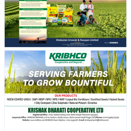
FOLLOW US