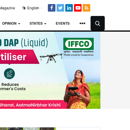
Magazine
English
OPINION
STATES
EVENTS