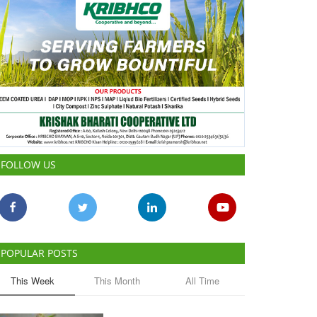
FOLLOW US
POPULAR POSTS
This Week
This Month
All Time