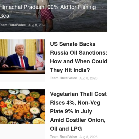
Himachal Pradesh, 90% Aid for Fishing
Gear
Team RuralVoice
Aug 8, 2026
US Senate Backs
Russia Oil Sanctions:
How and When Could
They Hit India?
Team RuralVoice
Aug 8, 2026
Vegetarian Thali Cost
Rises 4%, Non-Veg
Plate 9% in July
Amid Costlier Onion,
Oil and LPG
Team RuralVoice
Aug 8, 2026