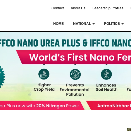
Contact
About Us
Leadership Profiles
HOME
NATIONAL
POLITICS