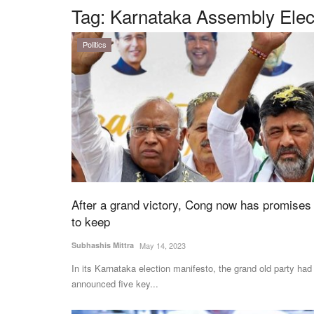
Tag:
Karnataka Assembly Elec
Politics
After a grand victory, Cong now has promises
to keep
Subhashis Mittra
May 14, 2023
In its Karnataka election manifesto, the grand old party had
announced five key...