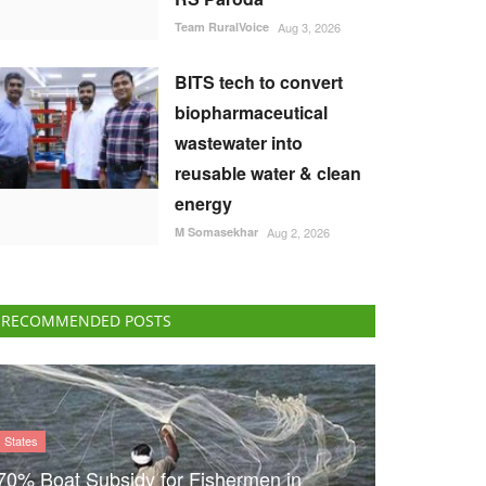
Team RuralVoice
Aug 3, 2026
BITS tech to convert
biopharmaceutical
wastewater into
reusable water & clean
energy
M Somasekhar
Aug 2, 2026
RECOMMENDED POSTS
States
70% Boat Subsidy for Fishermen in