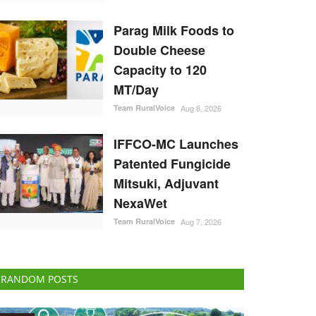
Parag Milk Foods to
Double Cheese
Capacity to 120
MT/Day
Team RuralVoice
Aug 8, 2026
IFFCO-MC Launches
Patented Fungicide
Mitsuki, Adjuvant
NexaWet
Team RuralVoice
Aug 7, 2026
RANDOM POSTS