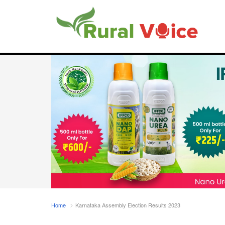
Home
Karnataka Assembly Election Results 2023