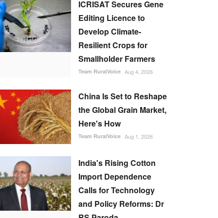
ICRISAT Secures Gene
Editing Licence to
Develop Climate-
Resilient Crops for
Smallholder Farmers
Team RuralVoice
Aug 4, 2026
China Is Set to Reshape
the Global Grain Market,
Here's How
Team RuralVoice
Aug 1, 2026
India's Rising Cotton
Import Dependence
Calls for Technology
and Policy Reforms: Dr
RS Paroda