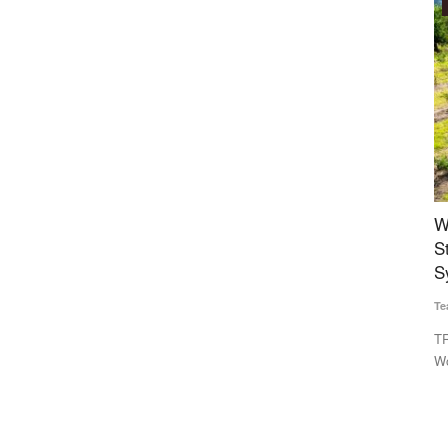
Agritech
s to close
World Bank-Commissioned Open AgriTrace
K
0
Stack Aims to Build Trusted Digital Traceability
S
System for Indian Agriculture
Te
Team RuralVoice
Jul 29, 2026
competition
Se
sa
TRST01 has developed the Open AgriTrace Stack (OATS), a
World Bank-commissioned...