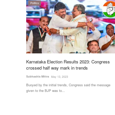
Politics
Karnataka Election Results 2023: Congress
crossed half way mark in trends
Subhashis Mittra
May 13, 2023
Buoyed by the initial trends, Congress said the message
given to the BJP was to...