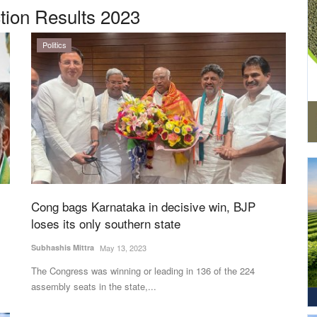
tion Results 2023
Politics
Cong bags Karnataka in decisive win, BJP
loses its only southern state
Subhashis Mittra
May 13, 2023
The Congress was winning or leading in 136 of the 224
assembly seats in the state,...