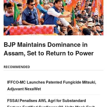
BJP Maintains Dominance in
Assam, Set to Return to Power
RECOMMENDED
IFFCO-MC Launches Patented Fungicide Mitsuki,
Adjuvant NexaWet
FSSAI Penalises AWL Agri for Substandard