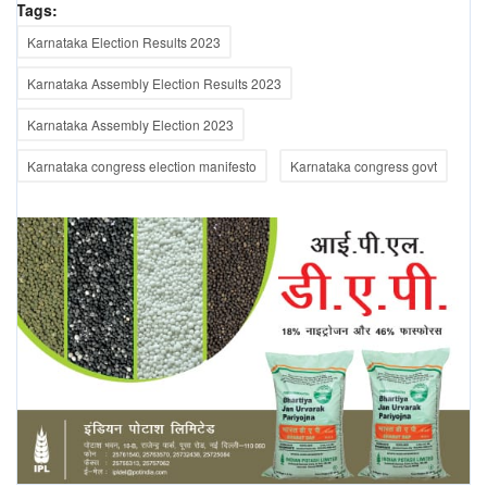
Tags:
Karnataka Election Results 2023
Karnataka Assembly Election Results 2023
Karnataka Assembly Election 2023
Karnataka congress election manifesto
Karnataka congress govt