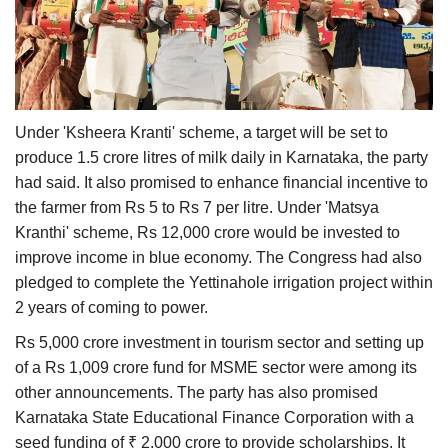
Under 'Ksheera Kranti' scheme, a target will be set to
produce 1.5 crore litres of milk daily in Karnataka, the party
had said. It also promised to enhance financial incentive to
the farmer from Rs 5 to Rs 7 per litre. Under 'Matsya
Kranthi' scheme, Rs 12,000 crore would be invested to
improve income in blue economy. The Congress had also
pledged to complete the Yettinahole irrigation project within
2 years of coming to power.
Rs 5,000 crore investment in tourism sector and setting up
of a Rs 1,009 crore fund for MSME sector were among its
other announcements. The party has also promised
Karnataka State Educational Finance Corporation with a
seed funding of ₹ 2,000 crore to provide scholarships. It