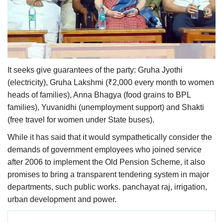
It seeks give guarantees of the party: Gruha Jyothi
(electricity), Gruha Lakshmi (₹2,000 every month to women
heads of families), Anna Bhagya (food grains to BPL
families), Yuvanidhi (unemployment support) and Shakti
(free travel for women under State buses).
While it has said that it would sympathetically consider the
demands of government employees who joined service
after 2006 to implement the Old Pension Scheme, it also
promises to bring a transparent tendering system in major
departments, such public works. panchayat raj, irrigation,
urban development and power.