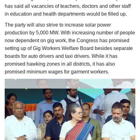
has said all vacancies of teachers, doctors and other staff
in education and health departments would be filled up.
The party will also strive to increase solar power
production by 5,000 MW. With increasing number of people
now dependent on gig work, the Congress has promised
setting up of Gig Workers Welfare Board besides separate
boards for auto drivers and taxi drivers. While it has
promised hawking zones in all districts, it has also
promised minimum wages for garment workers.