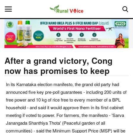
Home
Contact
After a grand victory, Cong
now has promises to keep
About Us
In its Karnataka election manifesto, the grand old party had
Leadership Profiles
announced five key pre-poll guarantees - including 200 units of
National
free power and 10 kg of rice free to every member of a BPL
household - and said it would approve them in its first cabinet
Politics
meeting if voted to power. For farmers, the manifesto - 'Sarva
Janangada Shanthiya Thota' (Peaceful garden of all
Opinion
communities) - said the Minimum Support Price (MSP) will be