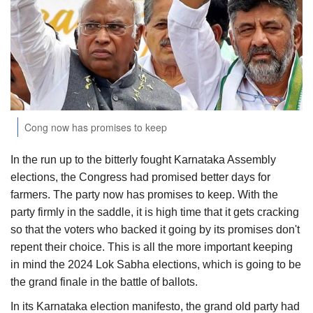
Agri Start-Ups
Gallery
Agriculture Conclave and NACOF
Awards 2022
Cong now has promises to keep
Language
In the run up to the bitterly fought Karnataka Assembly
English
Hindi
elections, the Congress had promised better days for
farmers. The party now has promises to keep. With the
party firmly in the saddle, it is high time that it gets cracking
so that the voters who backed it going by its promises don't
repent their choice. This is all the more important keeping
in mind the 2024 Lok Sabha elections, which is going to be
the grand finale in the battle of ballots.
In its Karnataka election manifesto, the grand old party had