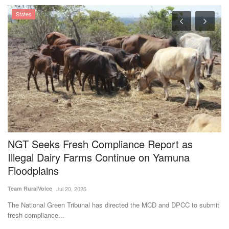
NGT Seeks Fresh Compliance Report as
I
Illegal Dairy Farms Continue on Yamuna
C
Floodplains
Dr
Team RuralVoice
Jul 20, 2026
In
cr
The National Green Tribunal has directed the MCD and DPCC to submit
fresh compliance...