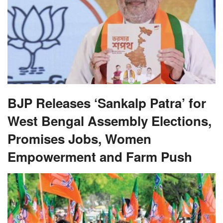
BJP Releases ‘Sankalp Patra’ for
West Bengal Assembly Elections,
Promises Jobs, Women
Empowerment and Farm Push