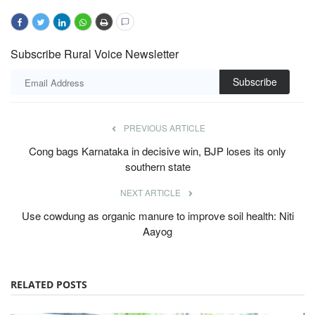
Subscribe Rural Voice Newsletter
Subscribe
PREVIOUS ARTICLE
Cong bags Karnataka in decisive win, BJP loses its only
southern state
NEXT ARTICLE
Use cowdung as organic manure to improve soil health: Niti
Aayog
RELATED POSTS