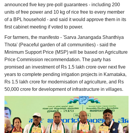
announced five key pre-poll guarantees - including 200
units of free power and 10 kg of rice free to every member
of a BPL household - and said it would approve them in its
first cabinet meeting if voted to power.
For farmers, the manifesto - 'Sarva Janangada Shanthiya
Thota' (Peaceful garden of all communities) - said the
Minimum Support Price (MSP) will be based on Agriculture
Price Commission recommendation. The party has
promised an investment of Rs 1.5 lakh crore over next five
years to complete pending irrigation projects in Karnataka,
Rs 1.5 lakh crore for modernisation of agriculture, and Rs
50,000 crore for development of infrastructure in villages.