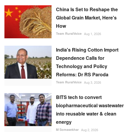
How
Team RuralVoice
Aug 1, 2026
India's Rising Cotton Import
Dependence Calls for
Technology and Policy
Reforms: Dr RS Paroda
Team RuralVoice
Aug 3, 2026
BITS tech to convert
biopharmaceutical wastewater
into reusable water & clean
energy
M Somasekhar
Aug 2, 2026