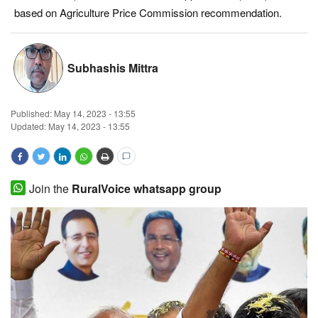
based on Agriculture Price Commission recommendation.
Magazine
States
Subhashis Mittra
Events
Published:
May 14, 2023 - 13:55
Agribusiness
Updated: May 14, 2023 - 13:55
Cooperatives
Join the
RuralVoice whatsapp group
Agritech
International
Rural Dialogue
Ground Report