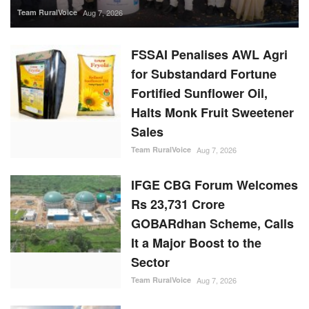
FSSAI Penalises AWL Agri
for Substandard Fortune
Fortified Sunflower Oil,
Halts Monk Fruit Sweetener
Sales
Team RuralVoice
Aug 7, 2026
IFGE CBG Forum Welcomes
Rs 23,731 Crore
GOBARdhan Scheme, Calls
It a Major Boost to the
Sector
Team RuralVoice
Aug 7, 2026
Rising Sugar Prices, Lower
Stocks Prompt Industry to
Advance Cane Crushing as