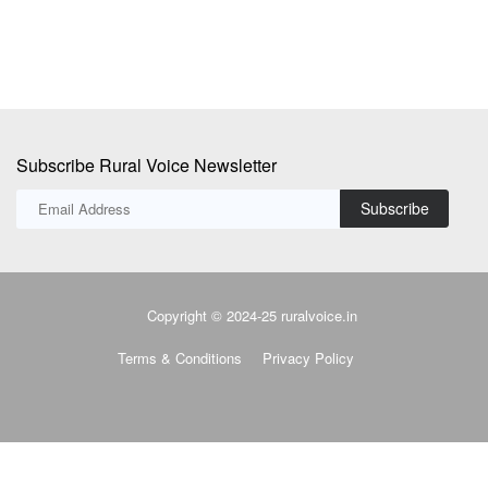
Subscribe Rural Voice Newsletter
Subscribe
Copyright © 2024-25 ruralvoice.in
Terms & Conditions
Privacy Policy