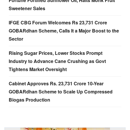
Fortune Fortified Sunflower Oil, Halts Monk Fruit
Sweetener Sales
IFGE CBG Forum Welcomes Rs 23,731 Crore
GOBARdhan Scheme, Calls It a Major Boost to the
Sector
Rising Sugar Prices, Lower Stocks Prompt
Industry to Advance Cane Crushing as Govt
Tightens Market Oversight
Cabinet Approves Rs. 23,731 Crore 10-Year
GOBARdhan Scheme to Scale Up Compressed
Biogas Production