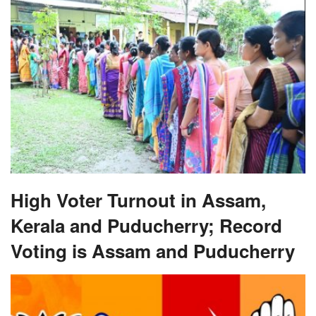
High Voter Turnout in Assam,
Kerala and Puducherry; Record
Voting is Assam and Puducherry