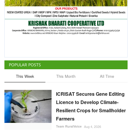
POPULAR POSTS
This Week
This Month
All Time
ICRISAT Secures Gene Editing
Licence to Develop Climate-
Resilient Crops for Smallholder
Farmers
Team RuralVoice
Aug 4, 2026
China Is Set to Reshape the
Global Grain Market, Here's