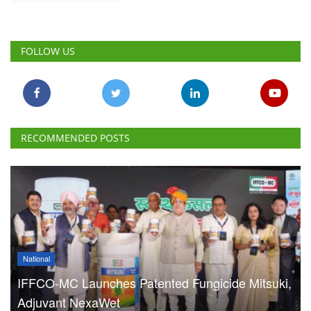
FOLLOW US
RECOMMENDED POSTS
National
IFFCO-MC Launches Patented Fungicide Mitsuki,
Adjuvant NexaWet
Team RuralVoice
Aug 7, 2026