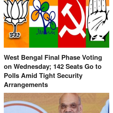
West Bengal Final Phase Voting
on Wednesday; 142 Seats Go to
Polls Amid Tight Security
Arrangements