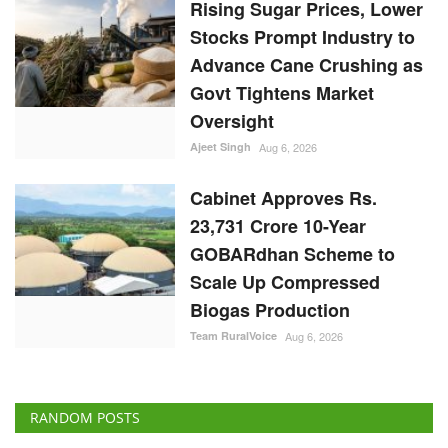
Govt Tightens Market
Oversight
Ajeet Singh
Aug 6, 2026
Cabinet Approves Rs.
23,731 Crore 10-Year
GOBARdhan Scheme to
Scale Up Compressed
Biogas Production
Team RuralVoice
Aug 6, 2026
RANDOM POSTS
States