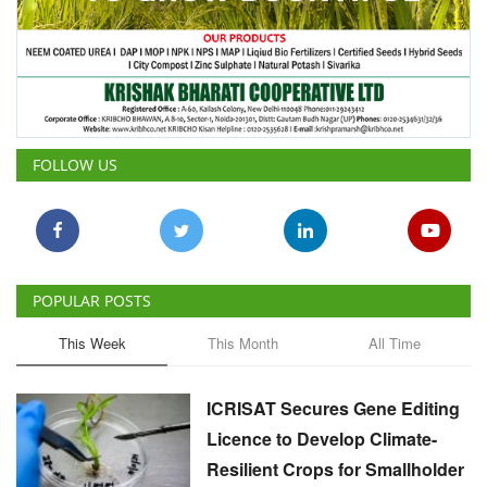
FOLLOW US
POPULAR POSTS
This Week
This Month
All Time
ICRISAT Secures Gene Editing
Licence to Develop Climate-
Resilient Crops for Smallholder