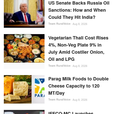
US Senate Backs Russia Oil
Sanctions: How and When
Could They Hit India?
Team RuralVoice
Aug 8, 2026
Vegetarian Thali Cost Rises
4%, Non-Veg Plate 9% in
July Amid Costlier Onion,
Oil and LPG
Team RuralVoice
Aug 8, 2026
Parag Milk Foods to Double
Cheese Capacity to 120
MT/Day
Team RuralVoice
Aug 8, 2026
IFFCO-MC Launches