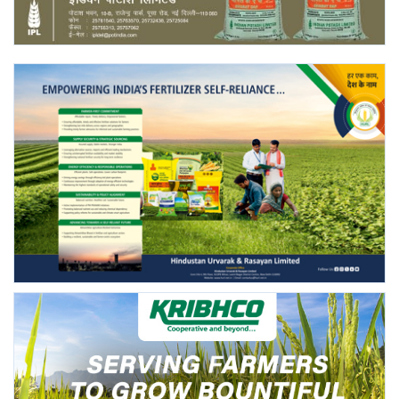
Agri Start-Ups
Gallery
Agriculture Conclave and NACOF
Awards 2022
Language
English
Hindi