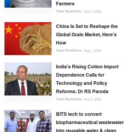
Farmers
Team RuralVoice
Aug 4, 2026
China Is Set to Reshape the
Global Grain Market, Here's
How
Team RuralVoice
Aug 1, 2026
India's Rising Cotton Import
Dependence Calls for
Technology and Policy
Reforms: Dr RS Paroda
Team RuralVoice
Aug 3, 2026
BITS tech to convert
biopharmaceutical wastewater
into reusable water & clean