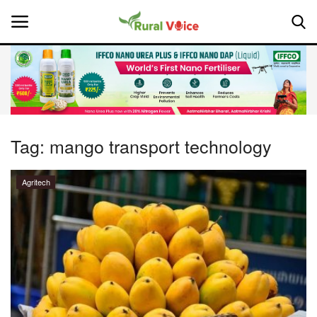
Home
Contact
Tag:
mango transport technology
About Us
Agritech
Leadership Profiles
National
Politics
Opinion