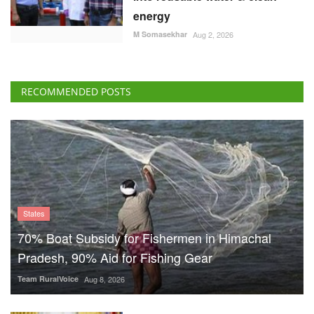
energy
M Somasekhar
Aug 2, 2026
RECOMMENDED POSTS
States
70% Boat Subsidy for Fishermen in Himachal
Pradesh, 90% Aid for Fishing Gear
Team RuralVoice
Aug 8, 2026