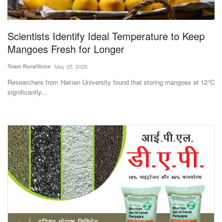
Magazine
Scientists Identify Ideal Temperature to Keep
States
Mangoes Fresh for Longer
Events
Team RuralVoice
May 25, 2026
Researchers from Hainan University found that storing mangoes at 12°C
Agribusiness
significantly...
Cooperatives
Agritech
International
Rural Dialogue
Ground Report