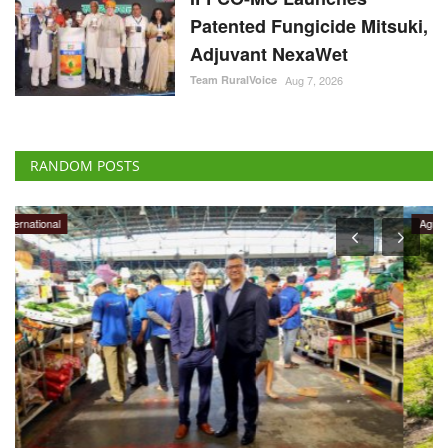
Patented Fungicide Mitsuki,
Adjuvant NexaWet
Team RuralVoice
Aug 7, 2026
RANDOM POSTS
Agritech