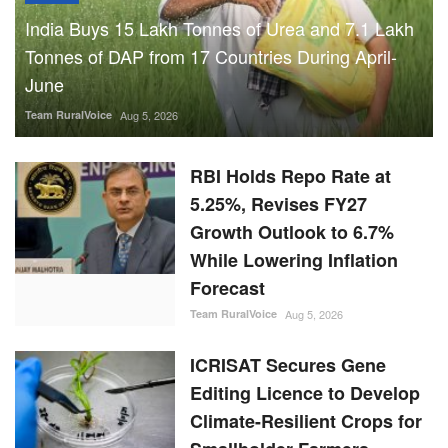
India Buys 15 Lakh Tonnes of Urea and 7.1 Lakh
Tonnes of DAP from 17 Countries During April-
June
Team RuralVoice
Aug 5, 2026
RBI Holds Repo Rate at
5.25%, Revises FY27
Growth Outlook to 6.7%
While Lowering Inflation
Forecast
Team RuralVoice
Aug 5, 2026
ICRISAT Secures Gene
Editing Licence to Develop
Climate-Resilient Crops for