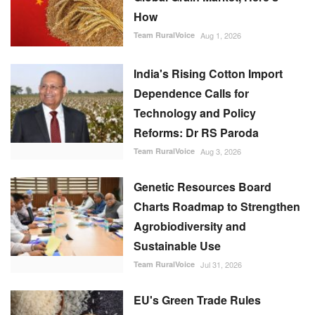
How
Team RuralVoice
Aug 1, 2026
India's Rising Cotton Import
Dependence Calls for
Technology and Policy
Reforms: Dr RS Paroda
Team RuralVoice
Aug 3, 2026
Genetic Resources Board
Charts Roadmap to Strengthen
Agrobiodiversity and
Sustainable Use
Team RuralVoice
Jul 31, 2026
EU's Green Trade Rules