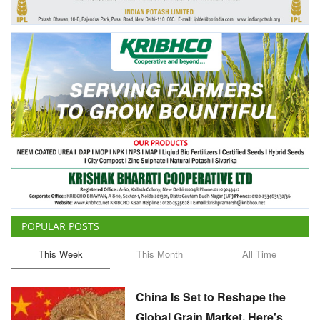
Agri Start-Ups
Gallery
Agriculture Conclave and NACOF
Awards 2022
Language
English
Hindi
POPULAR POSTS
This Week
This Month
All Time
China Is Set to Reshape the
Global Grain Market, Here's