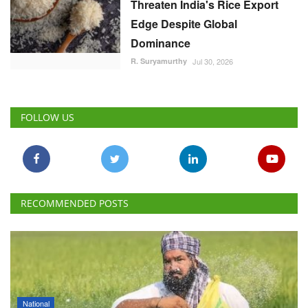
Threaten India's Rice Export
Edge Despite Global
Dominance
R. Suryamurthy
Jul 30, 2026
FOLLOW US
RECOMMENDED POSTS
National