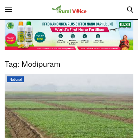
Home
Contact
Tag:
Modipuram
About Us
National
Leadership Profiles
National
Politics
Opinion