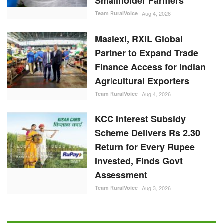
Smallholder Farmers
Team RuralVoice
Aug 4, 2026
Maalexi, RXIL Global
Partner to Expand Trade
Finance Access for Indian
Agricultural Exporters
Team RuralVoice
Aug 4, 2026
KCC Interest Subsidy
Scheme Delivers Rs 2.30
Return for Every Rupee
Invested, Finds Govt
Assessment
Team RuralVoice
Aug 3, 2026