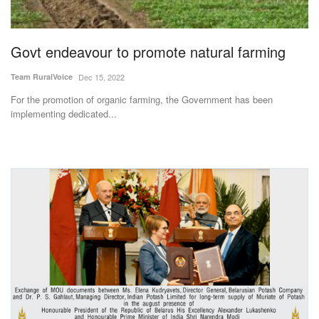
Magazine
Govt endeavour to promote natural farming
States
Team RuralVoice
Dec 15, 2022
Events
For the promotion of organic farming, the Government has been
implementing dedicated...
Agribusiness
Cooperatives
Agritech
International
Rural Dialogue
Ground Report