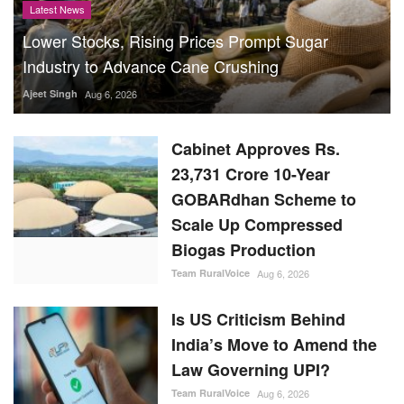
Latest News
Lower Stocks, Rising Prices Prompt Sugar
Industry to Advance Cane Crushing
Ajeet Singh
Aug 6, 2026
Cabinet Approves Rs.
23,731 Crore 10-Year
GOBARdhan Scheme to
Scale Up Compressed
Biogas Production
Team RuralVoice
Aug 6, 2026
Is US Criticism Behind
India’s Move to Amend the
Law Governing UPI?
Team RuralVoice
Aug 6, 2026