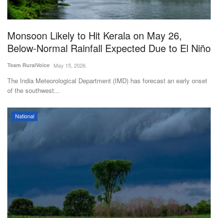
Magazine
Monsoon Likely to Hit Kerala on May 26,
States
Below-Normal Rainfall Expected Due to El Niño
Events
Team RuralVoice
May 15, 2026
The India Meteorological Department (IMD) has forecast an early onset
Agribusiness
of the southwest...
Cooperatives
National
Agritech
International
Rural Dialogue
Ground Report