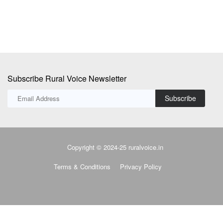
Subscribe Rural Voice Newsletter
Subscribe
Copyright © 2024-25 ruralvoice.in
Terms & Conditions
Privacy Policy