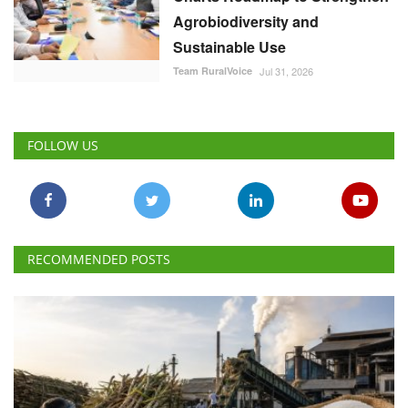
Agrobiodiversity and
Sustainable Use
Team RuralVoice
Jul 31, 2026
FOLLOW US
RECOMMENDED POSTS