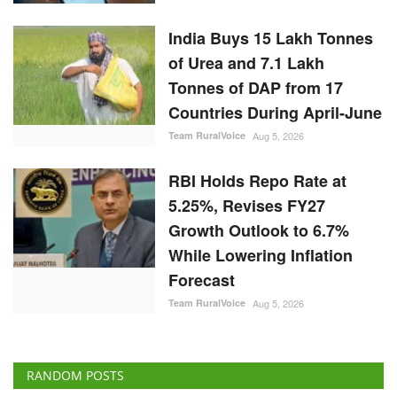
India Buys 15 Lakh Tonnes
of Urea and 7.1 Lakh
Tonnes of DAP from 17
Countries During April-June
Team RuralVoice
Aug 5, 2026
RBI Holds Repo Rate at
5.25%, Revises FY27
Growth Outlook to 6.7%
While Lowering Inflation
Forecast
Team RuralVoice
Aug 5, 2026
RANDOM POSTS