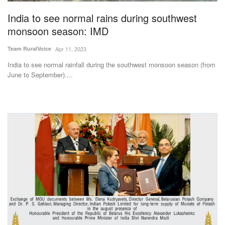
India to see normal rains during southwest
monsoon season: IMD
Team RuralVoice
Apr 11, 2023
India to see normal rainfall during the southwest monsoon season (from
June to September)....