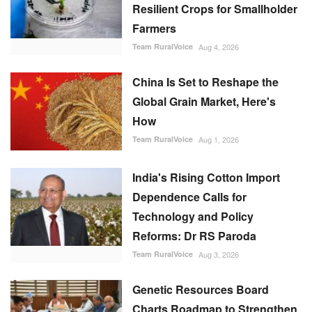
Resilient Crops for Smallholder
Farmers
Team RuralVoice
Aug 4, 2026
China Is Set to Reshape the
Global Grain Market, Here's
How
Team RuralVoice
Aug 1, 2026
India's Rising Cotton Import
Dependence Calls for
Technology and Policy
Reforms: Dr RS Paroda
Team RuralVoice
Aug 3, 2026
Genetic Resources Board
Charts Roadmap to Strengthen