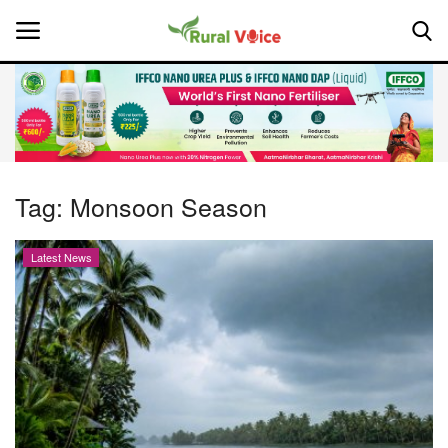
Home
Contact
Tag:
Monsoon Season
About Us
Latest News
Leadership Profiles
National
Politics
Opinion