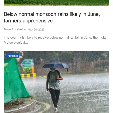
Agri Start-Ups
Below normal monsoon rains likely in June,
Gallery
farmers apprehensive
Team RuralVoice
May 26, 2023
Agriculture Conclave and NACOF
Awards 2022
The country is likely to receive below normal rainfall in June, the India
Meteorological...
Language
National
English
Hindi