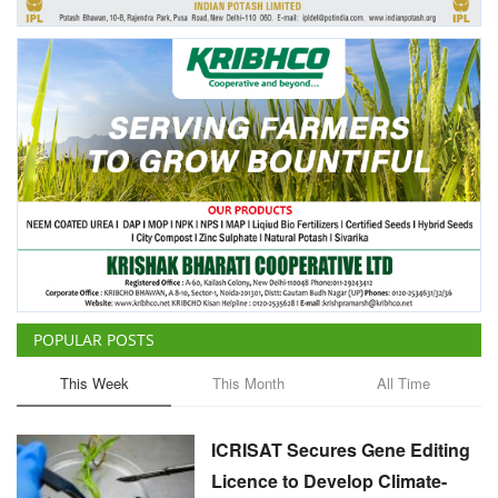
POPULAR POSTS
This Week
This Month
All Time
ICRISAT Secures Gene Editing
Licence to Develop Climate-