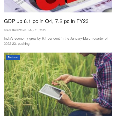
Agri Start-Ups
Gallery
GDP up 6.1 pc in Q4, 7.2 pc in FY23
Team RuralVoice
May 31, 2023
Agriculture Conclave and NACOF
Awards 2022
India's economy grew by 6.1 per cent in the January-March quarter of
2022-23, pushing...
Language
National
English
Hindi