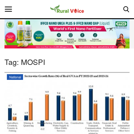
Home
Contact
Tag:
MOSPI
About Us
National
Leadership Profiles
National
Politics
Opinion