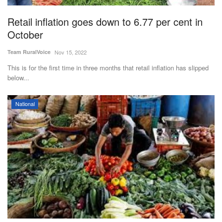
Retail inflation goes down to 6.77 per cent in
October
Team RuralVoice
Nov 15, 2022
This is for the first time in three months that retail inflation has slipped
below...
National