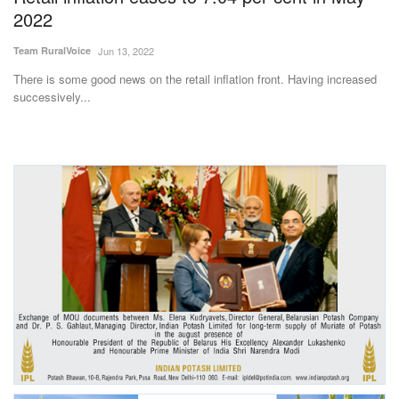
2022
Team RuralVoice
Jun 13, 2022
There is some good news on the retail inflation front. Having increased
successively...