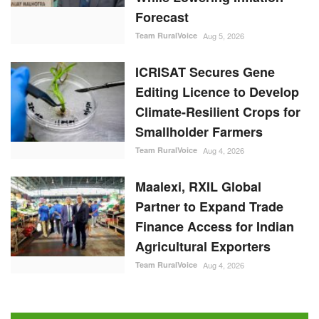
Forecast
Team RuralVoice
Aug 5, 2026
ICRISAT Secures Gene
Editing Licence to Develop
Climate-Resilient Crops for
Smallholder Farmers
Team RuralVoice
Aug 4, 2026
Maalexi, RXIL Global
Partner to Expand Trade
Finance Access for Indian
Agricultural Exporters
Team RuralVoice
Aug 4, 2026