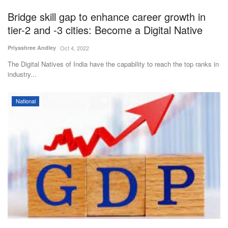
Bridge skill gap to enhance career growth in
tier-2 and -3 cities: Become a Digital Native
Priyashree Andley
Oct 4, 2022
The Digital Natives of India have the capability to reach the top ranks in
industry...
National