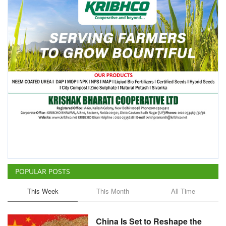
POPULAR POSTS
This Week
This Month
All Time
China Is Set to Reshape the