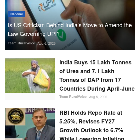
National
Is US Criticism Behind India’s Move to Amend the
Law Governing UPI?
Team RuralVoice
Aug 6, 2026
India Buys 15 Lakh Tonnes
of Urea and 7.1 Lakh
Tonnes of DAP from 17
Countries During April-June
Team RuralVoice
Aug 5, 2026
RBI Holds Repo Rate at
5.25%, Revises FY27
Growth Outlook to 6.7%
While Lowering Inflation