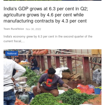
India's GDP grows at 6.3 per cent in Q2;
agriculture grows by 4.6 per cent while
manufacturing contracts by 4.3 per cent
Team RuralVoice
Nov 30, 2022
India's economy grew by 6.3 per cent in the second quarter of the
current fiscal,...
National