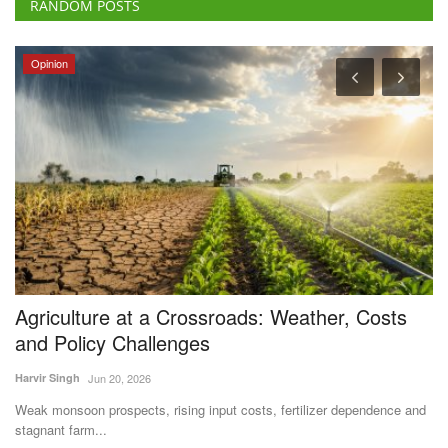
RANDOM POSTS
Opinion
Agriculture at a Crossroads: Weather, Costs
I
and Policy Challenges
A
Harvir Singh
Jun 20, 2026
Te
Weak monsoon prospects, rising input costs, fertilizer dependence and
Th
stagnant farm...
wa
s