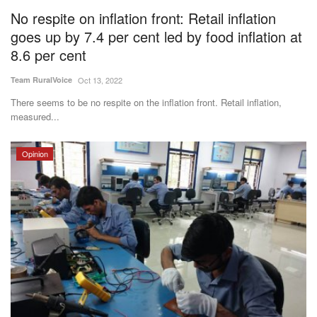
No respite on inflation front: Retail inflation
goes up by 7.4 per cent led by food inflation at
8.6 per cent
Team RuralVoice
Oct 13, 2022
There seems to be no respite on the inflation front. Retail inflation,
measured...
Opinion