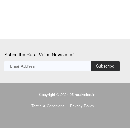
Subscribe Rural Voice Newsletter
Subscribe
Copyright © 2024-25 ruralvoice.in
Terms & Conditions
Privacy Policy