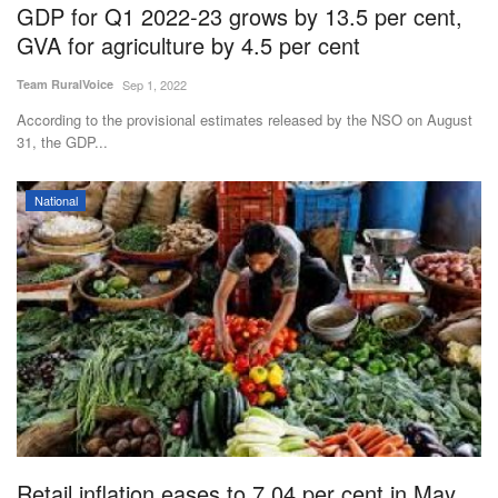
GDP for Q1 2022-23 grows by 13.5 per cent,
GVA for agriculture by 4.5 per cent
Team RuralVoice
Sep 1, 2022
According to the provisional estimates released by the NSO on August
31, the GDP...
National
Retail inflation eases to 7.04 per cent in May