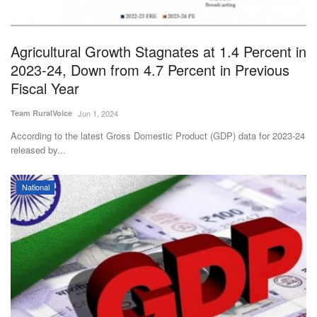
Magazine
Agricultural Growth Stagnates at 1.4 Percent in
States
2023-24, Down from 4.7 Percent in Previous
Fiscal Year
Events
Team RuralVoice
Jun 1, 2024
Agribusiness
According to the latest Gross Domestic Product (GDP) data for 2023-24
released by...
Cooperatives
National
Agritech
International
Rural Dialogue
Ground Report