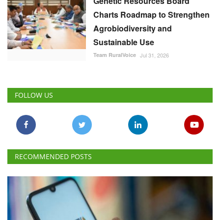
Genetic Resources Board
Charts Roadmap to Strengthen
Agrobiodiversity and
Sustainable Use
Team RuralVoice
Jul 31, 2026
FOLLOW US
RECOMMENDED POSTS