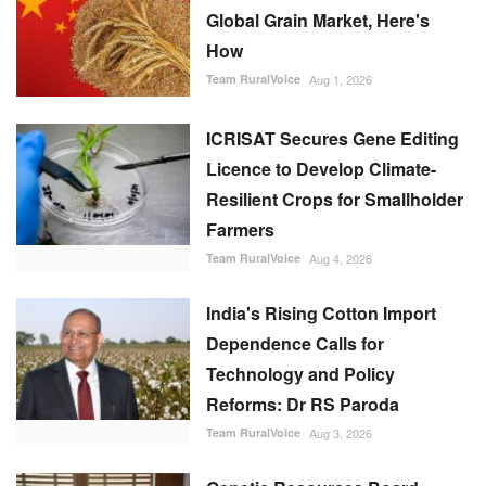
Global Grain Market, Here's
How
Team RuralVoice
Aug 1, 2026
ICRISAT Secures Gene Editing
Licence to Develop Climate-
Resilient Crops for Smallholder
Farmers
Team RuralVoice
Aug 4, 2026
India's Rising Cotton Import
Dependence Calls for
Technology and Policy
Reforms: Dr RS Paroda
Team RuralVoice
Aug 3, 2026