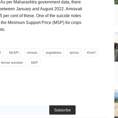
r. As per Maharashtra government data, there
e between January and August 2022. Amravati
 per cent of these. One of the suicide notes
g the Minimum Support Price (MSP) for crops
ts.
O
MoSPI
cereals
vegetables
spices
Kharif
farmer suicides
MSP
Subscribe