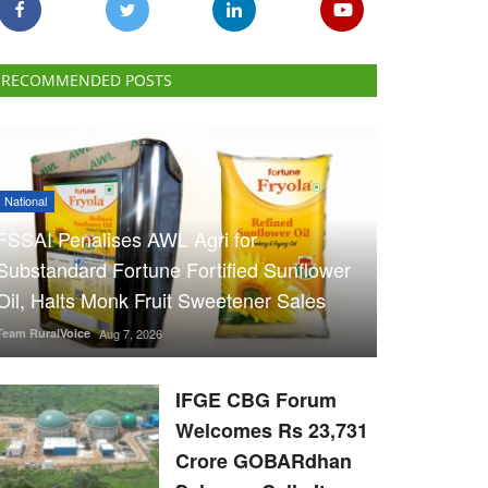
RECOMMENDED POSTS
National
FSSAI Penalises AWL Agri for
Substandard Fortune Fortified Sunflower
Oil, Halts Monk Fruit Sweetener Sales
Team RuralVoice
Aug 7, 2026
IFGE CBG Forum
Welcomes Rs 23,731
Crore GOBARdhan