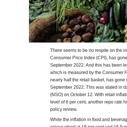
There seems to be no respite on the inf
Consumer Price Index (CPI), has gone u
September 2022. And this has been led 
which is measured by the Consumer F
nearly half the retail basket, has gone
September 2022. This was stated in dat
(NSO) on October 12. With retail infla
level of 6 per cent, another repo rate
policy review.
While the inflation in food and bevera
spices stood at 18 per cent and 16.9 pe