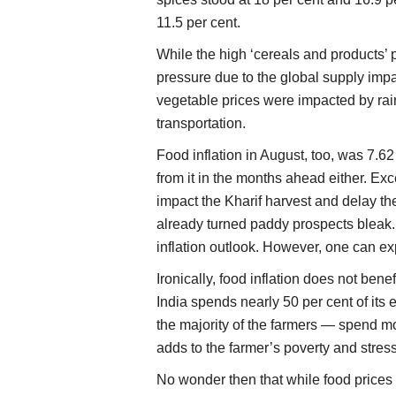
11.5 per cent.
While the high ‘cereals and products’ p
pressure due to the global supply imp
vegetable prices were impacted by rai
transportation.
Food inflation in August, too, was 7.6
from it in the months ahead either. Exce
impact the Kharif harvest and delay th
already turned paddy prospects bleak. 
inflation outlook. However, one can e
Ironically, food inflation does not ben
India spends nearly 50 per cent of its
the majority of the farmers — spend mo
adds to the farmer’s poverty and stress
No wonder then that while food prices