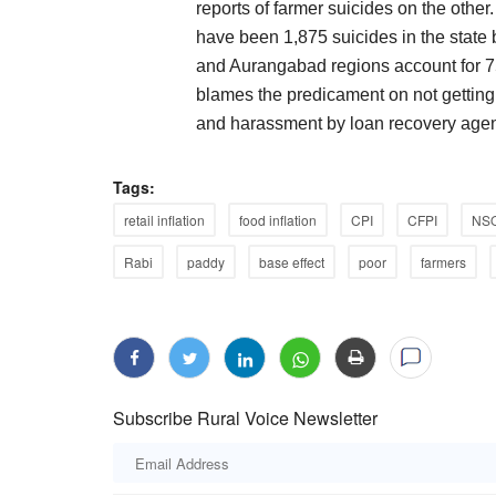
reports of farmer suicides on the othe
have been 1,875 suicides in the stat
and Aurangabad regions account for 75
blames the predicament on not gettin
and harassment by loan recovery agen
Tags:
retail inflation
food inflation
CPI
CFPI
NS
Rabi
paddy
base effect
poor
farmers
Subscribe Rural Voice Newsletter