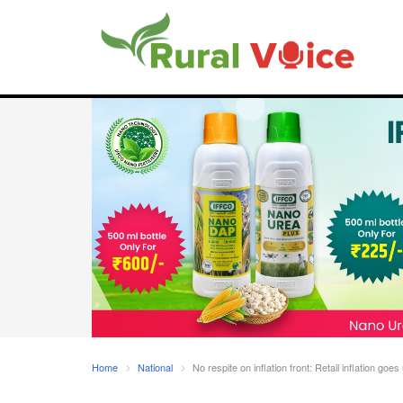
Home
National
No respite on inflation front: Retail inflation goes