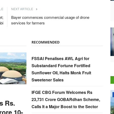
LE
NEXT ARTICLE
t;
Bayer commences commercial usage of drone
abi
services for farmers
RECOMMENDED
FSSAI Penalises AWL Agri for
Substandard Fortune Fortified
Sunflower Oil, Halts Monk Fruit
Sweetener Sales
IFGE CBG Forum Welcomes Rs
National
23,731 Crore GOBARdhan Scheme,
s Rs.
Calls It a Major Boost to the Sector
rore 10-