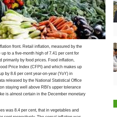
lation front. Retail inflation, measured by the
p to a five-month high of 7.41 per cent for
primarily by food prices. Food inflation,
ood Price Index (CFPI) and which makes up
 up by 8.6 per cent year-on-year (YoY) in
a released by the National Statistical Office
tion staying well above RBI's upper tolerance
 hike is almost certain in the December monetary
ges was 8.4 per cent, that in vegetables and
r cent respectively. The cereal inflation was