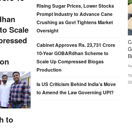
Rising Sugar Prices, Lower Stocks
Prompt Industry to Advance Cane
han
Crushing as Govt Tightens Market
to Scale
Oversight
pressed
re in
Cabinet Approves Rs. 23,731 Crore 10-Year
G
Cabinet Approves Rs. 23,731 Crore
urs of
GOBARdhan Scheme to Scale Up Compressed
Su
10-Year GOBARdhan Scheme to
Biogas Production
ion
Scale Up Compressed Biogas
Le
Team RuralVoice
Aug 6, 2026
em
Production
as
The Union Cabinet has approved the Rs. 23,731 crore
GOBARdhan scheme to scale up...
Is US Criticism Behind India’s Move
to Amend the Law Governing UPI?
h to