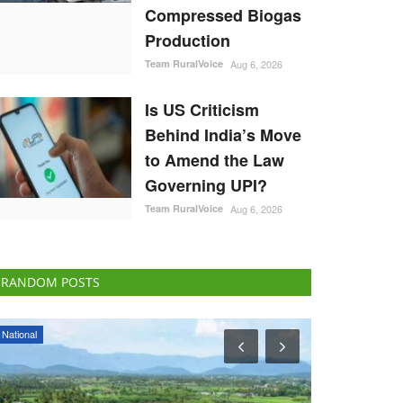
Compressed Biogas
Production
Team RuralVoice
Aug 6, 2026
Is US Criticism
Behind India’s Move
to Amend the Law
Governing UPI?
Team RuralVoice
Aug 6, 2026
RANDOM POSTS
ELECTIONS 2022
Agritech