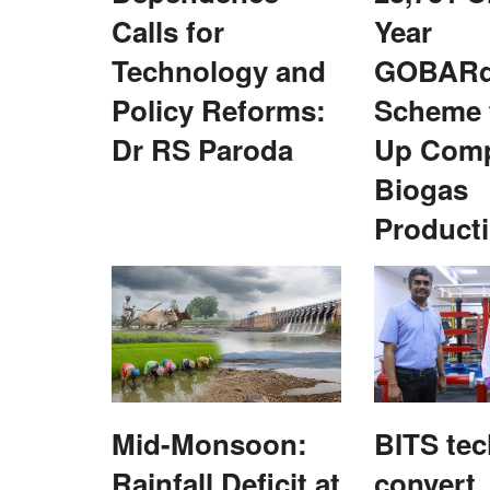
Calls for
Year
Technology and
GOBARd
Policy Reforms:
Scheme 
Dr RS Paroda
Up Com
ice award for BS
Maharashtra To Waive Rs. 48,000 Cro
Farmers' Power Dues, Promises 12 Ho
Biogas
Free Daytime Electricity
Product
Team RuralVoice
Jul 15, 2026
e four NEDAC-Rural Voice
Maharashtra Chief Minister Devendra Fadnavis h
announced a waiver of old electricity...
Mid-Monsoon:
BITS tec
Rainfall Deficit at
convert