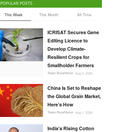
POPULAR POSTS
This Week
This Month
All Time
ICRISAT Secures Gene
Editing Licence to
Develop Climate-
Resilient Crops for
Smallholder Farmers
Team RuralVoice
Aug 4, 2026
China Is Set to Reshape
the Global Grain Market,
Here's How
Team RuralVoice
Aug 1, 2026
India's Rising Cotton