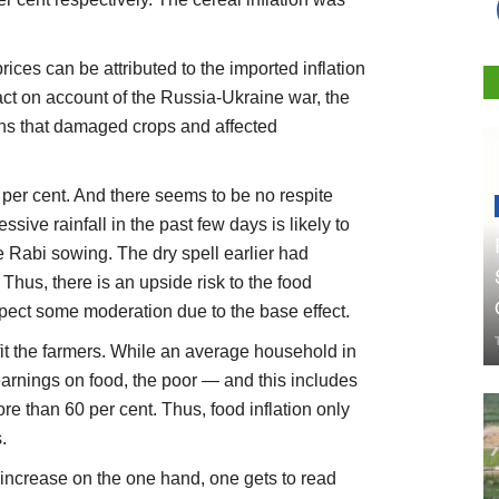
rices can be attributed to the imported inflation
act on account of the Russia-Ukraine war, the
ns that damaged crops and affected
2 per cent. And there seems to be no respite
ssive rainfall in the past few days is likely to
e Rabi sowing. The dry spell earlier had
Thus, there is an upside risk to the food
xpect some moderation due to the base effect.
efit the farmers. While an average household in
 earnings on food, the poor — and this includes
re than 60 per cent. Thus, food inflation only
.
 increase on the one hand, one gets to read