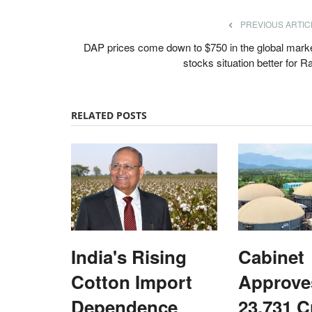
PREVIOUS ARTIC
DAP prices come down to $750 in the global marke
stocks situation better for R
RELATED POSTS
India's Rising
Cabinet
ards 2022
States
Cotton Import
Approve
Dependence
23,731 C