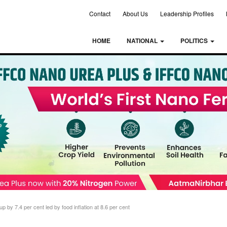
Contact
About Us
Leadership Profiles
HOME
NATIONAL
POLITICS
 up by 7.4 per cent led by food inflation at 8.6 per cent