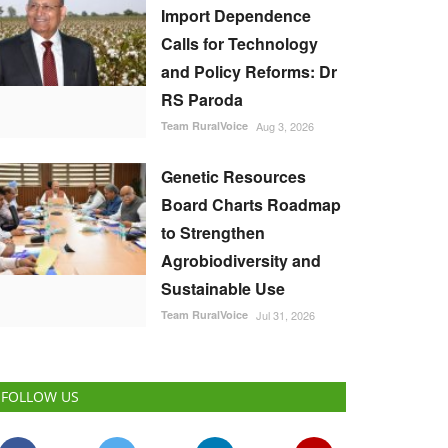
Import Dependence
Calls for Technology
and Policy Reforms: Dr
RS Paroda
Team RuralVoice
Aug 3, 2026
Genetic Resources
Board Charts Roadmap
to Strengthen
Agrobiodiversity and
Sustainable Use
Team RuralVoice
Jul 31, 2026
FOLLOW US