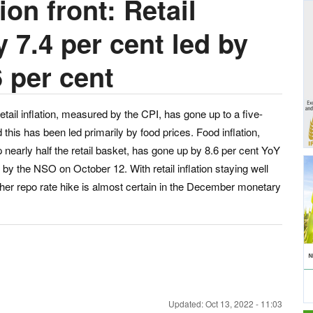
ion front: Retail
y 7.4 per cent led by
6 per cent
etail inflation, measured by the CPI, has gone up to a five-
his has been led primarily by food prices. Food inflation,
arly half the retail basket, has gone up by 8.6 per cent YoY
by the NSO on October 12. With retail inflation staying well
ther repo rate hike is almost certain in the December monetary
Updated: Oct 13, 2022 - 11:03