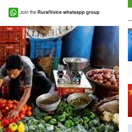
Join the
RuralVoice whatsapp group