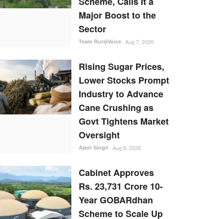
Scheme, Calls It a
Major Boost to the
Sector
Team RuralVoice
Aug 7, 2026
Rising Sugar Prices,
Lower Stocks Prompt
Industry to Advance
Cane Crushing as
Govt Tightens Market
Oversight
Ajeet Singh
Aug 6, 2026
Cabinet Approves
Rs. 23,731 Crore 10-
Year GOBARdhan
Scheme to Scale Up