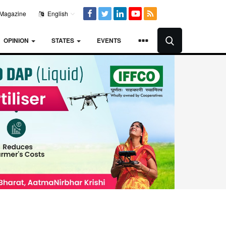
Magazine
English
OPINION
STATES
EVENTS