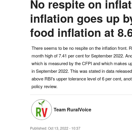
No respite on inflat
inflation goes up b
food inflation at 8.
There seems to be no respite on the inflation front. R
month high of 7.41 per cent for September 2022. And t
which is measured by the CFPI and which makes up ne
in September 2022. This was stated in data released 
above RBI's upper tolerance level of 6 per cent, ano
policy review.
Team RuralVoice
Published:
Oct 13, 2022 - 10:37