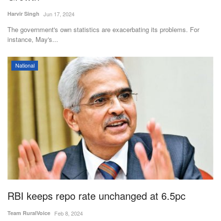
Harvir Singh
Jun 17, 2024
The government's own statistics are exacerbating its problems. For
instance, May's...
National
RBI keeps repo rate unchanged at 6.5pc
Team RuralVoice
Feb 8, 2024