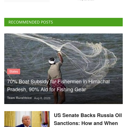
RECOMMENDED POSTS
States
70% Boat Subsidy for Fishermen in Himachal
Pradesh, 90% Aid for Fishing Gear
Team RuralVoice
Aug 8, 2026
US Senate Backs Russia Oil
Sanctions: How and When
Could They Hit India?
Team RuralVoice
Aug 8, 2026