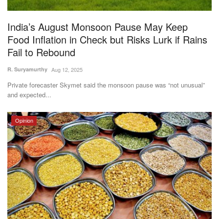
Agri Start-Ups
India’s August Monsoon Pause May Keep
Gallery
Food Inflation in Check but Risks Lurk if Rains
Fail to Rebound
Agriculture Conclave and NACOF
R. Suryamurthy
Aug 12, 2025
Awards 2022
Private forecaster Skymet said the monsoon pause was “not unusual”
and expected...
Language
English
Hindi
Opinion