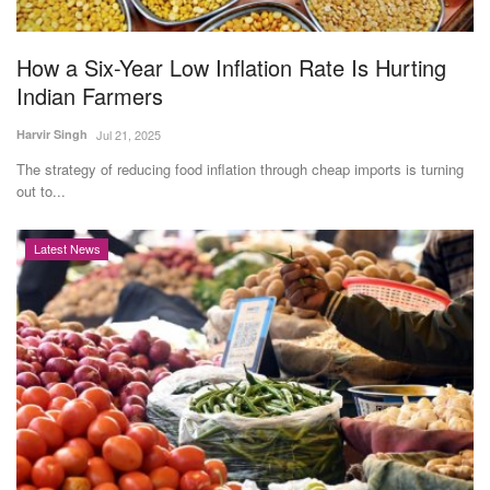
How a Six-Year Low Inflation Rate Is Hurting
Indian Farmers
Harvir Singh
Jul 21, 2025
The strategy of reducing food inflation through cheap imports is turning
out to...
Latest News