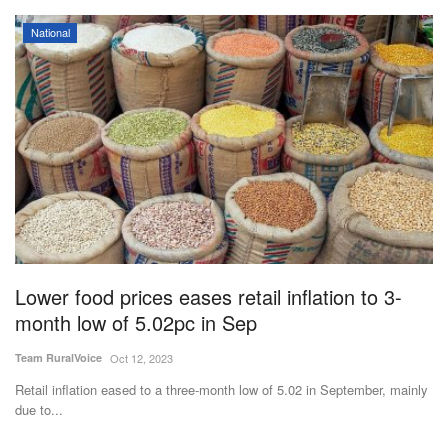
National
Lower food prices eases retail inflation to 3-
month low of 5.02pc in Sep
Team RuralVoice
Oct 12, 2023
Retail inflation eased to a three-month low of 5.02 in September, mainly
due to...