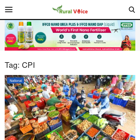
Home
Contact
Tag:
CPI
About Us
National
Leadership Profiles
National
Politics
Opinion