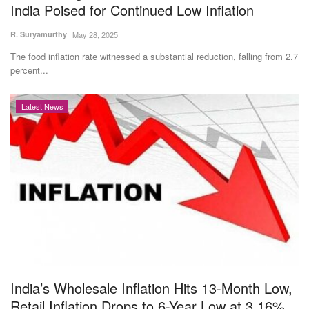
India Poised for Continued Low Inflation
R. Suryamurthy
May 28, 2025
The food inflation rate witnessed a substantial reduction, falling from 2.7
percent...
Latest News
India’s Wholesale Inflation Hits 13-Month Low,
Retail Inflation Drops to 6-Year Low at 3.16%