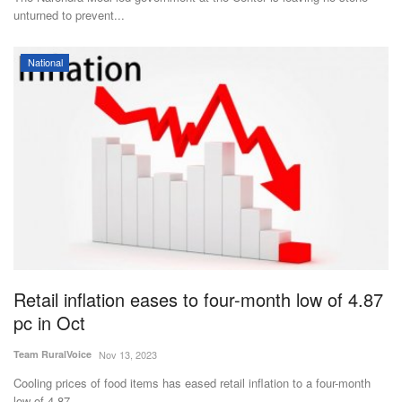
unturned to prevent...
National
Retail inflation eases to four-month low of 4.87
pc in Oct
Team RuralVoice
Nov 13, 2023
Cooling prices of food items has eased retail inflation to a four-month
low of 4.87...