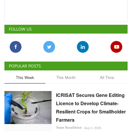
FOLLOW US
POPULAR POSTS
This Week
This Month
All Time
ICRISAT Secures Gene Editing
Licence to Develop Climate-
Resilient Crops for Smallholder
Farmers
Team RuralVoice
Aug 4, 2026
China Is Set to Reshape the
Global Grain Market, Here's