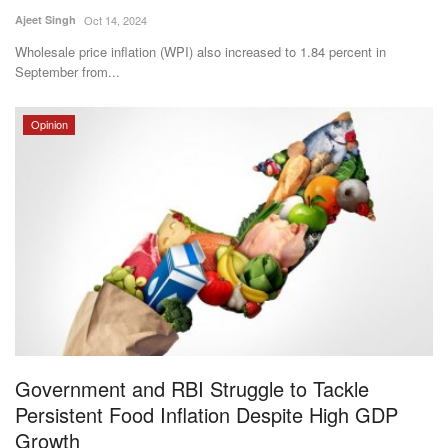
Ajeet Singh
Oct 14, 2024
Wholesale price inflation (WPI) also increased to 1.84 percent in
September from...
Opinion
Government and RBI Struggle to Tackle
Persistent Food Inflation Despite High GDP
Growth