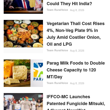
Vegetarian Thali Cost Rises
4%, Non-Veg Plate 9% in
July Amid Costlier Onion,
Oil and LPG
Team RuralVoice
Aug 8, 2026
Parag Milk Foods to Double
Cheese Capacity to 120
MT/Day
Team RuralVoice
Aug 8, 2026
IFFCO-MC Launches
Patented Fungicide Mitsuki,
Adjuvant NexaWet
Team RuralVoice
Aug 7, 2026