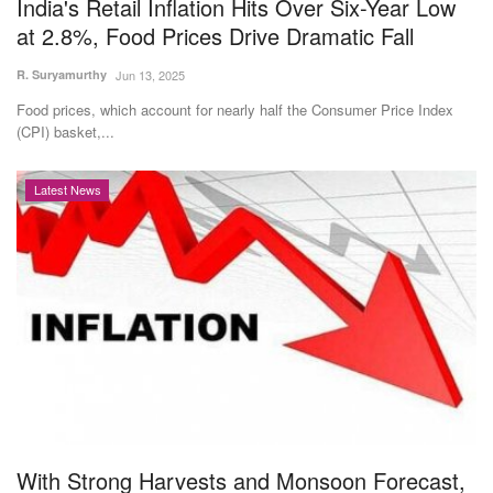
India's Retail Inflation Hits Over Six-Year Low
at 2.8%, Food Prices Drive Dramatic Fall
R. Suryamurthy
Jun 13, 2025
Food prices, which account for nearly half the Consumer Price Index
(CPI) basket,...
Latest News
With Strong Harvests and Monsoon Forecast,