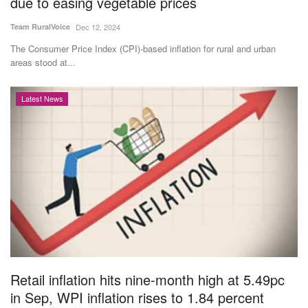
due to easing vegetable prices
Team RuralVoice
Dec 12, 2024
The Consumer Price Index (CPI)-based inflation for rural and urban
areas stood at...
Latest News
Retail inflation hits nine-month high at 5.49pc
in Sep, WPI inflation rises to 1.84 percent