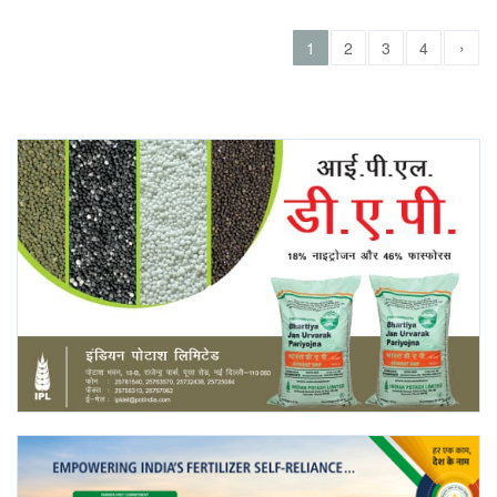
›
1
2
3
4