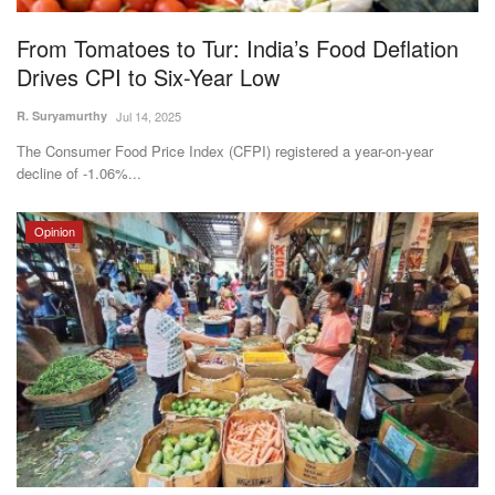
From Tomatoes to Tur: India’s Food Deflation
Drives CPI to Six-Year Low
R. Suryamurthy
Jul 14, 2025
The Consumer Food Price Index (CFPI) registered a year-on-year
decline of -1.06%...
Opinion