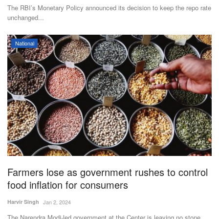
The RBI’s Monetary Policy announced its decision to keep the repo rate
unchanged...
National
Farmers lose as government rushes to control
food inflation for consumers
Harvir Singh
Jan 2, 2024
The Narendra Modi-led government at the Center is leaving no stone