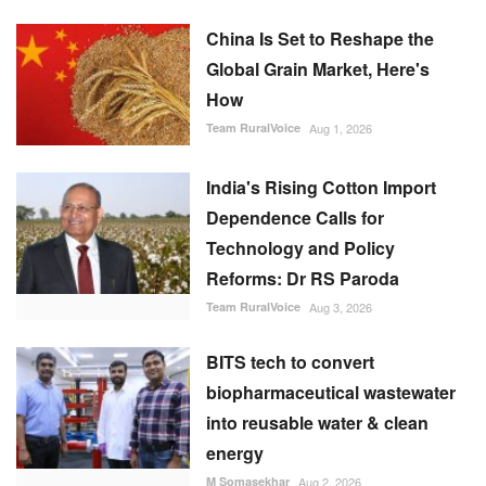
How
Team RuralVoice
Aug 1, 2026
India's Rising Cotton Import
Dependence Calls for
Technology and Policy
Reforms: Dr RS Paroda
Team RuralVoice
Aug 3, 2026
BITS tech to convert
biopharmaceutical wastewater
into reusable water & clean
energy
M Somasekhar
Aug 2, 2026