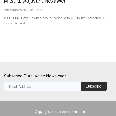
fungicide, and...
fo
Subscribe Rural Voice Newsletter
Subscribe
Copyright © 2024-25 ruralvoice.in
Terms & Conditions
Privacy Policy