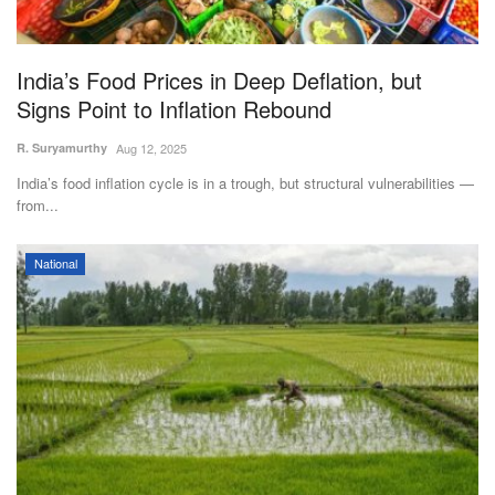
Magazine
India’s Food Prices in Deep Deflation, but
States
Signs Point to Inflation Rebound
Events
R. Suryamurthy
Aug 12, 2025
India’s food inflation cycle is in a trough, but structural vulnerabilities —
Agribusiness
from...
Cooperatives
National
Agritech
International
Rural Dialogue
Ground Report