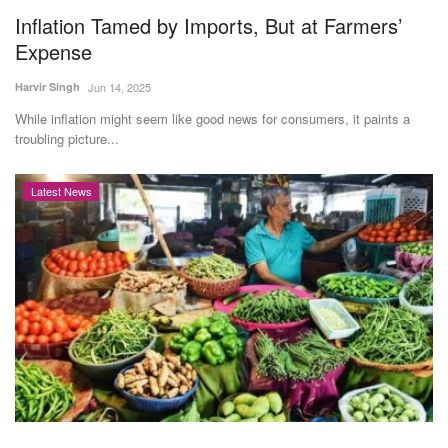
Inflation Tamed by Imports, But at Farmers’
Expense
Harvir Singh
Jun 14, 2025
While inflation might seem like good news for consumers, it paints a
troubling picture...
Latest News