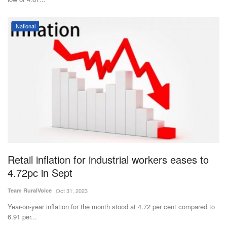
National
Retail inflation for industrial workers eases to
4.72pc in Sept
Team RuralVoice
Oct 31, 2023
Year-on-year inflation for the month stood at 4.72 per cent compared to
6.91 per...