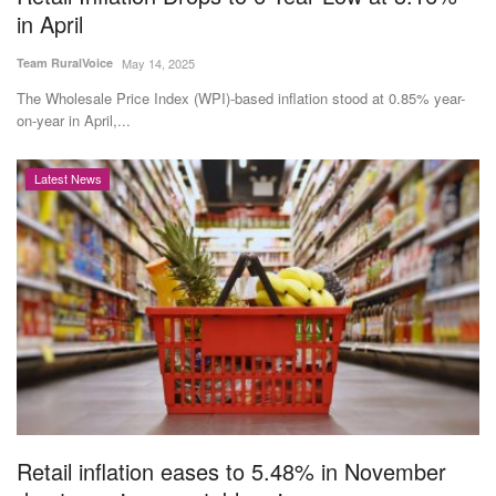
in April
Team RuralVoice
May 14, 2025
The Wholesale Price Index (WPI)-based inflation stood at 0.85% year-
on-year in April,...
Latest News
Retail inflation eases to 5.48% in November