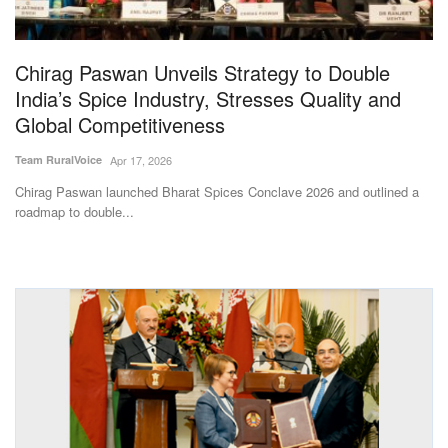
Magazine
Chirag Paswan Unveils Strategy to Double
States
India’s Spice Industry, Stresses Quality and
Global Competitiveness
Events
Team RuralVoice
Apr 17, 2026
Agribusiness
Chirag Paswan launched Bharat Spices Conclave 2026 and outlined a
roadmap to double...
Cooperatives
Agritech
International
Rural Dialogue
Ground Report