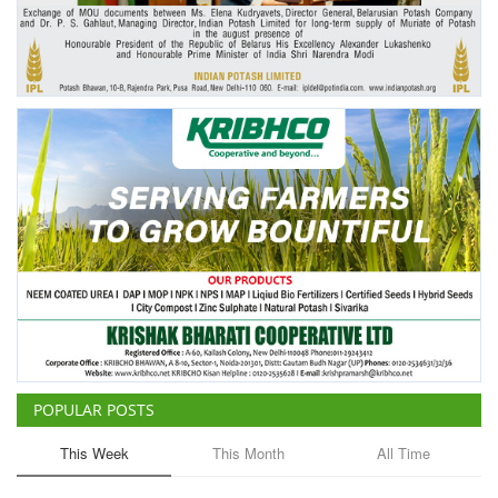
Agri Start-Ups
Gallery
Agriculture Conclave and NACOF
Awards 2022
Language
English
Hindi
POPULAR POSTS
This Week
This Month
All Time