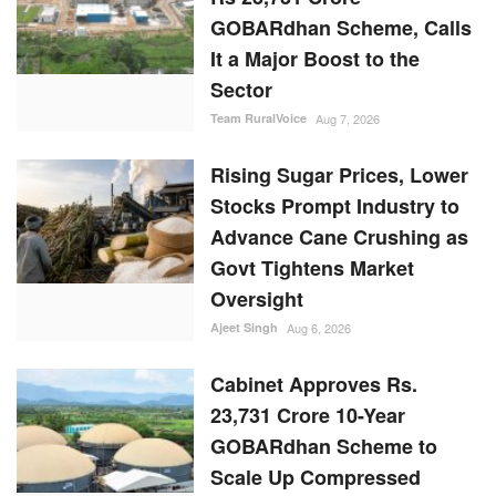
GOBARdhan Scheme, Calls
It a Major Boost to the
Sector
Team RuralVoice
Aug 7, 2026
Rising Sugar Prices, Lower
Stocks Prompt Industry to
Advance Cane Crushing as
Govt Tightens Market
Oversight
Ajeet Singh
Aug 6, 2026
Cabinet Approves Rs.
23,731 Crore 10-Year
GOBARdhan Scheme to
Scale Up Compressed