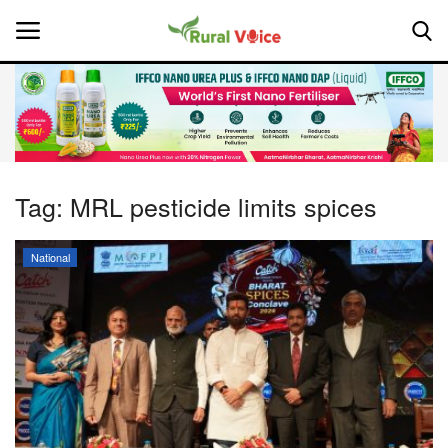
Home
Contact
Tag:
MRL pesticide limits spices
About Us
National
Leadership Profiles
National
Politics
Opinion