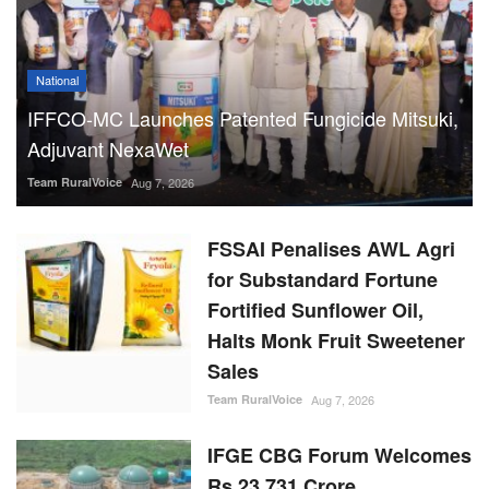
National
IFFCO-MC Launches Patented Fungicide Mitsuki,
Adjuvant NexaWet
Team RuralVoice
Aug 7, 2026
FSSAI Penalises AWL Agri
for Substandard Fortune
Fortified Sunflower Oil,
Halts Monk Fruit Sweetener
Sales
Team RuralVoice
Aug 7, 2026
IFGE CBG Forum Welcomes
Rs 23,731 Crore