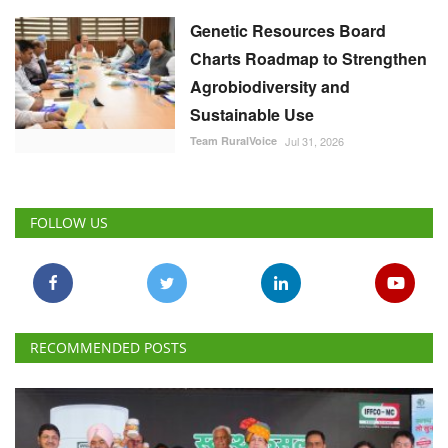
Genetic Resources Board
Charts Roadmap to Strengthen
Agrobiodiversity and
Sustainable Use
Team RuralVoice
Jul 31, 2026
FOLLOW US
RECOMMENDED POSTS