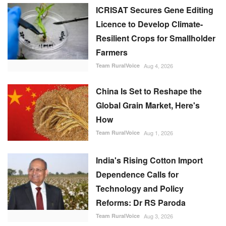
ICRISAT Secures Gene Editing
Licence to Develop Climate-
Resilient Crops for Smallholder
Farmers
Team RuralVoice
Aug 4, 2026
China Is Set to Reshape the
Global Grain Market, Here's
How
Team RuralVoice
Aug 1, 2026
India's Rising Cotton Import
Dependence Calls for
Technology and Policy
Reforms: Dr RS Paroda
Team RuralVoice
Aug 3, 2026