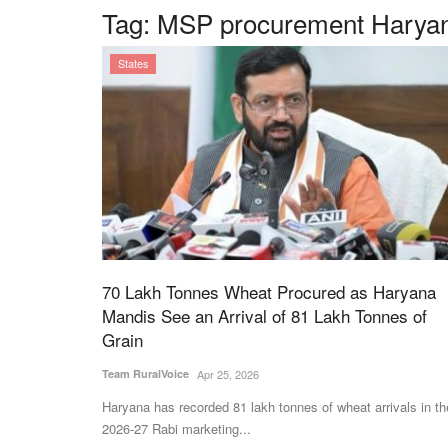
Tag:
MSP procurement Harya
States
70 Lakh Tonnes Wheat Procured as Haryana
Mandis See an Arrival of 81 Lakh Tonnes of
Grain
Team RuralVoice
Apr 25, 2026
Haryana has recorded 81 lakh tonnes of wheat arrivals in th
2026-27 Rabi marketing...