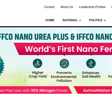
Contact
About Us
Leadership Profiles
HOME
NATIONAL
POLITICS