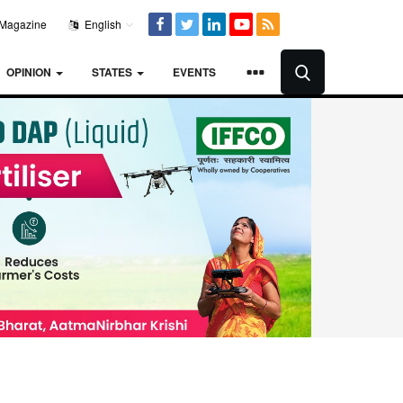
Magazine
English
OPINION
STATES
EVENTS