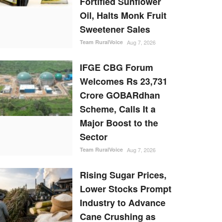
Fortified Sunflower
Oil, Halts Monk Fruit
Sweetener Sales
Team RuralVoice
Aug 7, 2026
IFGE CBG Forum
Welcomes Rs 23,731
Crore GOBARdhan
Scheme, Calls It a
Major Boost to the
Sector
Team RuralVoice
Aug 7, 2026
Rising Sugar Prices,
Lower Stocks Prompt
Industry to Advance
Cane Crushing as