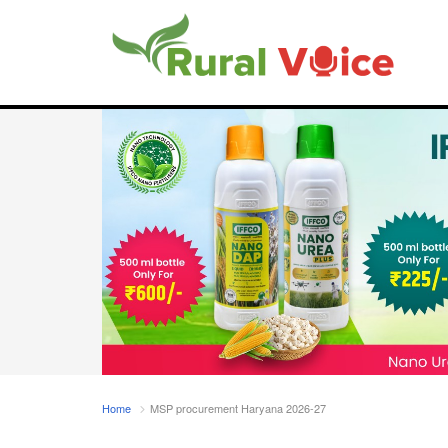
Home
MSP procurement Haryana 2026-27