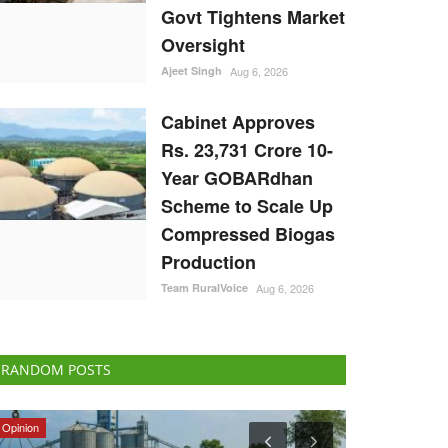
Govt Tightens Market
Oversight
Ajeet Singh
Aug 6, 2026
Cabinet Approves
Rs. 23,731 Crore 10-
Year GOBARdhan
Scheme to Scale Up
Compressed Biogas
Production
Team RuralVoice
Aug 6, 2026
RANDOM POSTS
ELECTIONS 2022
Agri Start-Ups