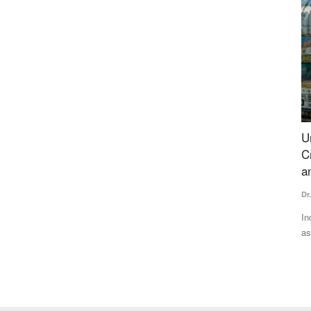
est
Understanding India's Fertilizer Challenge:
P
 Stop
Crisis Assessment, Geopolitical Vulnerabilities
P
and Strategic Framework
Su
Dr. Yashpal Singh Saharawat
Jul 13, 2026
Co
pe
other states
India's heavy dependence on imported fertilizers has emerged
as a major strategic...