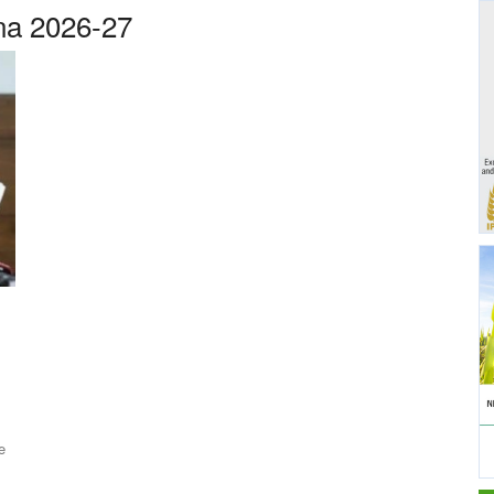
na 2026-27
e