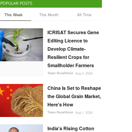
POPULAR POSTS
This Week
This Month
All Time
ICRISAT Secures Gene
Editing Licence to
Develop Climate-
Resilient Crops for
Smallholder Farmers
Team RuralVoice
Aug 4, 2026
China Is Set to Reshape
the Global Grain Market,
Here's How
Team RuralVoice
Aug 1, 2026
India's Rising Cotton