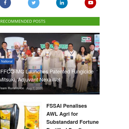
RECOMMENDED POSTS
National
IFFCO-MC Launches Patented Fungicide
Mitsuki, Adjuvant NexaWet
Team RuralVoice
Aug 7, 2026
FSSAI Penalises
AWL Agri for
Substandard Fortune