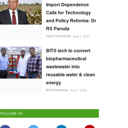
Import Dependence
Calls for Technology
and Policy Reforms: Dr
RS Paroda
Team RuralVoice
Aug 3, 2026
BITS tech to convert
biopharmaceutical
wastewater into
reusable water & clean
energy
M Somasekhar
Aug 2, 2026
FOLLOW US