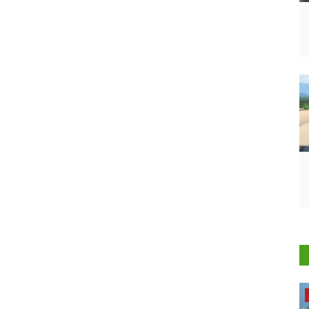
Opinion