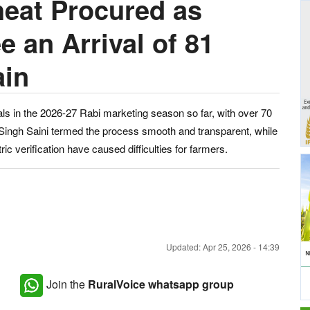
eat Procured as
 an Arrival of 81
ain
ls in the 2026-27 Rabi marketing season so far, with over 70
Singh Saini termed the process smooth and transparent, while
ic verification have caused difficulties for farmers.
Updated: Apr 25, 2026 - 14:39
Join the
RuralVoice whatsapp group