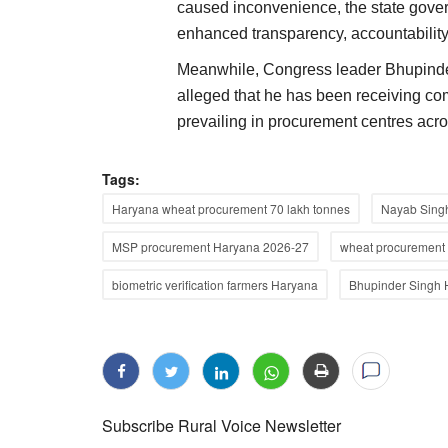
caused inconvenience, the state govern
enhanced transparency, accountability,
Meanwhile, Congress leader Bhupinder
alleged that he has been receiving co
prevailing in procurement centres acro
Tags:
Haryana wheat procurement 70 lakh tonnes
Nayab Singh
MSP procurement Haryana 2026-27
wheat procurement 
biometric verification farmers Haryana
Bhupinder Singh 
Subscribe Rural Voice Newsletter