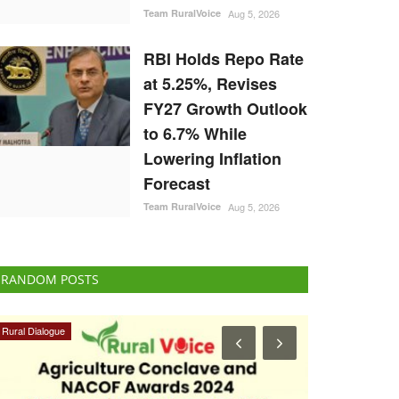
Team RuralVoice
Aug 5, 2026
RBI Holds Repo Rate
at 5.25%, Revises
FY27 Growth Outlook
to 6.7% While
Lowering Inflation
Forecast
Team RuralVoice
Aug 5, 2026
RANDOM POSTS
ELECTIONS 2022
Agriculture Con