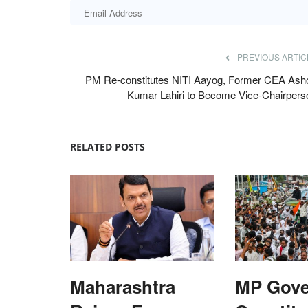
PREVIOUS ARTIC
PM Re-constitutes NITI Aayog, Former CEA Ash
Kumar Lahiri to Become Vice-Chairpers
RELATED POSTS
Latest News
Maharashtra
MP Gov