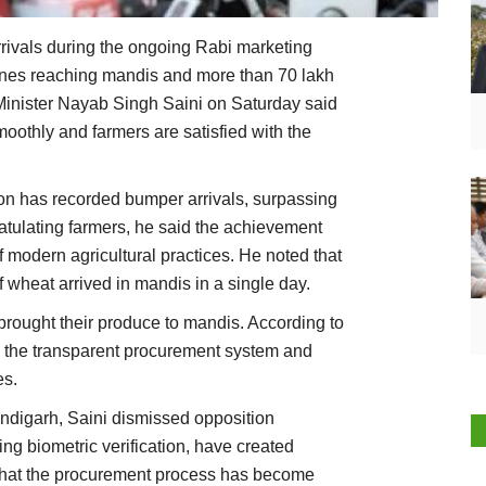
ivals during the ongoing Rabi marketing
nnes reaching mandis and more than 70 lakh
 Minister Nayab Singh Saini on Saturday said
oothly and farmers are satisfied with the
son has recorded bumper arrivals, surpassing
ratulating farmers, he said the achievement
f modern agricultural practices. He noted that
f wheat arrived in mandis in a single day.
brought their produce to mandis. According to
ng the transparent procurement system and
es.
ndigarh, Saini dismissed opposition
ing biometric verification, have created
 that the procurement process has become