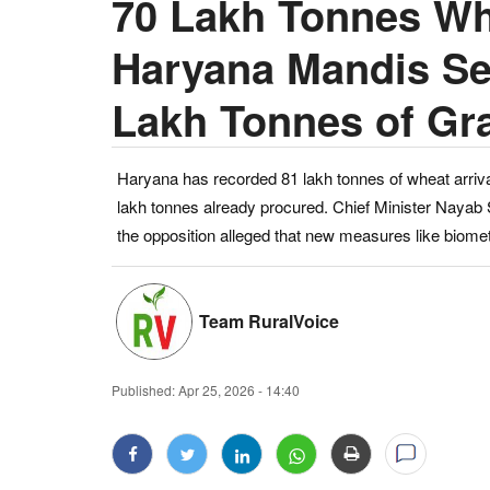
70 Lakh Tonnes Wh
Haryana Mandis See
Lakh Tonnes of Gr
Haryana has recorded 81 lakh tonnes of wheat arriva
lakh tonnes already procured. Chief Minister Nayab 
the opposition alleged that new measures like biometr
Team RuralVoice
Published:
Apr 25, 2026 - 14:40