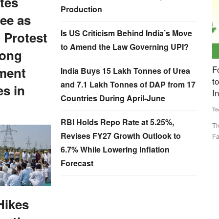
tes
Production
ee as
Is US Criticism Behind India’s Move
 Protest
to Amend the Law Governing UPI?
ong
 as
Fourth Rural Voice Agriculture Conclave 2024
B
ment
India Buys 15 Lakh Tonnes of Urea
to be Held Today, Experts to Discuss ‘Building
s
and 7.1 Lakh Tonnes of DAP from 17
es in
Institutions for Farmers’
Countries During April-June
Vi
Team RuralVoice
Dec 23, 2024
cent to
Th
RBI Holds Repo Rate at 5.25%,
pr
This year's theme for the event is ‘Building Institutions for
Revises FY27 Growth Outlook to
Farmers’. The program...
6.7% While Lowering Inflation
Forecast
Hikes