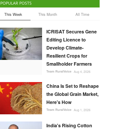
POPULAR POSTS
This Week
This Month
All Time
ICRISAT Secures Gene
Editing Licence to
Develop Climate-
Resilient Crops for
Smallholder Farmers
Team RuralVoice
Aug 4, 2026
China Is Set to Reshape
the Global Grain Market,
Here's How
Team RuralVoice
Aug 1, 2026
India's Rising Cotton