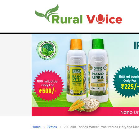
Home
States
70 Lakh Tonnes Wheat Procured as Haryana Mandi