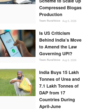
Scheme to Scale Up
Compressed Biogas
Production
Team RuralVoice
Aug 6, 2026
Is US Criticism
Behind India’s Move
to Amend the Law
Governing UPI?
Team RuralVoice
Aug 6, 2026
India Buys 15 Lakh
Tonnes of Urea and
7.1 Lakh Tonnes of
DAP from 17
Countries During
April-June