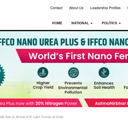
Contact
About Us
Leadership Profiles
HOME
NATIONAL
POLITICS
s See an Arrival of 81 Lakh Tonnes of Grain