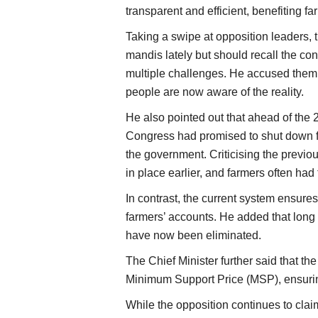
transparent and efficient, benefiting far
Taking a swipe at opposition leaders, 
mandis lately but should recall the co
multiple challenges. He accused them 
people are now aware of the reality.
He also pointed out that ahead of the
Congress had promised to shut down fa
the government. Criticising the previo
in place earlier, and farmers often had
In contrast, the current system ensures
farmers’ accounts. He added that lon
have now been eliminated.
The Chief Minister further said that t
Minimum Support Price (MSP), ensuring
While the opposition continues to cla