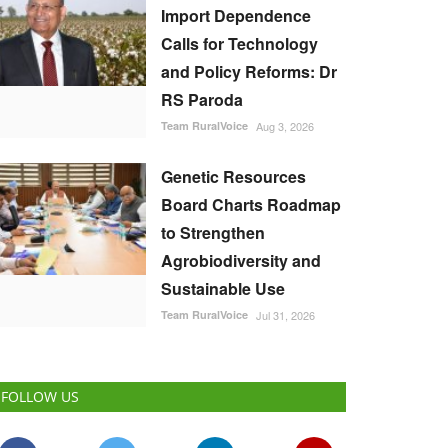
Import Dependence
Calls for Technology
and Policy Reforms: Dr
RS Paroda
Team RuralVoice
Aug 3, 2026
Genetic Resources
Board Charts Roadmap
to Strengthen
Agrobiodiversity and
Sustainable Use
Team RuralVoice
Jul 31, 2026
FOLLOW US