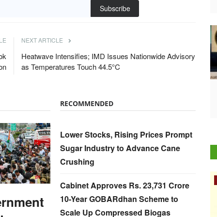
Subscribe
LE
NEXT ARTICLE
ok
Heatwave Intensifies; IMD Issues Nationwide Advisory
on
as Temperatures Touch 44.5°C
RECOMMENDED
Lower Stocks, Rising Prices Prompt
Sugar Industry to Advance Cane
Crushing
Rural Dialogue
Cabinet Approves Rs. 23,731 Crore
ernment
10-Year GOBARdhan Scheme to
Scale Up Compressed Biogas