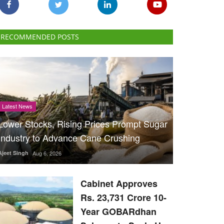
RECOMMENDED POSTS
Latest News
Lower Stocks, Rising Prices Prompt Sugar
Industry to Advance Cane Crushing
Ajeet Singh
Aug 6, 2026
Cabinet Approves
Rs. 23,731 Crore 10-
Year GOBARdhan