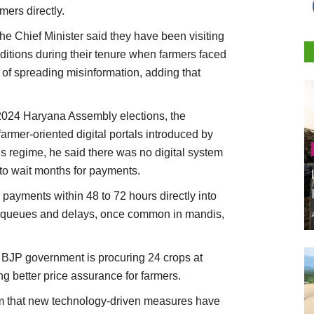
mers directly.
the Chief Minister said they have been visiting
nditions during their tenure when farmers faced
of spreading misinformation, adding that
 2024 Haryana Assembly elections, the
rmer-oriented digital portals introduced by
us regime, he said there was no digital system
 to wait months for payments.
 payments within 48 to 72 hours directly into
g queues and delays, once common in mandis,
he BJP government is procuring 24 crops at
 better price assurance for farmers.
im that new technology-driven measures have