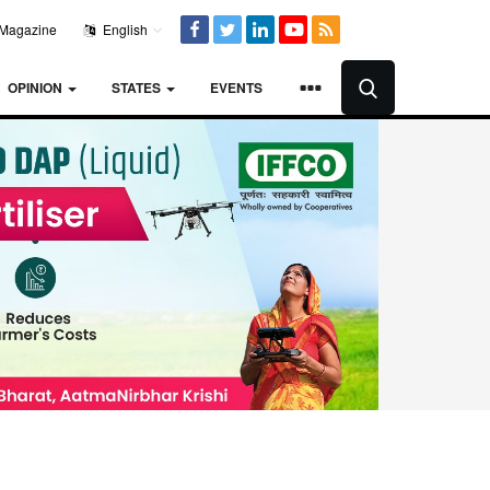
Magazine
English
OPINION
STATES
EVENTS