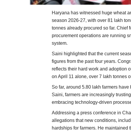
Haryana has witnessed huge wheat arr
season 2026-27, with over 81 lakh to
tonnes already procured so far. Chief
procurement operations are running sm
system.
Saini highlighted that the current sea
figures from the past four years. Cong
reflects their hard work and adoption o
on April 11 alone, over 7 lakh tonnes o
So far, around 5.80 lakh farmers have 
Saini, farmers are increasingly trusti
embracing technology-driven process
Addressing a press conference in Cha
allegations that new conditions, includ
hardships for farmers. He maintained