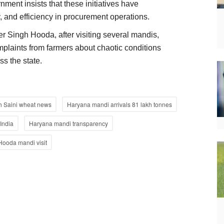
ment insists that these initiatives have
 and efficiency in procurement operations.
 Singh Hooda, after visiting several mandis,
mplaints from farmers about chaotic conditions
ss the state.
 Saini wheat news
Haryana mandi arrivals 81 lakh tonnes
India
Haryana mandi transparency
Hooda mandi visit