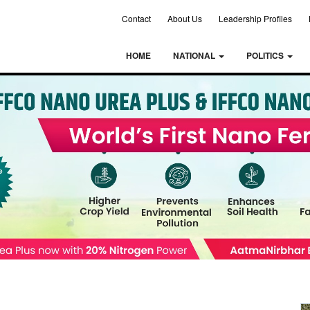
Contact
About Us
Leadership Profiles
HOME
NATIONAL
POLITICS