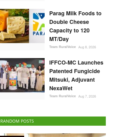
Parag Milk Foods to
Double Cheese
Capacity to 120
MT/Day
Team RuralVoice
Aug 8, 2026
IFFCO-MC Launches
Patented Fungicide
Mitsuki, Adjuvant
NexaWet
Team RuralVoice
Aug 7, 2026
RANDOM POSTS