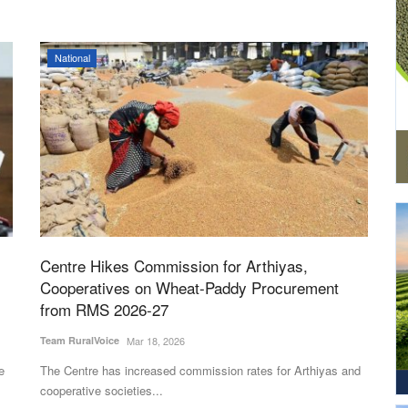
National
Centre Hikes Commission for Arthiyas,
Cooperatives on Wheat-Paddy Procurement
from RMS 2026-27
Team RuralVoice
Mar 18, 2026
e
The Centre has increased commission rates for Arthiyas and
cooperative societies...