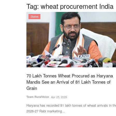
Tag:
wheat procurement India
States
70 Lakh Tonnes Wheat Procured as Haryana
Mandis See an Arrival of 81 Lakh Tonnes of
Grain
Team RuralVoice
Apr 25, 2026
Haryana has recorded 81 lakh tonnes of wheat arrivals in th
2026-27 Rabi marketing...