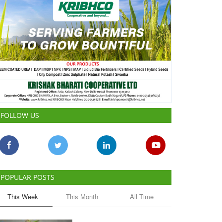
FOLLOW US
POPULAR POSTS
This Week
This Month
All Time