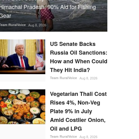
Himachal Pradesh, 90% Aid for Fishing
Gear
Team RuralVoice
Aug 8, 2026
US Senate Backs
Russia Oil Sanctions:
How and When Could
They Hit India?
Team RuralVoice
Aug 8, 2026
Vegetarian Thali Cost
Rises 4%, Non-Veg
Plate 9% in July
Amid Costlier Onion,
Oil and LPG
Team RuralVoice
Aug 8, 2026