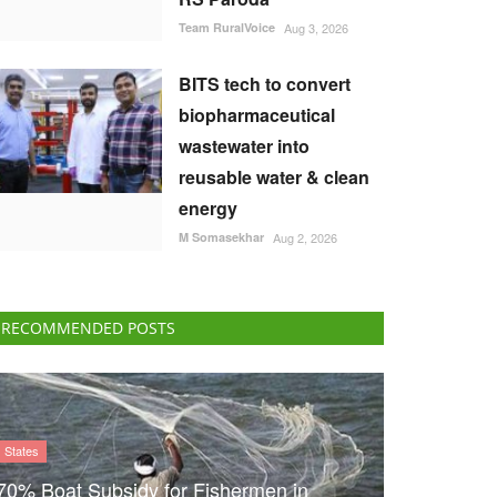
Team RuralVoice
Aug 3, 2026
BITS tech to convert
biopharmaceutical
wastewater into
reusable water & clean
energy
M Somasekhar
Aug 2, 2026
RECOMMENDED POSTS
States
70% Boat Subsidy for Fishermen in