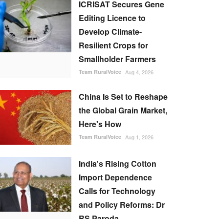
ICRISAT Secures Gene
Editing Licence to
Develop Climate-
Resilient Crops for
Smallholder Farmers
Team RuralVoice
Aug 4, 2026
China Is Set to Reshape
the Global Grain Market,
Here's How
Team RuralVoice
Aug 1, 2026
India's Rising Cotton
Import Dependence
Calls for Technology
and Policy Reforms: Dr
RS Paroda