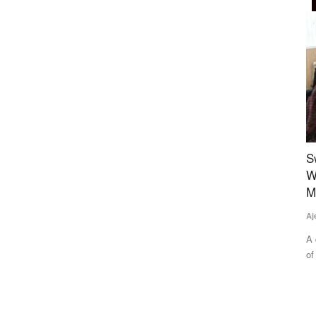
Rural Connect
h and
Sweet Revolution: The Story of Empowering
D
 June
Women of ‘Honey Bee Villages’ in Gwalior’s
M
Morar Block
Te
Ajeet Singh
Aug 2, 2025
Di
IF
outhwest
A quiet but powerful transformation is underway in the villages
of Ekara and Udaipur...