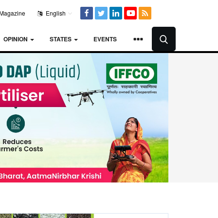
Magazine
English
OPINION
STATES
EVENTS