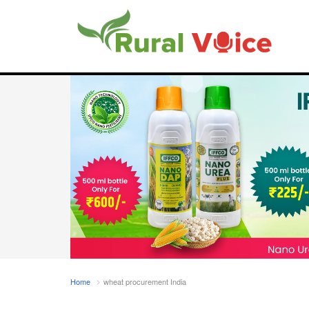
Home
wheat procurement India