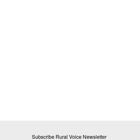
a rakes up mustard
Southwest Monsoon Covers Entire Ind
Rainfall Deficit Narrows to 14 Per Cen
Ajeet Singh
Jul 9, 2026
rd, a group of NGOs
The IMD has warned of extremely heavy rainfall i
western Uttar Pradesh...
Subscribe Rural Voice Newsletter