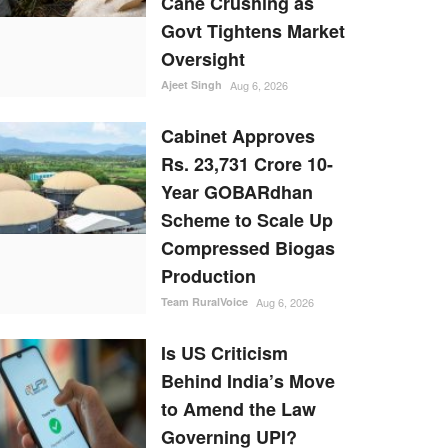
Cane Crushing as
Govt Tightens Market
Oversight
Ajeet Singh
Aug 6, 2026
Cabinet Approves
Rs. 23,731 Crore 10-
Year GOBARdhan
Scheme to Scale Up
Compressed Biogas
Production
Team RuralVoice
Aug 6, 2026
Is US Criticism
Behind India’s Move
to Amend the Law
Governing UPI?