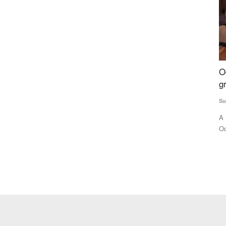
ia,
Odisha tribal girl making waves, pursuing
I
t
graduation despite abject poverty
L
A
Subhashis Mittra
Aug 30, 2023
Te
n parts of
A Bonda tribal is making waves not only in her home state
Odisha, but all over the...
Fo
di