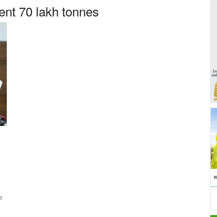
nt 70 lakh tonnes
e