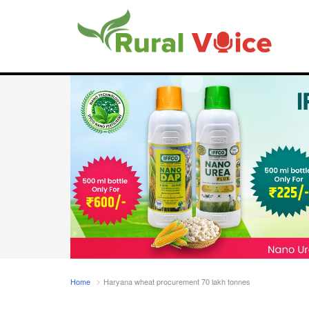
Home
Haryana wheat procurement 70 lakh tonnes