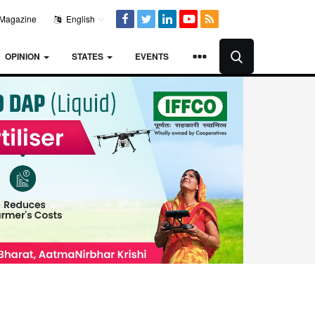
Magazine
English
OPINION
STATES
EVENTS