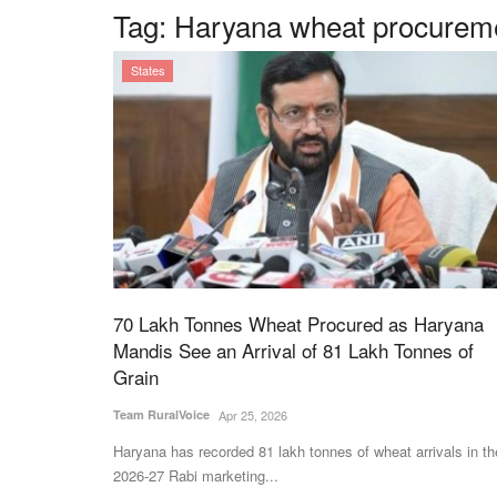
Tag:
Haryana wheat procureme
States
70 Lakh Tonnes Wheat Procured as Haryana
Mandis See an Arrival of 81 Lakh Tonnes of
Grain
Team RuralVoice
Apr 25, 2026
Haryana has recorded 81 lakh tonnes of wheat arrivals in th
2026-27 Rabi marketing...