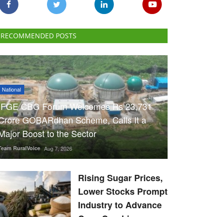
RECOMMENDED POSTS
National
IFGE CBG Forum Welcomes Rs 23,731
Crore GOBARdhan Scheme, Calls It a
Major Boost to the Sector
Team RuralVoice
Aug 7, 2026
Rising Sugar Prices,
Lower Stocks Prompt
Industry to Advance