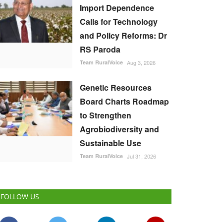
Import Dependence
Calls for Technology
and Policy Reforms: Dr
RS Paroda
Team RuralVoice
Aug 3, 2026
Genetic Resources
Board Charts Roadmap
to Strengthen
Agrobiodiversity and
Sustainable Use
Team RuralVoice
Jul 31, 2026
FOLLOW US