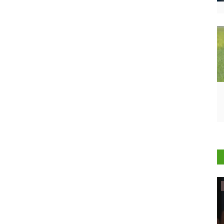
Ground Report