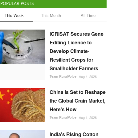
POPULAR POSTS
This Week
This Month
All Time
ICRISAT Secures Gene
Editing Licence to
Develop Climate-
Resilient Crops for
Smallholder Farmers
Team RuralVoice
Aug 4, 2026
China Is Set to Reshape
the Global Grain Market,
Here's How
Team RuralVoice
Aug 1, 2026
India's Rising Cotton