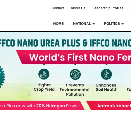
Contact
About Us
Leadership Profiles
HOME
NATIONAL
POLITICS