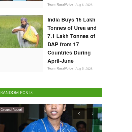
Team RuralVoice
Aug 6, 2026
India Buys 15 Lakh
Tonnes of Urea and
7.1 Lakh Tonnes of
DAP from 17
Countries During
April-June
Team RuralVoice
Aug 5, 2026
RANDOM POSTS
National
Agritech