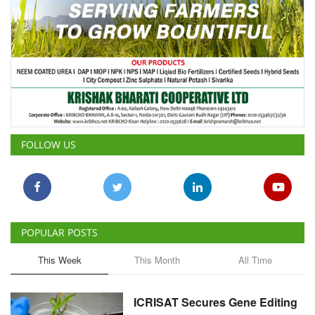
FOLLOW US
POPULAR POSTS
This Week
This Month
All Time
ICRISAT Secures Gene Editing