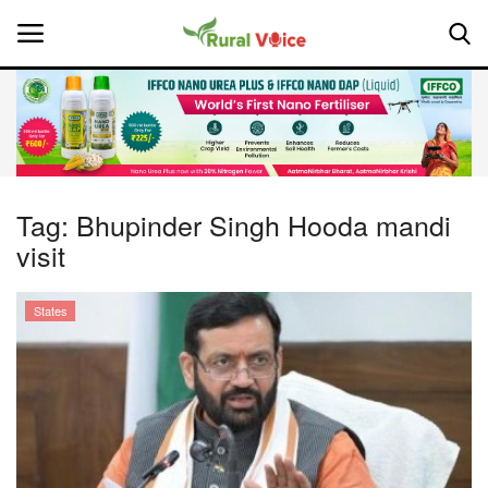
Home
Contact
Tag:
Bhupinder Singh Hooda mandi
visit
About Us
Leadership Profiles
States
National
Politics
Opinion