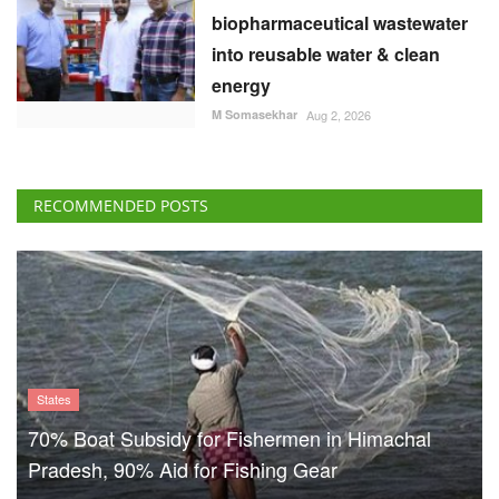
biopharmaceutical wastewater
into reusable water & clean
energy
M Somasekhar
Aug 2, 2026
RECOMMENDED POSTS
States
70% Boat Subsidy for Fishermen in Himachal
Pradesh, 90% Aid for Fishing Gear