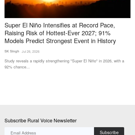
Super El Niño Intensifies at Record Pace,
V
Raising Risk of Hottest-Ever 2027; 91%
E
Models Predict Strongest Event in History
Te
SK Singh
Jul 26, 2026
Ac
in 
ted
Study reveals a rapidly strengthening "Super El Niño" in 2026, with a
92% chance...
Subscribe Rural Voice Newsletter
Subscribe