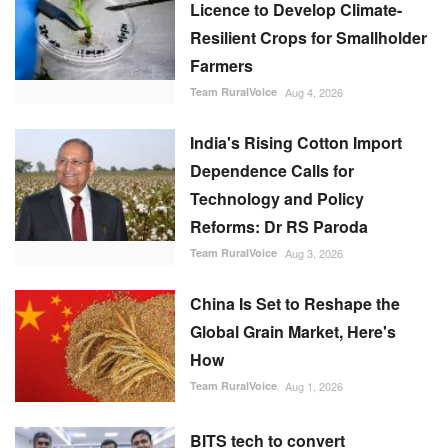
Licence to Develop Climate-
Resilient Crops for Smallholder
Farmers
Team RuralVoice
Aug 4, 2026
India's Rising Cotton Import
Dependence Calls for
Technology and Policy
Reforms: Dr RS Paroda
Team RuralVoice
Aug 3, 2026
China Is Set to Reshape the
Global Grain Market, Here's
How
Team RuralVoice
Aug 1, 2026
BITS tech to convert