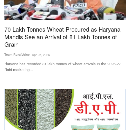
Magazine
States
70 Lakh Tonnes Wheat Procured as Haryana
Mandis See an Arrival of 81 Lakh Tonnes of
Events
Grain
Agribusiness
Team RuralVoice
Apr 25, 2026
Haryana has recorded 81 lakh tonnes of wheat arrivals in the 2026-27
Cooperatives
Rabi marketing...
Agritech
International
Rural Dialogue
Ground Report