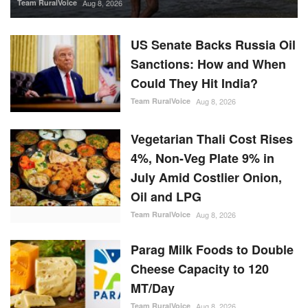
Team RuralVoice
Aug 8, 2026
US Senate Backs Russia Oil
Sanctions: How and When
Could They Hit India?
Team RuralVoice
Aug 8, 2026
Vegetarian Thali Cost Rises
4%, Non-Veg Plate 9% in
July Amid Costlier Onion,
Oil and LPG
Team RuralVoice
Aug 8, 2026
Parag Milk Foods to Double
Cheese Capacity to 120
MT/Day
Team RuralVoice
Aug 8, 2026