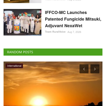
IFFCO-MC Launches
Patented Fungicide Mitsuki,
Adjuvant NexaWet
Team RuralVoice
Aug 7, 2026
RANDOM POSTS
International