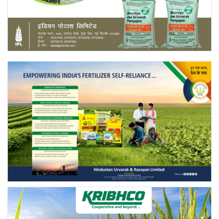
Agri Start-Ups
Gallery
Agriculture Conclave and NACOF
Awards 2022
Language
English
Hindi