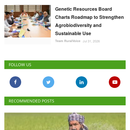
Genetic Resources Board
Charts Roadmap to Strengthen
Agrobiodiversity and
Sustainable Use
Team RuralVoice
Jul 31, 2026
FOLLOW US
RECOMMENDED POSTS