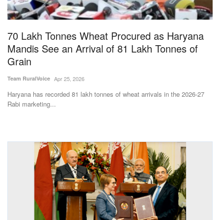
Magazine
70 Lakh Tonnes Wheat Procured as Haryana
States
Mandis See an Arrival of 81 Lakh Tonnes of
Grain
Events
Team RuralVoice
Apr 25, 2026
Agribusiness
Haryana has recorded 81 lakh tonnes of wheat arrivals in the 2026-27
Rabi marketing...
Cooperatives
Agritech
International
Rural Dialogue
Ground Report