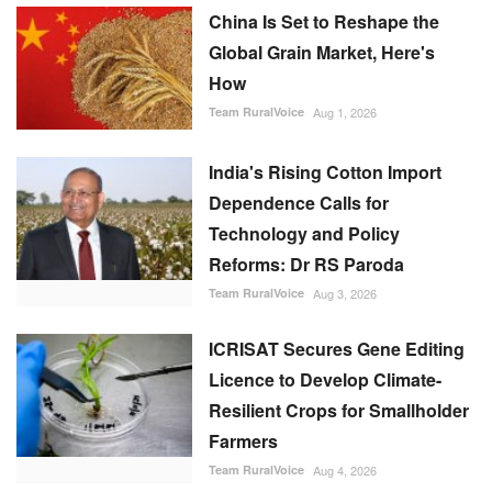
China Is Set to Reshape the
Global Grain Market, Here's
How
Team RuralVoice
Aug 1, 2026
India's Rising Cotton Import
Dependence Calls for
Technology and Policy
Reforms: Dr RS Paroda
Team RuralVoice
Aug 3, 2026
ICRISAT Secures Gene Editing
Licence to Develop Climate-
Resilient Crops for Smallholder
Farmers
Team RuralVoice
Aug 4, 2026