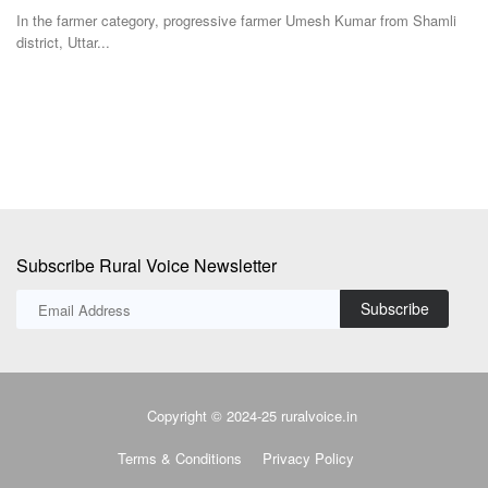
Team RuralVoice
Dec 25, 2024
Te
i
Experts from the agriculture sector, policymakers, industry and farmers
Th
representatives...
to
Subscribe Rural Voice Newsletter
Subscribe
Copyright © 2024-25 ruralvoice.in
Terms & Conditions
Privacy Policy