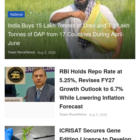
National
India Buys 15 Lakh Tonnes of Urea and 7.1 Lakh
Tonnes of DAP from 17 Countries During April-
June
Team RuralVoice
Aug 5, 2026
RBI Holds Repo Rate at
5.25%, Revises FY27
Growth Outlook to 6.7%
While Lowering Inflation
Forecast
Team RuralVoice
Aug 5, 2026
ICRISAT Secures Gene
Editing Licence to Develop