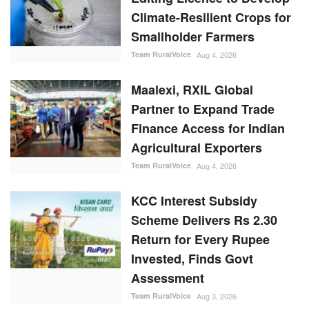
Climate-Resilient Crops for
Smallholder Farmers
Team RuralVoice
Aug 4, 2026
Maalexi, RXIL Global
Partner to Expand Trade
Finance Access for Indian
Agricultural Exporters
Team RuralVoice
Aug 4, 2026
KCC Interest Subsidy
Scheme Delivers Rs 2.30
Return for Every Rupee
Invested, Finds Govt
Assessment
Team RuralVoice
Aug 3, 2026