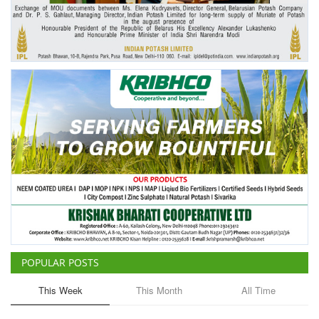
Agri Start-Ups
Gallery
Agriculture Conclave and NACOF
Awards 2022
Language
English
Hindi
POPULAR POSTS
This Week
This Month
All Time