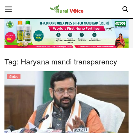
Home
Contact
Tag:
Haryana mandi transparency
About Us
States
Leadership Profiles
National
Politics
Opinion