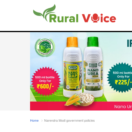
Home
Narendra Modi government policies