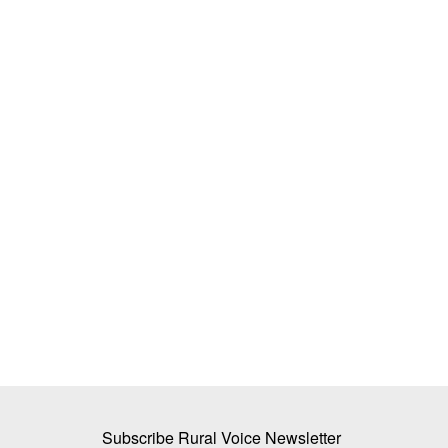
 to Strengthen
Inaugural NEDAC–Rural Voice award f
tems in India
APRACA
Team RuralVoice
Feb 16, 2022
ed national platform through
The Asia-Pacific Rural and Agricultural Credit As
(APRACA) was one of the...
Subscribe Rural Voice Newsletter