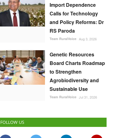
Import Dependence
Calls for Technology
and Policy Reforms: Dr
RS Paroda
Team RuralVoice
Aug 3, 2026
Genetic Resources
Board Charts Roadmap
to Strengthen
Agrobiodiversity and
Sustainable Use
Team RuralVoice
Jul 31, 2026
FOLLOW US