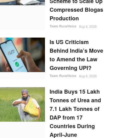
Scheme to Scale Up
Compressed Biogas
Production
Team RuralVoice
Aug 6, 2026
Is US Criticism
Behind India’s Move
to Amend the Law
Governing UPI?
Team RuralVoice
Aug 6, 2026
India Buys 15 Lakh
Tonnes of Urea and
7.1 Lakh Tonnes of
DAP from 17
Countries During
April-June