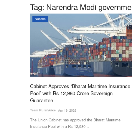
Tag:
Narendra Modi governmen
National
Cabinet Approves ‘Bharat Maritime Insurance
Pool’ with Rs 12,980 Crore Sovereign
Guarantee
Team RuralVoice
Apr 19, 2026
The Union Cabinet has approved the Bharat Maritime
Insurance Pool with a Rs 12,980...