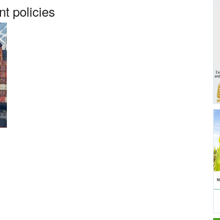
t policies