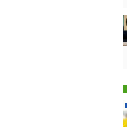
National