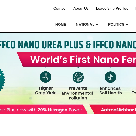
Contact
About Us
Leadership Profiles
HOME
NATIONAL
POLITICS