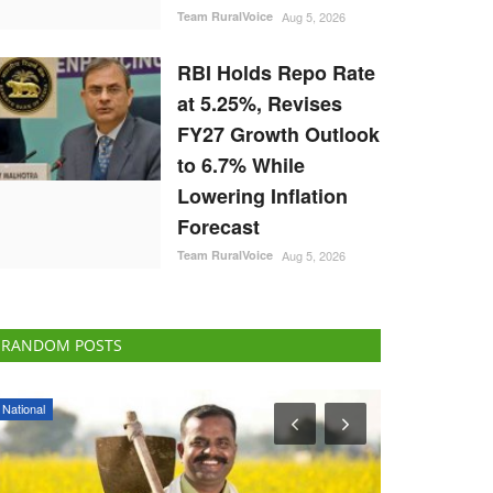
Team RuralVoice
Aug 5, 2026
RBI Holds Repo Rate
at 5.25%, Revises
FY27 Growth Outlook
to 6.7% While
Lowering Inflation
Forecast
Team RuralVoice
Aug 5, 2026
RANDOM POSTS
Opinion
Agri Start-Ups