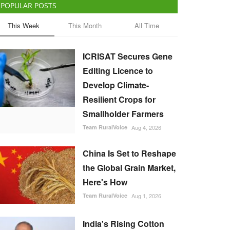
POPULAR POSTS
This Week
This Month
All Time
ICRISAT Secures Gene
Editing Licence to
Develop Climate-
Resilient Crops for
Smallholder Farmers
Team RuralVoice
Aug 4, 2026
China Is Set to Reshape
the Global Grain Market,
Here's How
Team RuralVoice
Aug 1, 2026
India's Rising Cotton