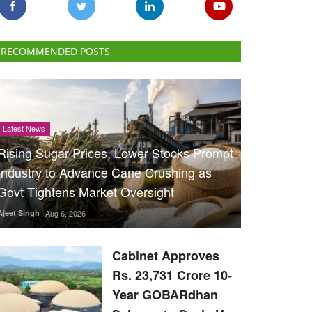
RECOMMENDED POSTS
Latest News
Rising Sugar Prices, Lower Stocks Prompt
Industry to Advance Cane Crushing as
Govt Tightens Market Oversight
Ajeet Singh
Aug 6, 2026
Cabinet Approves
Rs. 23,731 Crore 10-
Year GOBARdhan