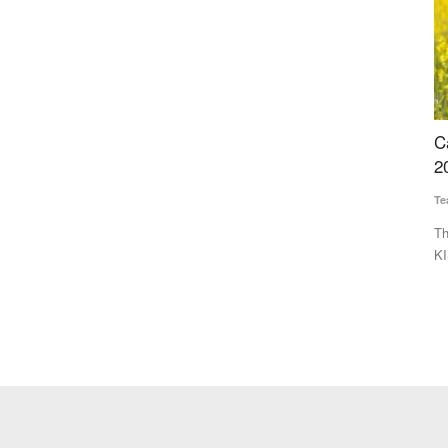
or
Cabinet Approves PM-KISAN Continuation Till
P
2030-31 with Rs 3.15 Lakh Crore Outlay
A
E
Team RuralVoice
Jul 31, 2026
Vi
sociation
The Union Cabinet has approved continuation of the PM-
KISAN scheme from 2026-27...
De
co