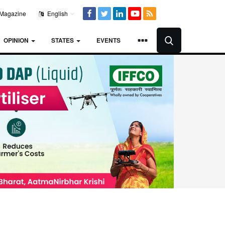
Magazine
English
OPINION
STATES
EVENTS