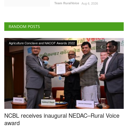
Team RuralVoice
Aug 6, 2026
RANDOM POSTS
 Conclave and NACOF Awards 2022
Ground Report
ceives inaugural NEDAC–Rural Voice
Tech-savvy 
by 3pc, cre