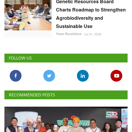
Genetic Resources Board
Charts Roadmap to Strengthen
Agrobiodiversity and
Sustainable Use
Team RuralVoice
Jul 31, 2026
FOLLOW US
RECOMMENDED POSTS