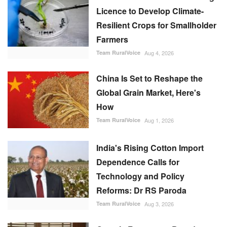
Licence to Develop Climate-
Resilient Crops for Smallholder
Farmers
Team RuralVoice
Aug 4, 2026
China Is Set to Reshape the
Global Grain Market, Here's
How
Team RuralVoice
Aug 1, 2026
India's Rising Cotton Import
Dependence Calls for
Technology and Policy
Reforms: Dr RS Paroda
Team RuralVoice
Aug 3, 2026