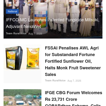
National
IFFCO-MC Launches Patented Fungicide Mitsuki,
Adjuvant NexaWet
Team RuralVoice
Aug 7, 2026
FSSAI Penalises AWL Agri
for Substandard Fortune
Fortified Sunflower Oil,
Halts Monk Fruit Sweetener
Sales
Team RuralVoice
Aug 7, 2026
IFGE CBG Forum Welcomes
Rs 23,731 Crore
GOBARdhan Scheme, Calls