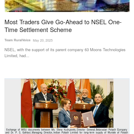
Magazine
Most Traders Give Go-Ahead to NSEL One-
States
Time Settlement Scheme
Events
Team RuralVoice
May 20, 2025
NSEL, with the support of its parent company 63 Moons Technologies
Agribusiness
Limited, had...
Cooperatives
Agritech
International
Rural Dialogue
Ground Report