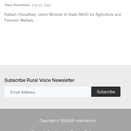
moisture in
ce
Feb 23, 2022
Avishek Raja
Dec 2
hary, Union Minister of State (MoS) for Agriculture and
are,...
Hans Heritage Jagg
district of Uttar...
Subscribe Rural Voice Newsletter
Subscribe
Copyright © 2024-25 ruralvoice.in