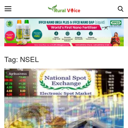
Home
Contact
Tag:
NSEL
About Us
Agribusiness
Leadership Profiles
National
Politics
Opinion