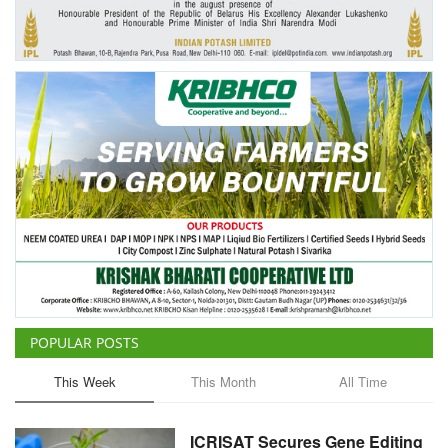
Agri Start-Ups
Gallery
Agriculture Conclave and NACOF
Awards 2022
Language
English
Hindi
POPULAR POSTS
This Week
This Month
All Time
ICRISAT Secures Gene Editing