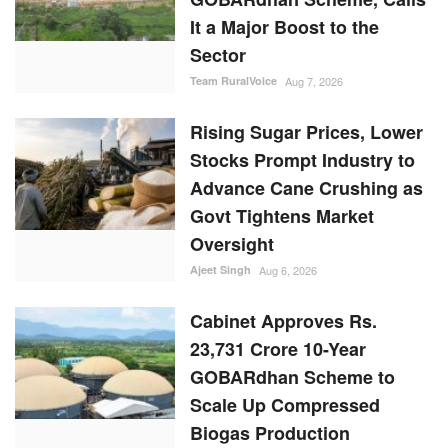
It a Major Boost to the
Sector
Team RuralVoice
Aug 7, 2026
Rising Sugar Prices, Lower
Stocks Prompt Industry to
Advance Cane Crushing as
Govt Tightens Market
Oversight
Ajeet Singh
Aug 6, 2026
Cabinet Approves Rs.
23,731 Crore 10-Year
GOBARdhan Scheme to
Scale Up Compressed
Biogas Production