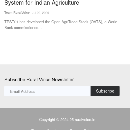
M Somasekhar
Aug 2, 2026
Te
The BITS researchers have successfully demonstrated the technology
IF
at the laboratory...
fer
Subscribe Rural Voice Newsletter
Subscribe
Copyright © 2024-25 ruralvoice.in