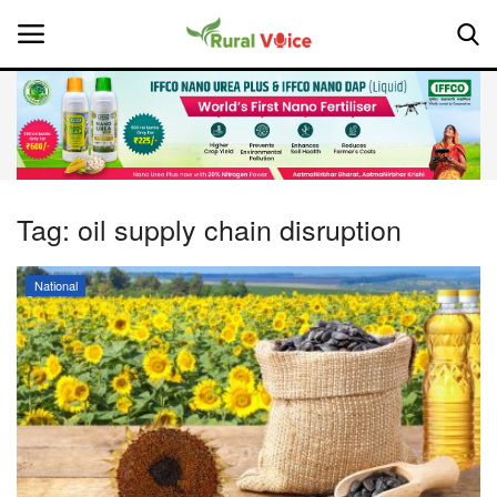
Home
Contact
Tag:
oil supply chain disruption
About Us
National
Leadership Profiles
National
Politics
Opinion