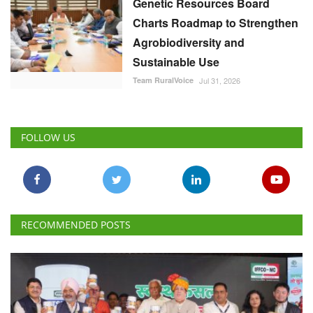
Genetic Resources Board
Charts Roadmap to Strengthen
Agrobiodiversity and
Sustainable Use
Team RuralVoice
Jul 31, 2026
FOLLOW US
RECOMMENDED POSTS