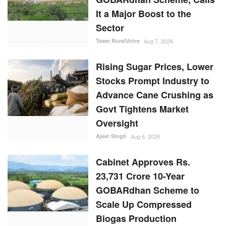
It a Major Boost to the
Sector
Team RuralVoice
Aug 7, 2026
Rising Sugar Prices, Lower
Stocks Prompt Industry to
Advance Cane Crushing as
Govt Tightens Market
Oversight
Ajeet Singh
Aug 6, 2026
Cabinet Approves Rs.
23,731 Crore 10-Year
GOBARdhan Scheme to
Scale Up Compressed
Biogas Production