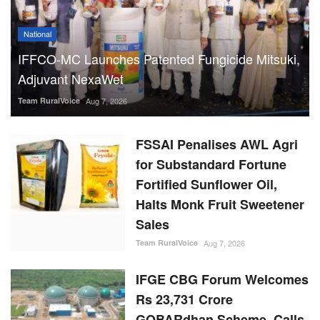
National
IFFCO-MC Launches Patented Fungicide Mitsuki,
Adjuvant NexaWet
Team RuralVoice
Aug 7, 2026
FSSAI Penalises AWL Agri
for Substandard Fortune
Fortified Sunflower Oil,
Halts Monk Fruit Sweetener
Sales
Team RuralVoice
Aug 7, 2026
IFGE CBG Forum Welcomes
Rs 23,731 Crore
GOBARdhan Scheme, Calls