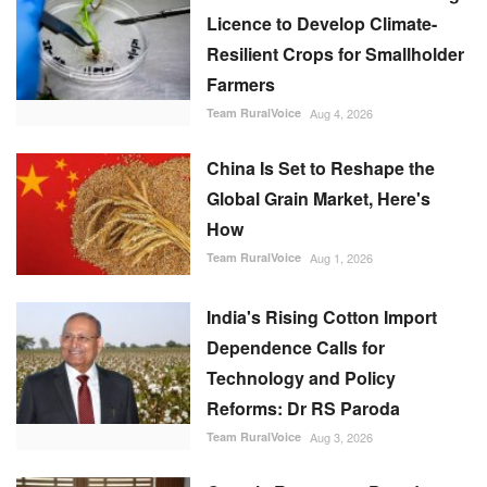
Licence to Develop Climate-
Resilient Crops for Smallholder
Farmers
Team RuralVoice
Aug 4, 2026
China Is Set to Reshape the
Global Grain Market, Here's
How
Team RuralVoice
Aug 1, 2026
India's Rising Cotton Import
Dependence Calls for
Technology and Policy
Reforms: Dr RS Paroda
Team RuralVoice
Aug 3, 2026