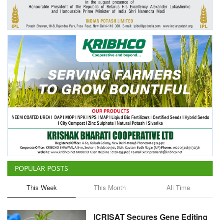
Agri Start-Ups
Gallery
Agriculture Conclave and NACOF
Awards 2022
Language
English
Hindi
POPULAR POSTS
This Week
This Month
All Time
ICRISAT Secures Gene Editing