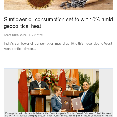
Magazine
Sunflower oil consumption set to wilt 10% amid
States
geopolitical heat
Events
Team RuralVoice
Apr 2, 2026
India’s sunflower oil consumption may drop 10% this fiscal due to West
Agribusiness
Asia conflict-driven...
Cooperatives
Agritech
International
Rural Dialogue
Ground Report