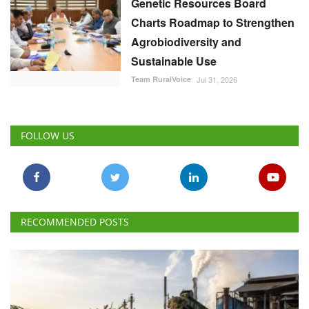
Genetic Resources Board
Charts Roadmap to Strengthen
Agrobiodiversity and
Sustainable Use
Team RuralVoice
Jul 31, 2026
FOLLOW US
RECOMMENDED POSTS