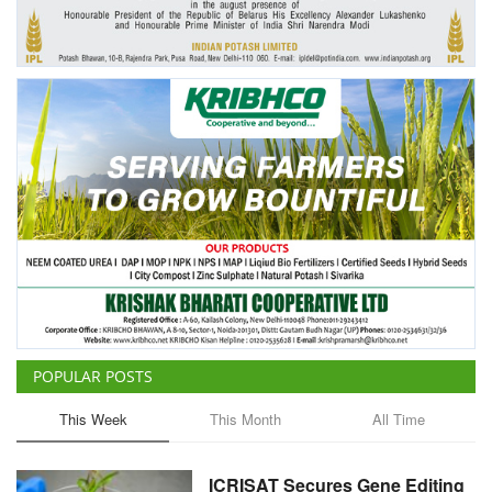
Agri Start-Ups
Gallery
Agriculture Conclave and NACOF
Awards 2022
Language
English
Hindi
POPULAR POSTS
This Week
This Month
All Time
ICRISAT Secures Gene Editing