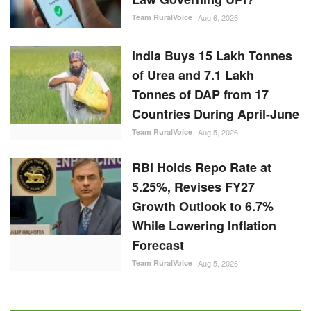
Team RuralVoice
Aug 6, 2026
India Buys 15 Lakh Tonnes
of Urea and 7.1 Lakh
Tonnes of DAP from 17
Countries During April-June
Team RuralVoice
Aug 5, 2026
RBI Holds Repo Rate at
5.25%, Revises FY27
Growth Outlook to 6.7%
While Lowering Inflation
Forecast
Team RuralVoice
Aug 5, 2026