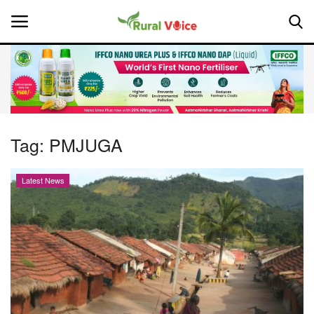
Home
Contact
Tag:
PMJUGA
About Us
Latest News
Leadership Profiles
National
Politics
Opinion