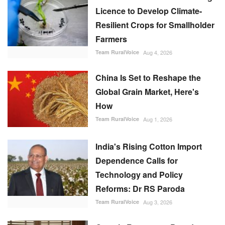
Licence to Develop Climate-
Resilient Crops for Smallholder
Farmers
Team RuralVoice
Aug 4, 2026
China Is Set to Reshape the
Global Grain Market, Here's
How
Team RuralVoice
Aug 1, 2026
India's Rising Cotton Import
Dependence Calls for
Technology and Policy
Reforms: Dr RS Paroda
Team RuralVoice
Aug 3, 2026