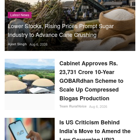
Latest News
Lower Stocks, Rising Prices Prompt Sugar
Industry to Advance Cane Crushing
Ajeet Singh
Aug 6, 2026
Cabinet Approves Rs.
23,731 Crore 10-Year
GOBARdhan Scheme to
Scale Up Compressed
Biogas Production
Team RuralVoice
Aug 6, 2026
Is US Criticism Behind
India’s Move to Amend the
Law Governing UPI?