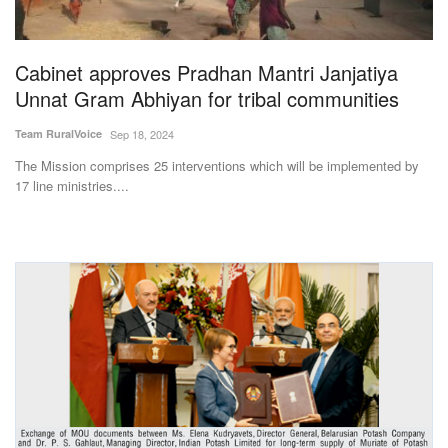
Magazine
Cabinet approves Pradhan Mantri Janjatiya
States
Unnat Gram Abhiyan for tribal communities
Events
Team RuralVoice
Sep 18, 2024
The Mission comprises 25 interventions which will be implemented by
Agribusiness
17 line ministries....
Cooperatives
Agritech
International
Rural Dialogue
Ground Report