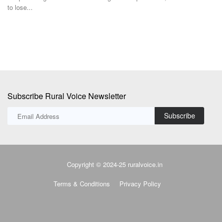
neutral stance...
c
Subscribe Rural Voice Newsletter
Subscribe
Copyright © 2024-25 ruralvoice.in
Terms & Conditions
Privacy Policy