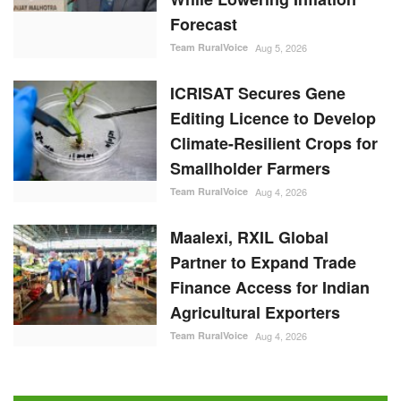
Forecast
Team RuralVoice
Aug 5, 2026
ICRISAT Secures Gene
Editing Licence to Develop
Climate-Resilient Crops for
Smallholder Farmers
Team RuralVoice
Aug 4, 2026
Maalexi, RXIL Global
Partner to Expand Trade
Finance Access for Indian
Agricultural Exporters
Team RuralVoice
Aug 4, 2026