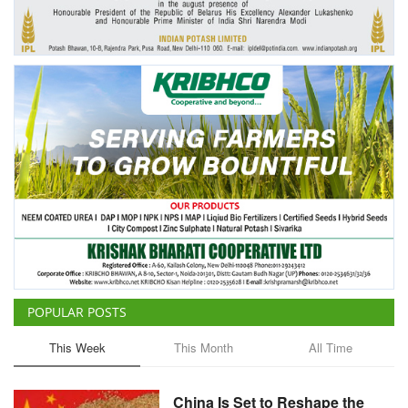
Agri Start-Ups
Gallery
Agriculture Conclave and NACOF
Awards 2022
Language
English
Hindi
POPULAR POSTS
This Week
This Month
All Time
China Is Set to Reshape the