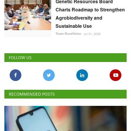
Genetic Resources Board
Charts Roadmap to Strengthen
Agrobiodiversity and
Sustainable Use
Team RuralVoice
Jul 31, 2026
FOLLOW US
RECOMMENDED POSTS