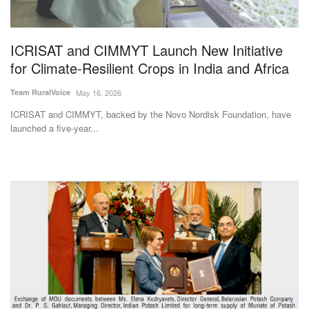
Magazine
ICRISAT and CIMMYT Launch New Initiative
States
for Climate-Resilient Crops in India and Africa
Events
Team RuralVoice
May 16, 2026
ICRISAT and CIMMYT, backed by the Novo Nordisk Foundation, have
Agribusiness
launched a five-year...
Cooperatives
Agritech
International
Rural Dialogue
Ground Report