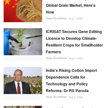
Global Grain Market, Here's
How
Team RuralVoice
Aug 1, 2026
ICRISAT Secures Gene Editing
Licence to Develop Climate-
Resilient Crops for Smallholder
Farmers
Team RuralVoice
Aug 4, 2026
India's Rising Cotton Import
Dependence Calls for
Technology and Policy
Reforms: Dr RS Paroda
Team RuralVoice
Aug 3, 2026