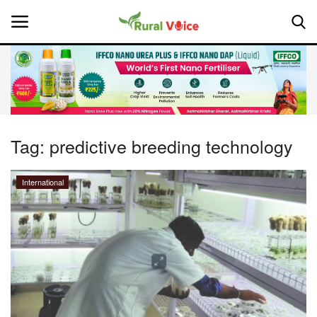
Home
Contact
Tag:
predictive breeding technology
About Us
International
Leadership Profiles
National
Politics
Opinion