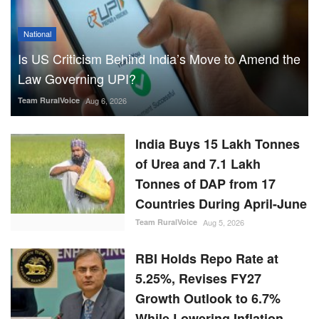
National
Is US Criticism Behind India’s Move to Amend the
Law Governing UPI?
Team RuralVoice
Aug 6, 2026
India Buys 15 Lakh Tonnes
of Urea and 7.1 Lakh
Tonnes of DAP from 17
Countries During April-June
Team RuralVoice
Aug 5, 2026
RBI Holds Repo Rate at
5.25%, Revises FY27
Growth Outlook to 6.7%
While Lowering Inflation