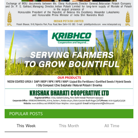
Agri Start-Ups
Gallery
Agriculture Conclave and NACOF
Awards 2022
Language
English
Hindi
POPULAR POSTS
This Week
This Month
All Time