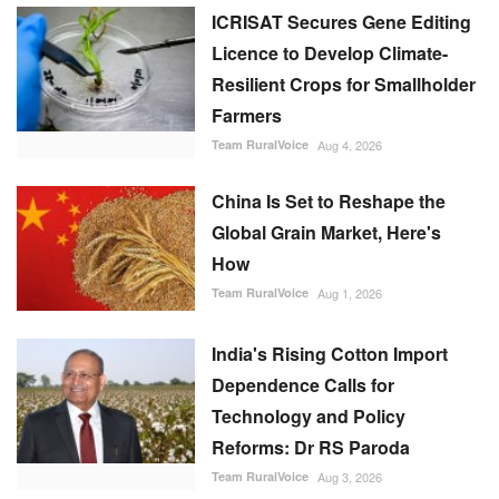
ICRISAT Secures Gene Editing
Licence to Develop Climate-
Resilient Crops for Smallholder
Farmers
Team RuralVoice
Aug 4, 2026
China Is Set to Reshape the
Global Grain Market, Here's
How
Team RuralVoice
Aug 1, 2026
India's Rising Cotton Import
Dependence Calls for
Technology and Policy
Reforms: Dr RS Paroda
Team RuralVoice
Aug 3, 2026