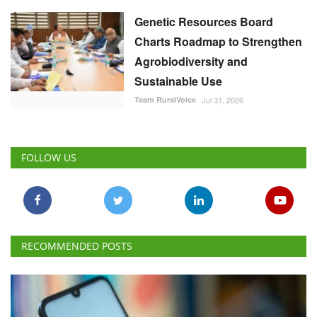
Genetic Resources Board
Charts Roadmap to Strengthen
Agrobiodiversity and
Sustainable Use
Team RuralVoice
Jul 31, 2026
FOLLOW US
RECOMMENDED POSTS