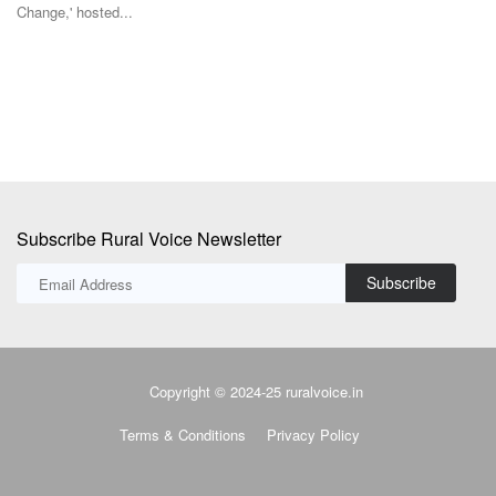
st
The Union Cabinet has approved the National Investment Policy for
Urea-2026 (NIPU-2026)...
Subscribe Rural Voice Newsletter
Subscribe
Copyright © 2024-25 ruralvoice.in
Terms & Conditions
Privacy Policy