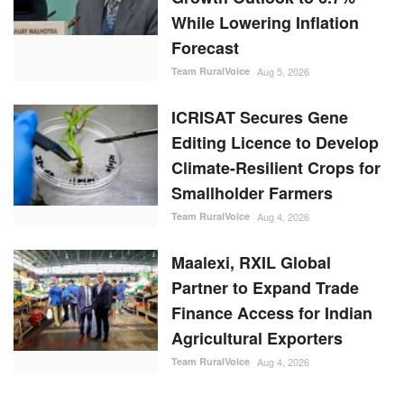
While Lowering Inflation
Forecast
Team RuralVoice
Aug 5, 2026
ICRISAT Secures Gene
Editing Licence to Develop
Climate-Resilient Crops for
Smallholder Farmers
Team RuralVoice
Aug 4, 2026
Maalexi, RXIL Global
Partner to Expand Trade
Finance Access for Indian
Agricultural Exporters
Team RuralVoice
Aug 4, 2026