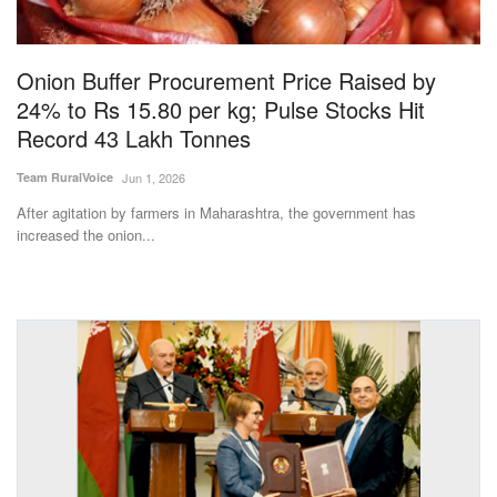
Magazine
Onion Buffer Procurement Price Raised by
States
24% to Rs 15.80 per kg; Pulse Stocks Hit
Record 43 Lakh Tonnes
Events
Team RuralVoice
Jun 1, 2026
Agribusiness
After agitation by farmers in Maharashtra, the government has
increased the onion...
Cooperatives
Agritech
International
Rural Dialogue
Ground Report