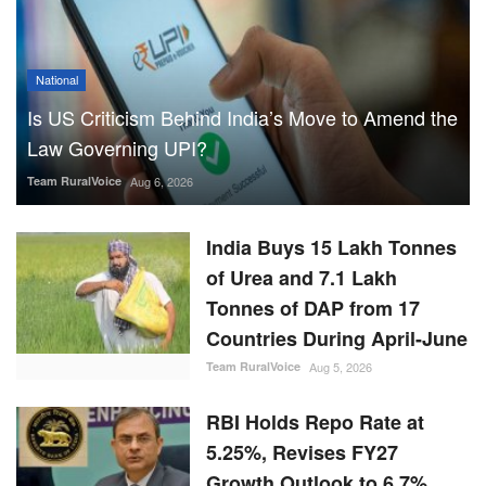
National
Is US Criticism Behind India’s Move to Amend the
Law Governing UPI?
Team RuralVoice
Aug 6, 2026
India Buys 15 Lakh Tonnes
of Urea and 7.1 Lakh
Tonnes of DAP from 17
Countries During April-June
Team RuralVoice
Aug 5, 2026
RBI Holds Repo Rate at
5.25%, Revises FY27
Growth Outlook to 6.7%