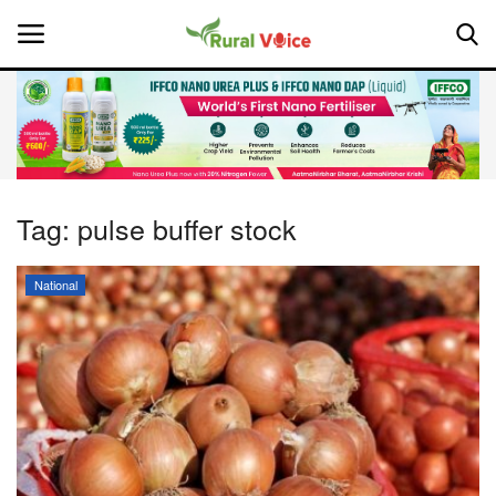
Home
Contact
Tag:
pulse buffer stock
About Us
National
Leadership Profiles
National
Politics
Opinion