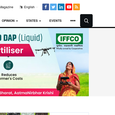
Magazine
English
OPINION
STATES
EVENTS