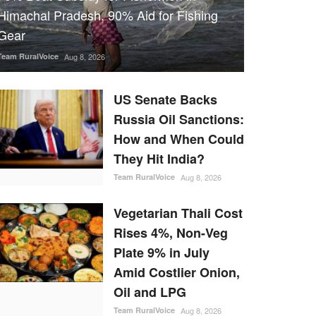
Himachal Pradesh, 90% Aid for Fishing
Gear
Team RuralVoice
Aug 8, 2026
US Senate Backs
Russia Oil Sanctions:
How and When Could
They Hit India?
Team RuralVoice
Aug 8, 2026
Vegetarian Thali Cost
Rises 4%, Non-Veg
Plate 9% in July
Amid Costlier Onion,
Oil and LPG
Team RuralVoice
Aug 8, 2026