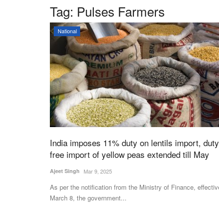
Tag:
Pulses Farmers
National
India imposes 11% duty on lentils import, duty
free import of yellow peas extended till May
Ajeet Singh
Mar 9, 2025
As per the notification from the Ministry of Finance, effectiv
March 8, the government...