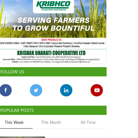
FOLLOW US
POPULAR POSTS
This Week
This Month
All Time