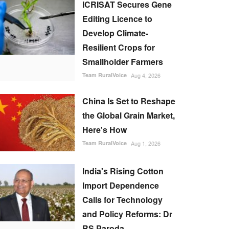
ICRISAT Secures Gene
Editing Licence to
Develop Climate-
Resilient Crops for
Smallholder Farmers
Team RuralVoice
Aug 4, 2026
China Is Set to Reshape
the Global Grain Market,
Here's How
Team RuralVoice
Aug 1, 2026
India's Rising Cotton
Import Dependence
Calls for Technology
and Policy Reforms: Dr
RS Paroda