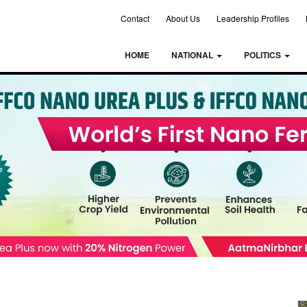
Contact
About Us
Leadership Profiles
HOME
NATIONAL
POLITICS