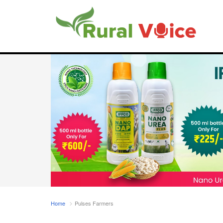
Home
Pulses Farmers