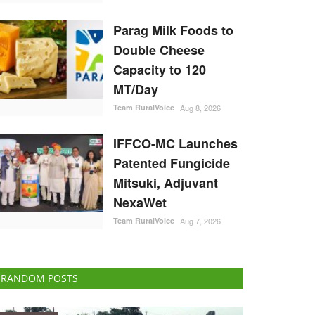
Parag Milk Foods to
Double Cheese
Capacity to 120
MT/Day
Team RuralVoice
Aug 8, 2026
IFFCO-MC Launches
Patented Fungicide
Mitsuki, Adjuvant
NexaWet
Team RuralVoice
Aug 7, 2026
RANDOM POSTS