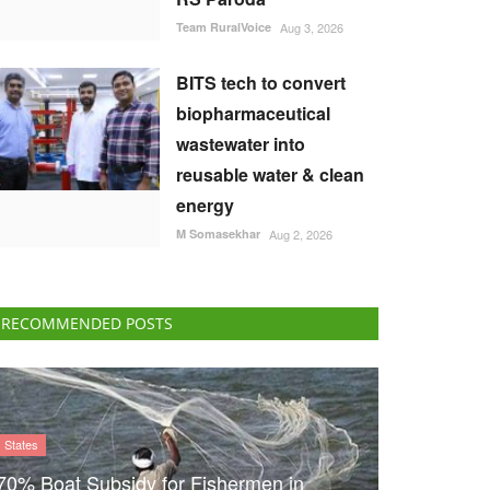
Team RuralVoice
Aug 3, 2026
BITS tech to convert
biopharmaceutical
wastewater into
reusable water & clean
energy
M Somasekhar
Aug 2, 2026
RECOMMENDED POSTS
States
70% Boat Subsidy for Fishermen in