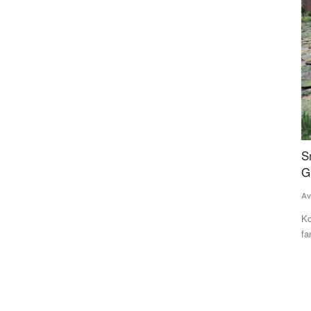
Ground Report
 as
Smile returns on the faces of Makhana farmers,
I
Gurri sells at Rs 17,000 a quintal
G
t
Avishek Raja
Sep 1, 2023
Te
cent to
Kosi, Seemanchal and Mithilanchal regions of Bihar are
famous for the cultivation...
Th
Ca