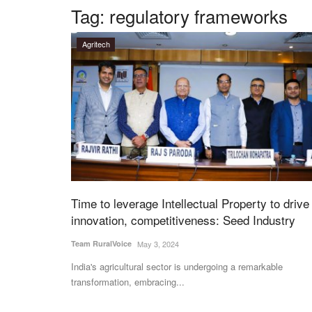
Tag:
regulatory frameworks
Agritech
Time to leverage Intellectual Property to drive
innovation, competitiveness: Seed Industry
Team RuralVoice
May 3, 2024
India's agricultural sector is undergoing a remarkable
transformation, embracing...