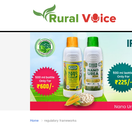
Home
regulatory frameworks