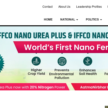
Contact
About Us
Leadership Profiles
HOME
NATIONAL
POLITICS