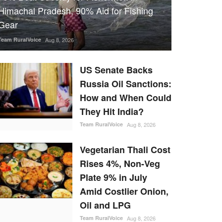
Himachal Pradesh, 90% Aid for Fishing
Gear
Team RuralVoice
Aug 8, 2026
US Senate Backs
Russia Oil Sanctions:
How and When Could
They Hit India?
Team RuralVoice
Aug 8, 2026
Vegetarian Thali Cost
Rises 4%, Non-Veg
Plate 9% in July
Amid Costlier Onion,
Oil and LPG
Team RuralVoice
Aug 8, 2026