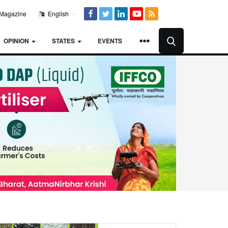
Magazine
English
OPINION
STATES
EVENTS