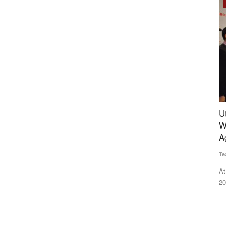
Rural Dialogue
 of
Uttarakhand Minister Dhan Singh Rawat Honors
W
Two Years:
Winners in Four Categories at the Rural Voice
d
Agriculture Conclave
B
Team RuralVoice
Dec 23, 2024
Ha
 NCCF will
At the Rural Voice Agriculture Conclave and NACOF Awards
Po
2024, individuals and organisations...
pr