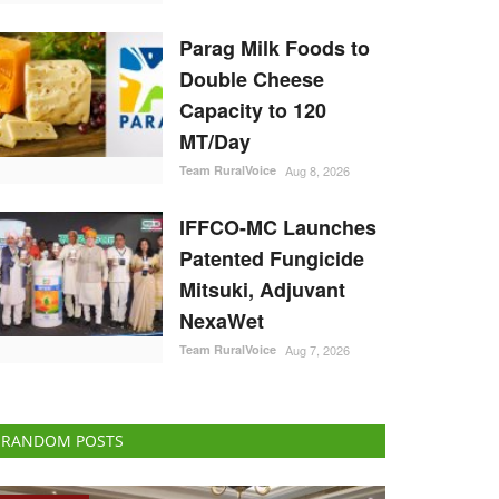
Parag Milk Foods to
Double Cheese
Capacity to 120
MT/Day
Team RuralVoice
Aug 8, 2026
IFFCO-MC Launches
Patented Fungicide
Mitsuki, Adjuvant
NexaWet
Team RuralVoice
Aug 7, 2026
RANDOM POSTS