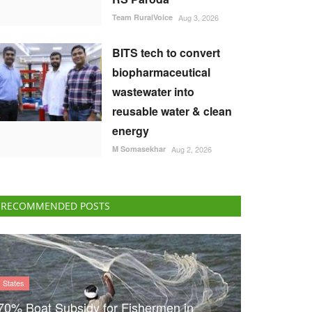
Team RuralVoice
Aug 3, 2026
BITS tech to convert
biopharmaceutical
wastewater into
reusable water & clean
energy
M Somasekhar
Aug 2, 2026
RECOMMENDED POSTS
States
70% Boat Subsidy for Fishermen in