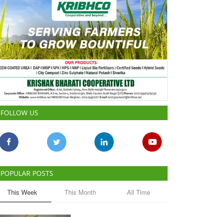
FOLLOW US
POPULAR POSTS
This Week
This Month
All Time