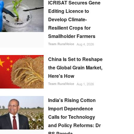
ICRISAT Secures Gene
Editing Licence to
Develop Climate-
Resilient Crops for
Smallholder Farmers
Team RuralVoice
Aug 4, 2026
China Is Set to Reshape
the Global Grain Market,
Here's How
Team RuralVoice
Aug 1, 2026
India's Rising Cotton
Import Dependence
Calls for Technology
and Policy Reforms: Dr
RS Paroda