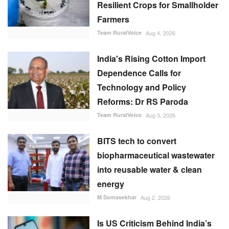
Resilient Crops for Smallholder
Farmers
Team RuralVoice
Aug 4, 2026
India's Rising Cotton Import
Dependence Calls for
Technology and Policy
Reforms: Dr RS Paroda
Team RuralVoice
Aug 3, 2026
BITS tech to convert
biopharmaceutical wastewater
into reusable water & clean
energy
M Somasekhar
Aug 2, 2026
Is US Criticism Behind India’s