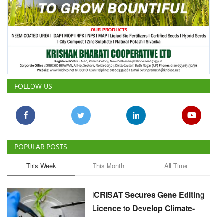
FOLLOW US
POPULAR POSTS
This Week
This Month
All Time
ICRISAT Secures Gene Editing
Licence to Develop Climate-