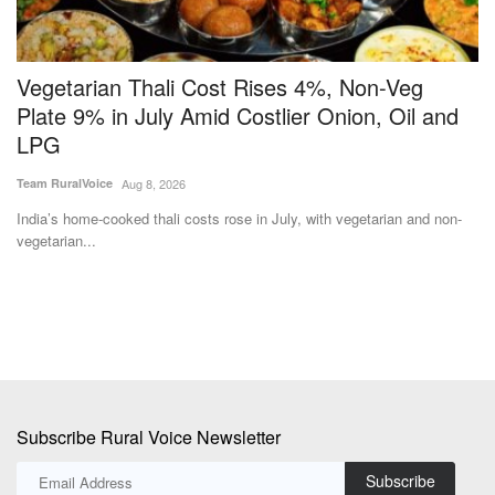
Vegetarian Thali Cost Rises 4%, Non-Veg
7
Plate 9% in July Amid Costlier Onion, Oil and
P
LPG
Te
Team RuralVoice
Aug 8, 2026
ke
Th
to
India’s home-cooked thali costs rose in July, with vegetarian and non-
vegetarian...
Subscribe Rural Voice Newsletter
Subscribe