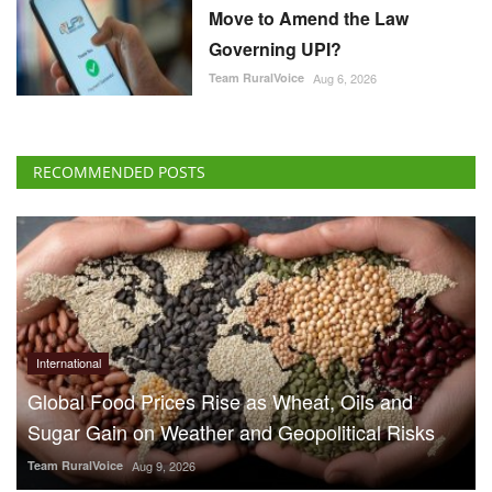
Move to Amend the Law
Governing UPI?
Team RuralVoice
Aug 6, 2026
RECOMMENDED POSTS
International
Global Food Prices Rise as Wheat, Oils and
Sugar Gain on Weather and Geopolitical Risks
Team RuralVoice
Aug 9, 2026