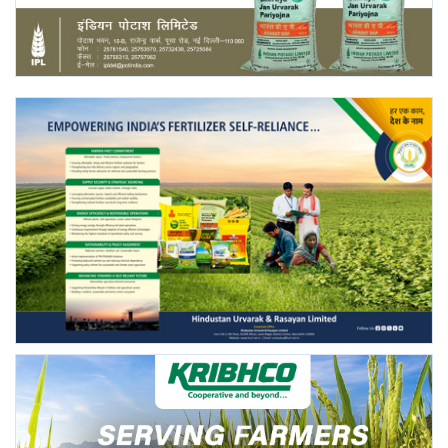
Agri Start-Ups
Gallery
Agriculture Conclave and NACOF
Awards 2022
Language
English
Hindi