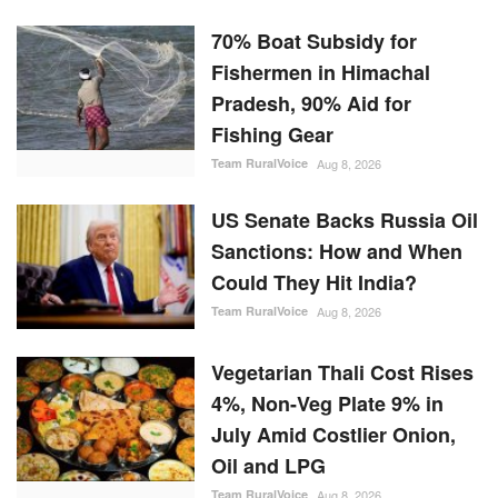
70% Boat Subsidy for
Fishermen in Himachal
Pradesh, 90% Aid for
Fishing Gear
Team RuralVoice
Aug 8, 2026
US Senate Backs Russia Oil
Sanctions: How and When
Could They Hit India?
Team RuralVoice
Aug 8, 2026
Vegetarian Thali Cost Rises
4%, Non-Veg Plate 9% in
July Amid Costlier Onion,
Oil and LPG
Team RuralVoice
Aug 8, 2026