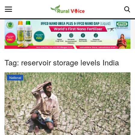
Home
Contact
Tag:
reservoir storage levels India
About Us
National
Leadership Profiles
National
Politics
Opinion