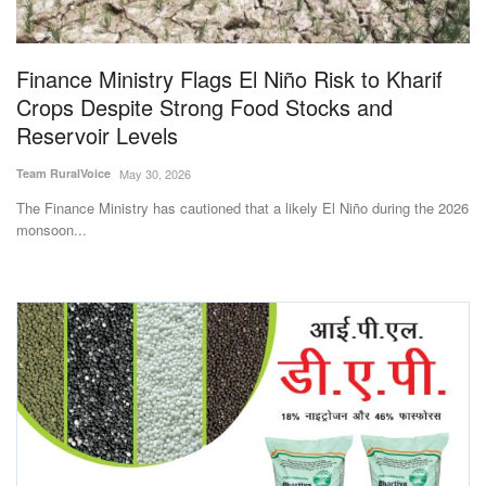
Magazine
Finance Ministry Flags El Niño Risk to Kharif
States
Crops Despite Strong Food Stocks and
Reservoir Levels
Events
Team RuralVoice
May 30, 2026
Agribusiness
The Finance Ministry has cautioned that a likely El Niño during the 2026
monsoon...
Cooperatives
Agritech
International
Rural Dialogue
Ground Report