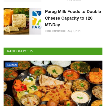
Parag Milk Foods to Double
Cheese Capacity to 120
MT/Day
Team RuralVoice
Aug 8, 2026
RANDOM POSTS
National