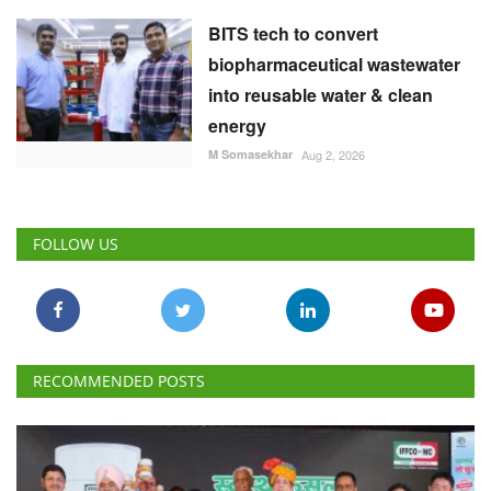
BITS tech to convert
biopharmaceutical wastewater
into reusable water & clean
energy
M Somasekhar
Aug 2, 2026
FOLLOW US
RECOMMENDED POSTS