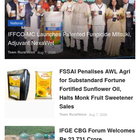
National
IFFCO-MC Launches Patented Fungicide Mitsuki,
Adjuvant NexaWet
Team RuralVoice
Aug 7, 2026
FSSAI Penalises AWL Agri
for Substandard Fortune
Fortified Sunflower Oil,
Halts Monk Fruit Sweetener
Sales
Team RuralVoice
Aug 7, 2026
IFGE CBG Forum Welcomes
Rs 23,731 Crore