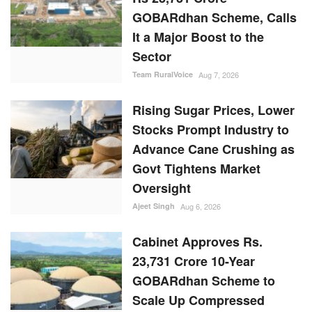
GOBARdhan Scheme, Calls
It a Major Boost to the
Sector
Team RuralVoice
Aug 7, 2026
Rising Sugar Prices, Lower
Stocks Prompt Industry to
Advance Cane Crushing as
Govt Tightens Market
Oversight
Ajeet Singh
Aug 6, 2026
Cabinet Approves Rs.
23,731 Crore 10-Year
GOBARdhan Scheme to
Scale Up Compressed