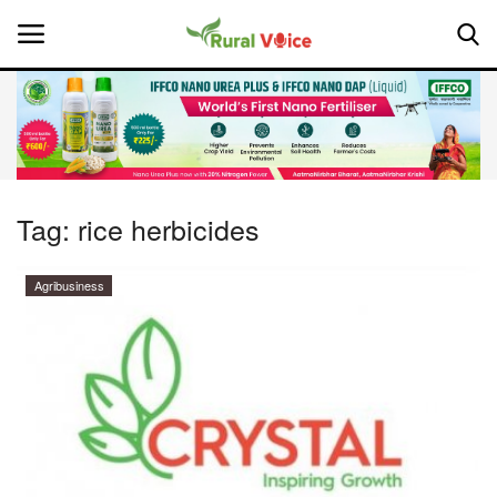
Home
Contact
Tag:
rice herbicides
About Us
Agribusiness
Leadership Profiles
National
Politics
Opinion