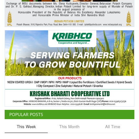
Agri Start-Ups
Gallery
Agriculture Conclave and NACOF
Awards 2022
Language
English
Hindi
POPULAR POSTS
This Week
This Month
All Time