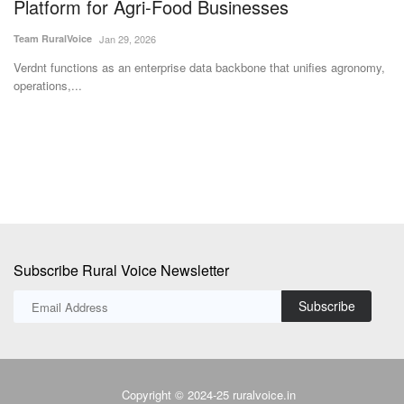
s
Platform for Agri-Food Businesses
Su
Team RuralVoice
Jan 29, 2026
Le
on
Verdnt functions as an enterprise data backbone that unifies agronomy,
operations,...
Subscribe Rural Voice Newsletter
Subscribe
Copyright © 2024-25 ruralvoice.in