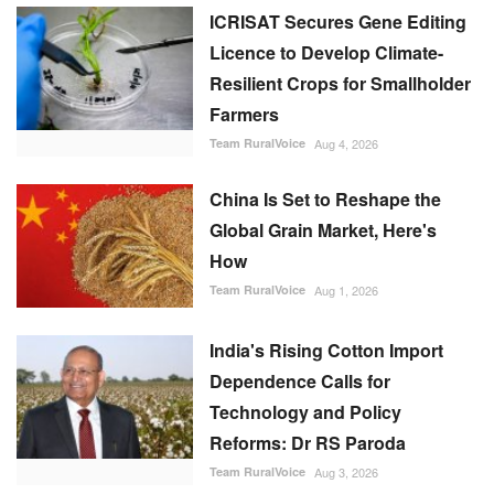
ICRISAT Secures Gene Editing
Licence to Develop Climate-
Resilient Crops for Smallholder
Farmers
Team RuralVoice
Aug 4, 2026
China Is Set to Reshape the
Global Grain Market, Here's
How
Team RuralVoice
Aug 1, 2026
India's Rising Cotton Import
Dependence Calls for
Technology and Policy
Reforms: Dr RS Paroda
Team RuralVoice
Aug 3, 2026