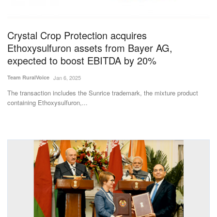
Magazine
Crystal Crop Protection acquires
States
Ethoxysulfuron assets from Bayer AG,
expected to boost EBITDA by 20%
Events
Team RuralVoice
Jan 6, 2025
Agribusiness
The transaction includes the Sunrice trademark, the mixture product
containing Ethoxysulfuron,...
Cooperatives
Agritech
International
Rural Dialogue
Ground Report