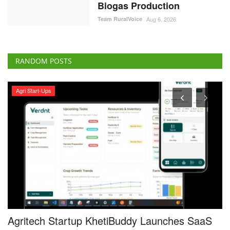
Biogas Production
Team RuralVoice
Aug 6, 2026
RANDOM POSTS
Agri Start-Ups
Agritech Startup KhetiBuddy Launches SaaS
G