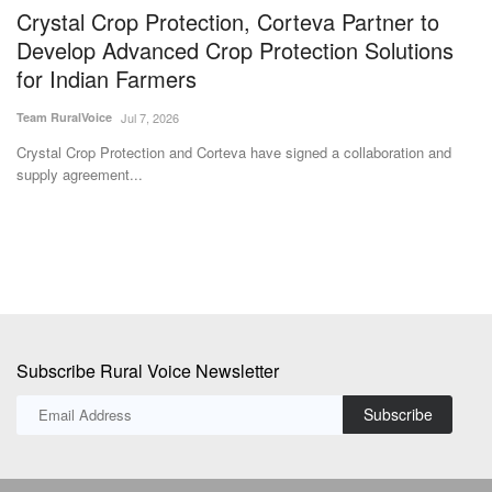
Crystal Crop Protection, Corteva Partner to
P
Develop Advanced Crop Protection Solutions
p
for Indian Farmers
Te
Team RuralVoice
Jul 7, 2026
Go
st
Crystal Crop Protection and Corteva have signed a collaboration and
supply agreement...
Subscribe Rural Voice Newsletter
Subscribe