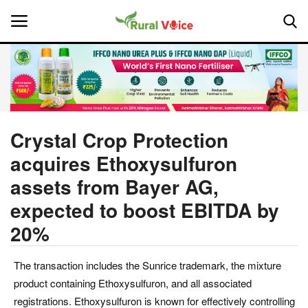
Home
Contact
Crystal Crop Protection
acquires Ethoxysulfuron
About Us
assets from Bayer AG,
Leadership Profiles
expected to boost EBITDA by
20%
National
Politics
The transaction includes the Sunrice trademark, the mixture
product containing Ethoxysulfuron, and all associated
Opinion
registrations. Ethoxysulfuron is known for effectively controlling