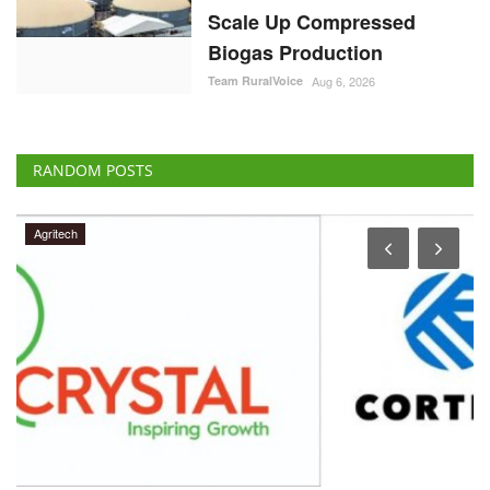
Scale Up Compressed
Biogas Production
Team RuralVoice
Aug 6, 2026
RANDOM POSTS
Agritech