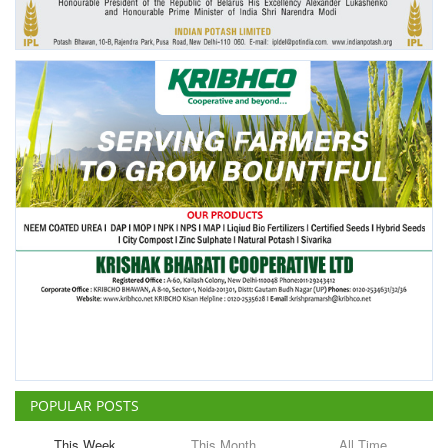
POPULAR POSTS
This Week
This Month
All Time