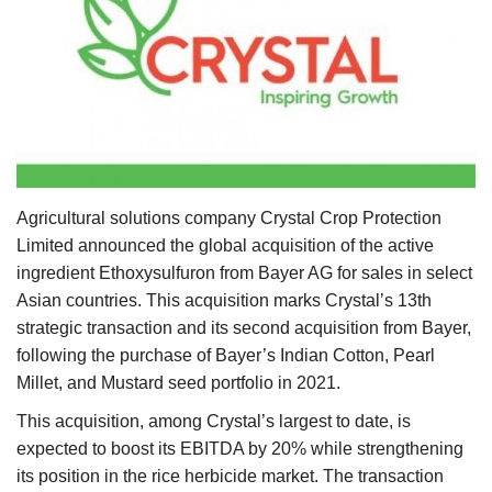
Agri Start-Ups
Gallery
Agriculture Conclave and NACOF
Awards 2022
Language
Agricultural solutions company Crystal Crop Protection
Limited announced the global acquisition of the active
English
Hindi
ingredient Ethoxysulfuron from Bayer AG for sales in select
Asian countries. This acquisition marks Crystal’s 13th
strategic transaction and its second acquisition from Bayer,
following the purchase of Bayer’s Indian Cotton, Pearl
Millet, and Mustard seed portfolio in 2021.
This acquisition, among Crystal’s largest to date, is
expected to boost its EBITDA by 20% while strengthening
its position in the rice herbicide market. The transaction