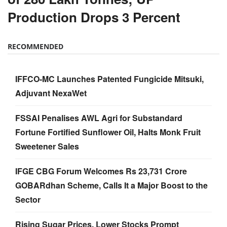
Production Drops 3 Percent
RECOMMENDED
IFFCO-MC Launches Patented Fungicide Mitsuki,
Adjuvant NexaWet
FSSAI Penalises AWL Agri for Substandard
Fortune Fortified Sunflower Oil, Halts Monk Fruit
Sweetener Sales
IFGE CBG Forum Welcomes Rs 23,731 Crore
GOBARdhan Scheme, Calls It a Major Boost to the
Sector
Rising Sugar Prices, Lower Stocks Prompt