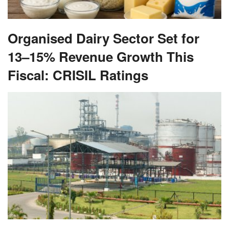
Organised Dairy Sector Set for
13–15% Revenue Growth This
Fiscal: CRISIL Ratings