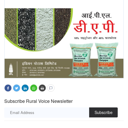
Subscribe Rural Voice Newsletter
Subscribe