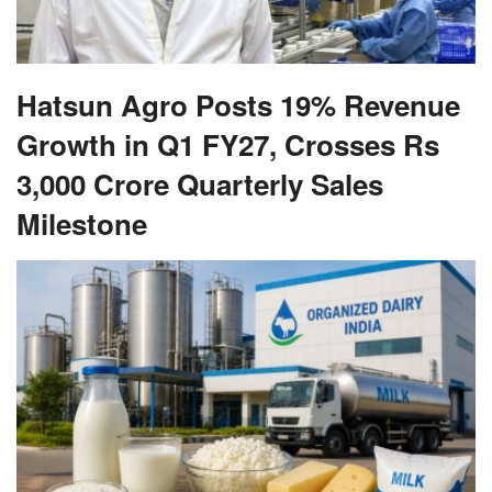
Hatsun Agro Posts 19% Revenue
Growth in Q1 FY27, Crosses Rs
3,000 Crore Quarterly Sales
Milestone