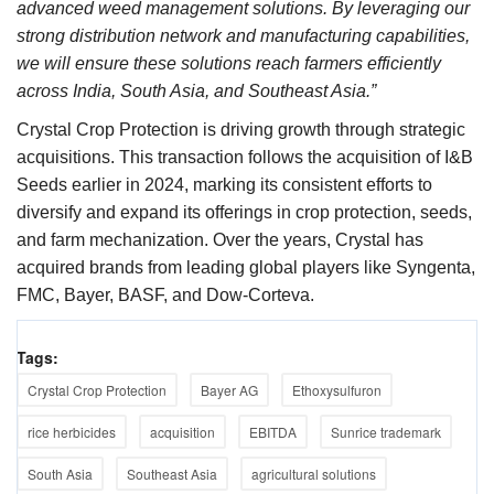
advanced weed management solutions. By leveraging our
strong distribution network and manufacturing capabilities,
we will ensure these solutions reach farmers efficiently
across India, South Asia, and Southeast Asia.”
Crystal Crop Protection is driving growth through strategic
acquisitions. This transaction follows the acquisition of I&B
Seeds earlier in 2024, marking its consistent efforts to
diversify and expand its offerings in crop protection, seeds,
and farm mechanization. Over the years, Crystal has
acquired brands from leading global players like Syngenta,
FMC, Bayer, BASF, and Dow-Corteva.
Tags:
Crystal Crop Protection
Bayer AG
Ethoxysulfuron
rice herbicides
acquisition
EBITDA
Sunrice trademark
South Asia
Southeast Asia
agricultural solutions