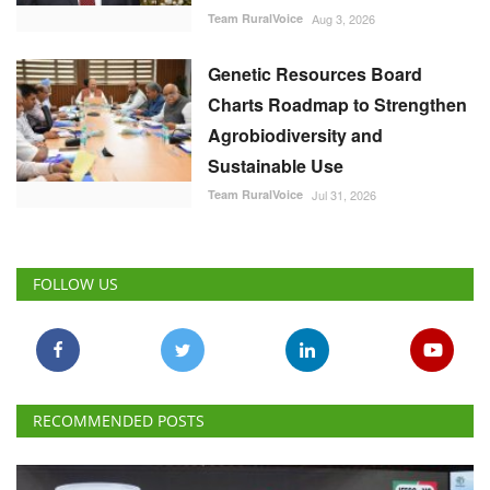
Team RuralVoice
Aug 3, 2026
Genetic Resources Board
Charts Roadmap to Strengthen
Agrobiodiversity and
Sustainable Use
Team RuralVoice
Jul 31, 2026
FOLLOW US
RECOMMENDED POSTS