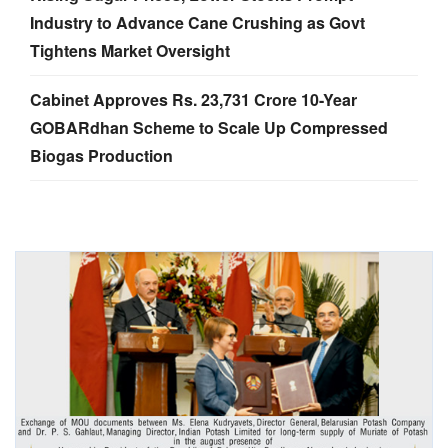
Industry to Advance Cane Crushing as Govt
Tightens Market Oversight
Cabinet Approves Rs. 23,731 Crore 10-Year
GOBARdhan Scheme to Scale Up Compressed
Biogas Production