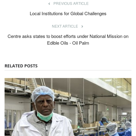
PREVIOUS ARTICLE
Local Institutions for Global Challenges
NEXT ARTICLE
Centre asks states to boost efforts under National Mission on
Edible Oils - Oil Palm
RELATED POSTS