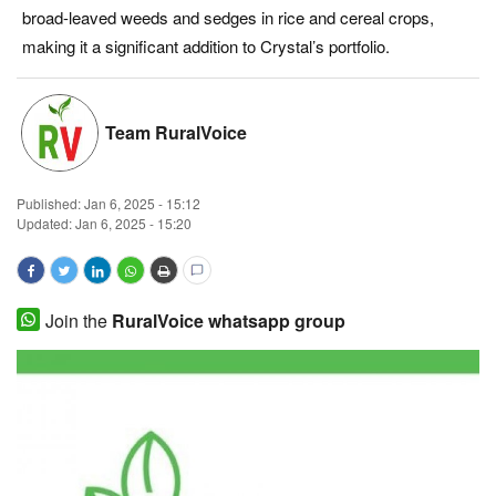
broad-leaved weeds and sedges in rice and cereal crops,
Magazine
making it a significant addition to Crystal’s portfolio.
States
Team RuralVoice
Events
Agribusiness
Published:
Jan 6, 2025 - 15:12
Updated: Jan 6, 2025 - 15:20
Cooperatives
Agritech
Join the
RuralVoice whatsapp group
International
Rural Dialogue
Ground Report