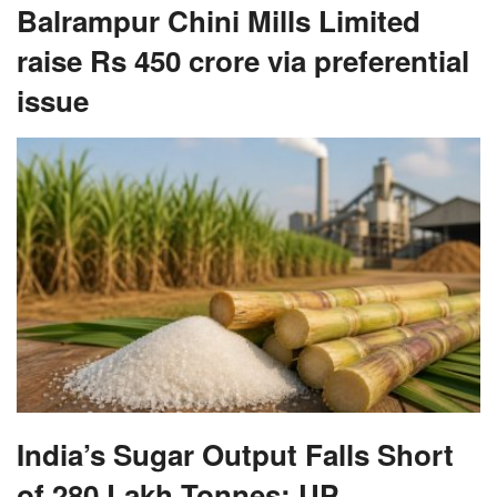
Balrampur Chini Mills Limited
raise Rs 450 crore via preferential
issue
India’s Sugar Output Falls Short
of 280 Lakh Tonnes; UP