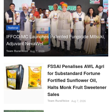
National
IFFCO-MC Launches Patented Fungicide Mitsuki,
Adjuvant NexaWet
Team RuralVoice
Aug 7, 2026
FSSAI Penalises AWL Agri
for Substandard Fortune
Fortified Sunflower Oil,
Halts Monk Fruit Sweetener
Sales
Team RuralVoice
Aug 7, 2026