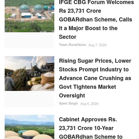
IFGE CBG Forum Welcomes
Rs 23,731 Crore
GOBARdhan Scheme, Calls
It a Major Boost to the
Sector
Team RuralVoice
Aug 7, 2026
Rising Sugar Prices, Lower
Stocks Prompt Industry to
Advance Cane Crushing as
Govt Tightens Market
Oversight
Ajeet Singh
Aug 6, 2026
Cabinet Approves Rs.
23,731 Crore 10-Year
GOBARdhan Scheme to