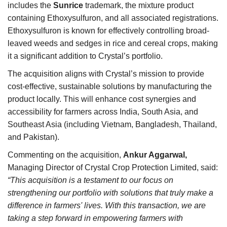
includes the
Sunrice
trademark, the mixture product
containing Ethoxysulfuron, and all associated registrations.
Ethoxysulfuron is known for effectively controlling broad-
leaved weeds and sedges in rice and cereal crops, making
it a significant addition to Crystal’s portfolio.
The acquisition aligns with Crystal’s mission to provide
cost-effective, sustainable solutions by manufacturing the
product locally. This will enhance cost synergies and
accessibility for farmers across India, South Asia, and
Southeast Asia (including Vietnam, Bangladesh, Thailand,
and Pakistan).
Commenting on the acquisition,
Ankur Aggarwal,
Managing Director of Crystal Crop Protection Limited, said:
“This acquisition is a testament to our focus on
strengthening our portfolio with solutions that truly make a
difference in farmers' lives. With this transaction, we are
taking a step forward in empowering farmers with