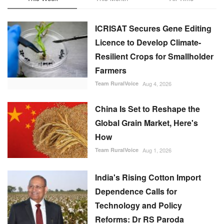
ICRISAT Secures Gene Editing
Licence to Develop Climate-
Resilient Crops for Smallholder
Farmers
Team RuralVoice
Aug 4, 2026
China Is Set to Reshape the
Global Grain Market, Here's
How
Team RuralVoice
Aug 1, 2026
India's Rising Cotton Import
Dependence Calls for
Technology and Policy
Reforms: Dr RS Paroda