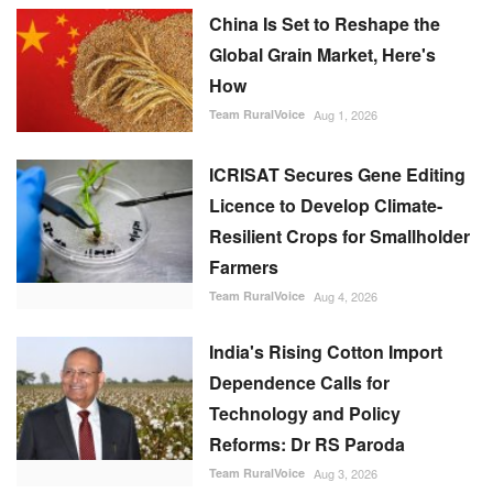
China Is Set to Reshape the
Global Grain Market, Here's
How
Team RuralVoice
Aug 1, 2026
ICRISAT Secures Gene Editing
Licence to Develop Climate-
Resilient Crops for Smallholder
Farmers
Team RuralVoice
Aug 4, 2026
India's Rising Cotton Import
Dependence Calls for
Technology and Policy
Reforms: Dr RS Paroda
Team RuralVoice
Aug 3, 2026