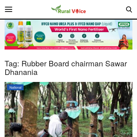
Home
Contact
Tag:
Rubber Board chairman Sawar
Dhanania
About Us
Leadership Profiles
National
National
Politics
Opinion