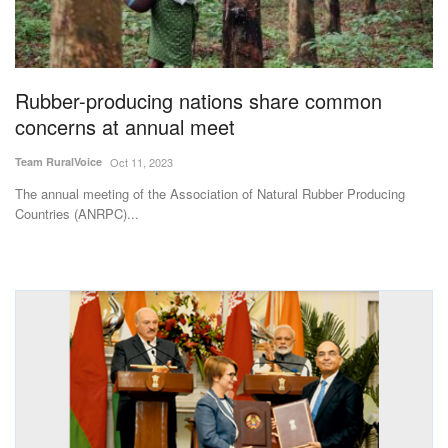
Magazine
States
Rubber-producing nations share common
concerns at annual meet
Events
Team RuralVoice
Oct 11, 2023
Agribusiness
The annual meeting of the Association of Natural Rubber Producing
Countries (ANRPC)...
Cooperatives
Agritech
International
Rural Dialogue
Ground Report