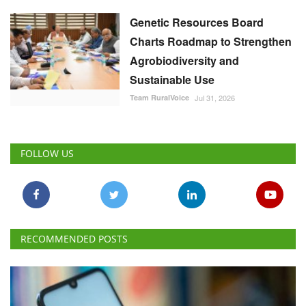
Genetic Resources Board
Charts Roadmap to Strengthen
Agrobiodiversity and
Sustainable Use
Team RuralVoice
Jul 31, 2026
FOLLOW US
RECOMMENDED POSTS