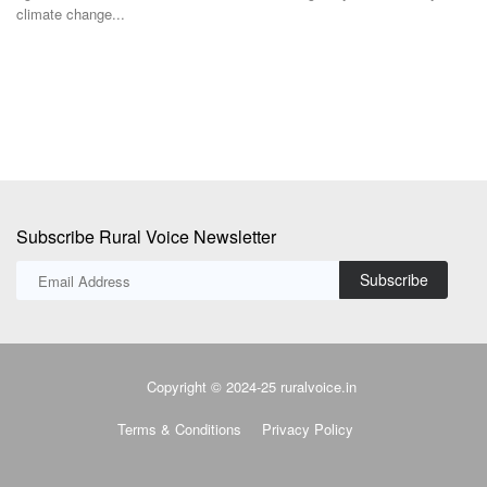
climate change...
st
Subscribe Rural Voice Newsletter
Subscribe
Copyright © 2024-25 ruralvoice.in
Terms & Conditions
Privacy Policy