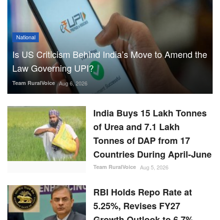
National
Is US Criticism Behind India’s Move to Amend the
Law Governing UPI?
Team RuralVoice
Aug 6, 2026
India Buys 15 Lakh Tonnes
of Urea and 7.1 Lakh
Tonnes of DAP from 17
Countries During April-June
Team RuralVoice
Aug 5, 2026
RBI Holds Repo Rate at
5.25%, Revises FY27
Growth Outlook to 6.7%