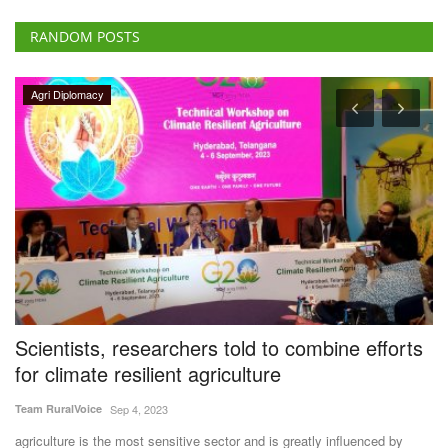
RANDOM POSTS
Agri Diplomacy
Scientists, researchers told to combine efforts
A
for climate resilient agriculture
F
Team RuralVoice
Sep 4, 2023
Te
ce
agriculture is the most sensitive sector and is greatly influenced by
Ag