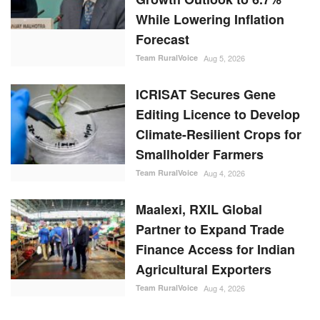
While Lowering Inflation
Forecast
Team RuralVoice
Aug 5, 2026
ICRISAT Secures Gene
Editing Licence to Develop
Climate-Resilient Crops for
Smallholder Farmers
Team RuralVoice
Aug 4, 2026
Maalexi, RXIL Global
Partner to Expand Trade
Finance Access for Indian
Agricultural Exporters
Team RuralVoice
Aug 4, 2026