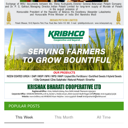
Agri Start-Ups
Gallery
Agriculture Conclave and NACOF
Awards 2022
Language
English
Hindi
POPULAR POSTS
This Week
This Month
All Time