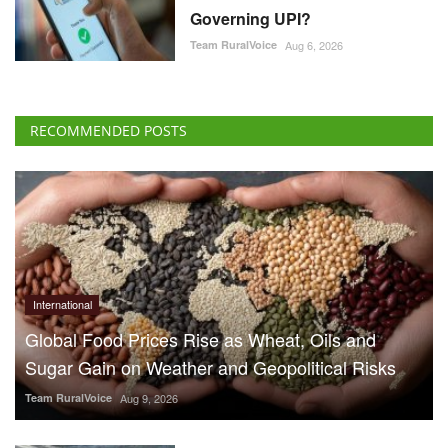
Governing UPI?
Team RuralVoice
Aug 6, 2026
RECOMMENDED POSTS
International
Global Food Prices Rise as Wheat, Oils and
Sugar Gain on Weather and Geopolitical Risks
Team RuralVoice
Aug 9, 2026