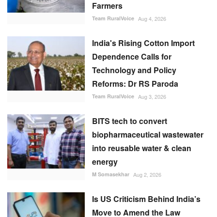
Farmers
Team RuralVoice
Aug 4, 2026
India's Rising Cotton Import
Dependence Calls for
Technology and Policy
Reforms: Dr RS Paroda
Team RuralVoice
Aug 3, 2026
BITS tech to convert
biopharmaceutical wastewater
into reusable water & clean
energy
M Somasekhar
Aug 2, 2026
Is US Criticism Behind India’s
Move to Amend the Law