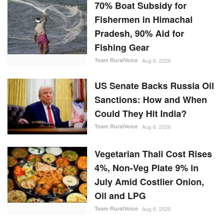
70% Boat Subsidy for
Fishermen in Himachal
Pradesh, 90% Aid for
Fishing Gear
Team RuralVoice
Aug 8, 2026
US Senate Backs Russia Oil
Sanctions: How and When
Could They Hit India?
Team RuralVoice
Aug 8, 2026
Vegetarian Thali Cost Rises
4%, Non-Veg Plate 9% in
July Amid Costlier Onion,
Oil and LPG
Team RuralVoice
Aug 8, 2026