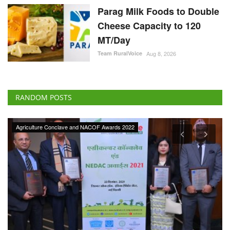
Parag Milk Foods to Double
Cheese Capacity to 120
MT/Day
Team RuralVoice
Aug 8, 2026
RANDOM POSTS
Agriculture Conclave and NACOF Awards 2022