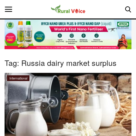
Home
Contact
Tag:
Russia dairy market surplus
About Us
International
Leadership Profiles
National
Politics
Opinion