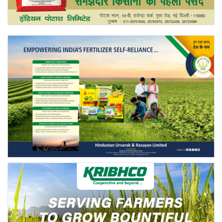
Agri Start-Ups
Gallery
Agriculture Conclave and NACOF
Awards 2022
Language
English
Hindi