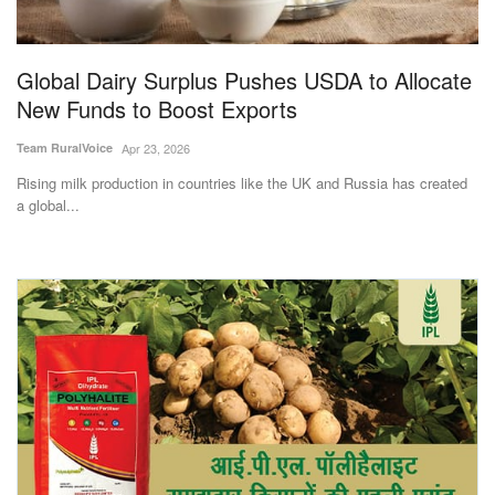
Magazine
Global Dairy Surplus Pushes USDA to Allocate
States
New Funds to Boost Exports
Events
Team RuralVoice
Apr 23, 2026
Rising milk production in countries like the UK and Russia has created
Agribusiness
a global...
Cooperatives
Agritech
International
Rural Dialogue
Ground Report