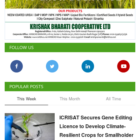
FOLLOW US
POPULAR POSTS
This Week
This Month
All Time
ICRISAT Secures Gene Editing
Licence to Develop Climate-
Resilient Crops for Smallholder