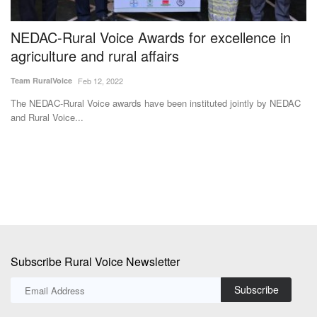
NEDAC-Rural Voice Awards for excellence in
I
agriculture and rural affairs
I
N
Team RuralVoice
Feb 12, 2022
Te
The NEDAC-Rural Voice awards have been instituted jointly by NEDAC
and Rural Voice...
Sw
fil
Subscribe Rural Voice Newsletter
Subscribe