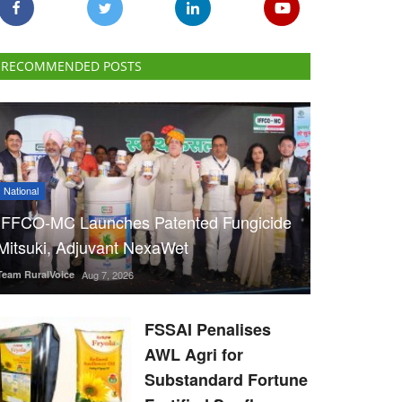
RECOMMENDED POSTS
National
IFFCO-MC Launches Patented Fungicide
Mitsuki, Adjuvant NexaWet
Team RuralVoice
Aug 7, 2026
FSSAI Penalises
AWL Agri for
Substandard Fortune