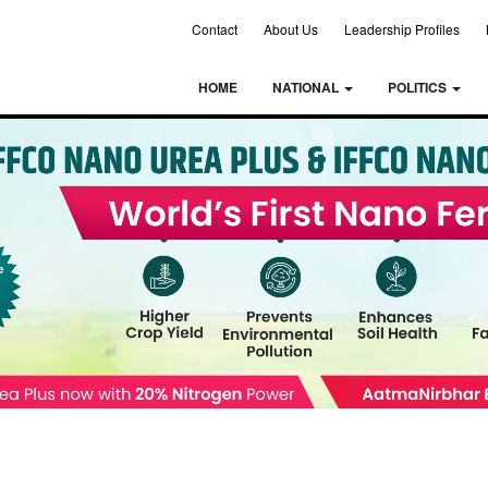
Contact
About Us
Leadership Profiles
HOME
NATIONAL
POLITICS