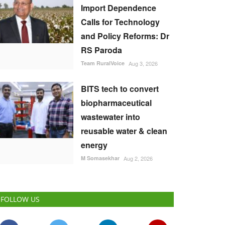
Import Dependence
Calls for Technology
and Policy Reforms: Dr
RS Paroda
Team RuralVoice
Aug 3, 2026
BITS tech to convert
biopharmaceutical
wastewater into
reusable water & clean
energy
M Somasekhar
Aug 2, 2026
FOLLOW US