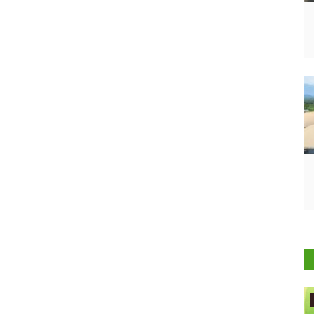
Agritech