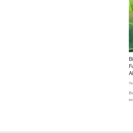
e Net
BiofuelCircle Raises Rs 35 Crore Bridge
N
Funding to Expand Biomass Supply Chain
ag
Ahead of Series B
Te
Team RuralVoice
Jul 15, 2026
ort net
Th
by
BiofuelCircle has secured Rs 35 crore in bridge funding from
existing investors...