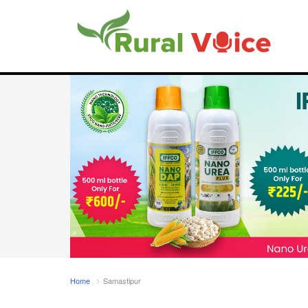
Home
Samastipur