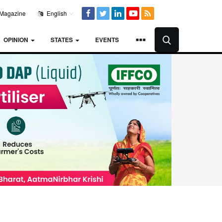
Magazine
English
OPINION
STATES
EVENTS