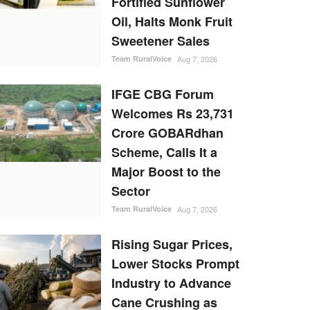
Fortified Sunflower
Oil, Halts Monk Fruit
Sweetener Sales
Team RuralVoice
Aug 7, 2026
IFGE CBG Forum
Welcomes Rs 23,731
Crore GOBARdhan
Scheme, Calls It a
Major Boost to the
Sector
Team RuralVoice
Aug 7, 2026
Rising Sugar Prices,
Lower Stocks Prompt
Industry to Advance
Cane Crushing as