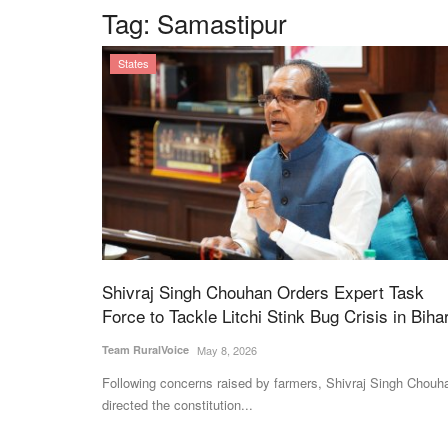
Tag:
Samastipur
States
Shivraj Singh Chouhan Orders Expert Task
Force to Tackle Litchi Stink Bug Crisis in Biha
Team RuralVoice
May 8, 2026
Following concerns raised by farmers, Shivraj Singh Chouh
directed the constitution...