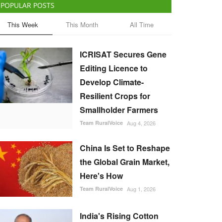
POPULAR POSTS
This Week
This Month
All Time
ICRISAT Secures Gene
Editing Licence to
Develop Climate-
Resilient Crops for
Smallholder Farmers
Team RuralVoice
Aug 4, 2026
China Is Set to Reshape
the Global Grain Market,
Here's How
Team RuralVoice
Aug 1, 2026
India's Rising Cotton