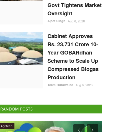
Govt Tightens Market
Oversight
Ajeet Singh
Aug 6, 2026
Cabinet Approves
Rs. 23,731 Crore 10-
Year GOBARdhan
Scheme to Scale Up
Compressed Biogas
Production
Team RuralVoice
Aug 6, 2026
RANDOM POSTS
Agriculture Conclave and NACOF Awards 2022
Politics