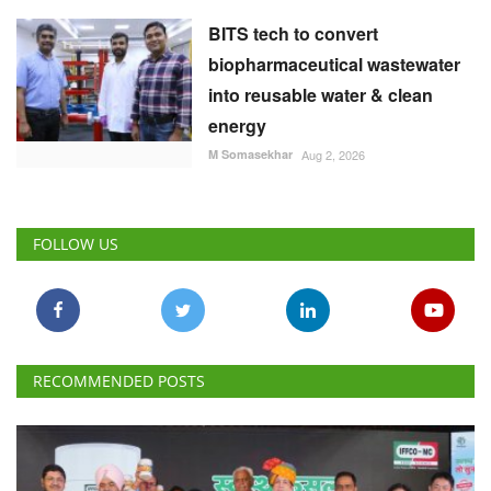
BITS tech to convert
biopharmaceutical wastewater
into reusable water & clean
energy
M Somasekhar
Aug 2, 2026
FOLLOW US
RECOMMENDED POSTS