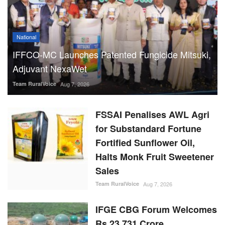
National
IFFCO-MC Launches Patented Fungicide Mitsuki,
Adjuvant NexaWet
Team RuralVoice
Aug 7, 2026
FSSAI Penalises AWL Agri
for Substandard Fortune
Fortified Sunflower Oil,
Halts Monk Fruit Sweetener
Sales
Team RuralVoice
Aug 7, 2026
IFGE CBG Forum Welcomes
Rs 23,731 Crore