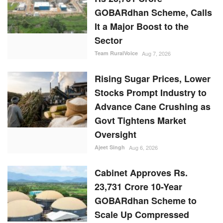
GOBARdhan Scheme, Calls
It a Major Boost to the
Sector
Team RuralVoice
Aug 7, 2026
Rising Sugar Prices, Lower
Stocks Prompt Industry to
Advance Cane Crushing as
Govt Tightens Market
Oversight
Ajeet Singh
Aug 6, 2026
Cabinet Approves Rs.
23,731 Crore 10-Year
GOBARdhan Scheme to
Scale Up Compressed