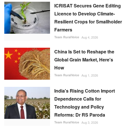
ICRISAT Secures Gene Editing
Licence to Develop Climate-
Resilient Crops for Smallholder
Farmers
Team RuralVoice
Aug 4, 2026
China Is Set to Reshape the
Global Grain Market, Here's
How
Team RuralVoice
Aug 1, 2026
India's Rising Cotton Import
Dependence Calls for
Technology and Policy
Reforms: Dr RS Paroda
Team RuralVoice
Aug 3, 2026