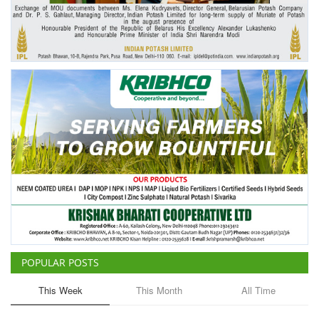
Agri Start-Ups
Gallery
Agriculture Conclave and NACOF
Awards 2022
Language
English
Hindi
POPULAR POSTS
This Week
This Month
All Time