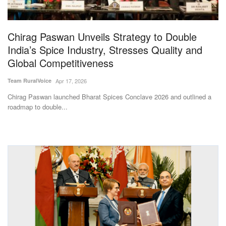
Magazine
Chirag Paswan Unveils Strategy to Double
States
India’s Spice Industry, Stresses Quality and
Global Competitiveness
Events
Team RuralVoice
Apr 17, 2026
Agribusiness
Chirag Paswan launched Bharat Spices Conclave 2026 and outlined a
roadmap to double...
Cooperatives
Agritech
International
Rural Dialogue
Ground Report