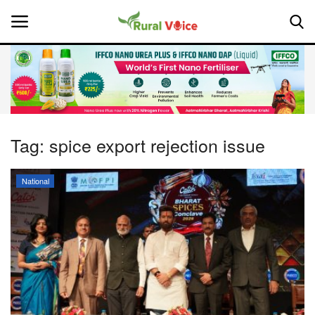
Home
Contact
Tag:
spice export rejection issue
About Us
National
Leadership Profiles
National
Politics
Opinion